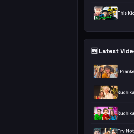
This Ki
🆕 Latest Vid
I Prank
Ruchik
Ruchika
Try Not