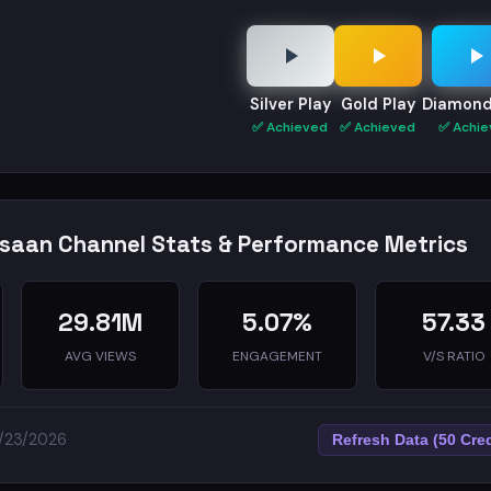
Silver Play
Gold Play
Diamond
✅ Achieved
✅ Achieved
✅ Achie
nsaan Channel Stats & Performance Metrics
29.81M
5.07%
57.33
AVG VIEWS
ENGAGEMENT
V/S RATIO
5/23/2026
Refresh Data (50 Cred