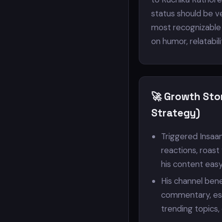
status should be ve
most recognizable 
on humor, relatabil
🚀 Growth Sto
Strategy)
Triggered Insaa
reactions, roast
his content eas
His channel bene
commentary, es
trending topics,