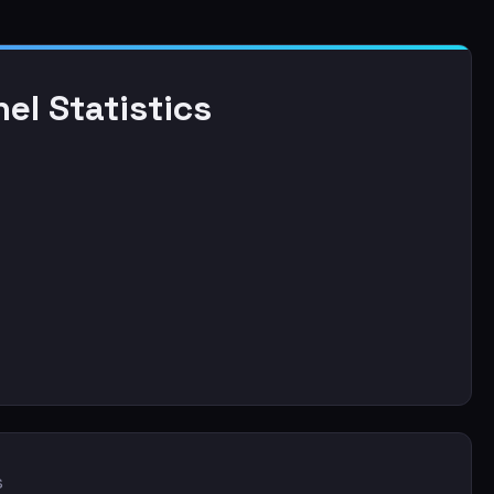
el Statistics
s