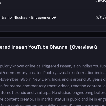
1/19/2
)
12/10
a &amp; Nischay - Engagement❤️
gered Insaan YouTube Channel (Overview &
ularly known online as Triggered Insaan, is an Indian YouTub
t/commentary creator. Publicly available information indica
November 1995 in New Delhi, India, and is around 30 years o
wn for meme commentary, roast videos, reaction content, 
ternet trends and viral clips. He studied engineering befor
e content creator. His marital status is public and he is en
 (with their engagement publicly shared), though current ma