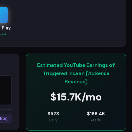
 Play
ved
Estimated YouTube Earnings of
Triggered Insaan (AdSense
Revenue)
$
15.7K/mo
$
523
$
188.4K
its)
Daily
Yearly