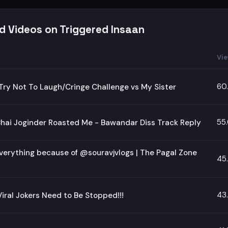
d Videos on Triggered Insaan
Vi
60
Try Not To Laugh/Cringe Challenge vs My Sister
55
hai Joginder Roasted Me - Bawandar Diss Track Reply
Everything because of @souravjvlogs | The Pagal Zone
45
43
iral Jokers Need to Be Stopped!!!