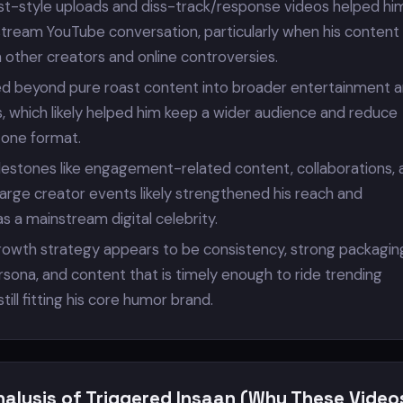
ast-style uploads and diss-track/response videos helped hi
stream YouTube conversation, particularly when his content
 other creators and online controversies.
d beyond pure roast content into broader entertainment 
, which likely helped him keep a wider audience and reduce
one format.
ilestones like engagement-related content, collaborations, 
arge creator events likely strengthened his reach and
s a mainstream digital celebrity.
rowth strategy appears to be consistency, strong packaging
sona, and content that is timely enough to ride trending
ill fitting his core humor brand.
nalysis of Triggered Insaan (Why These Video