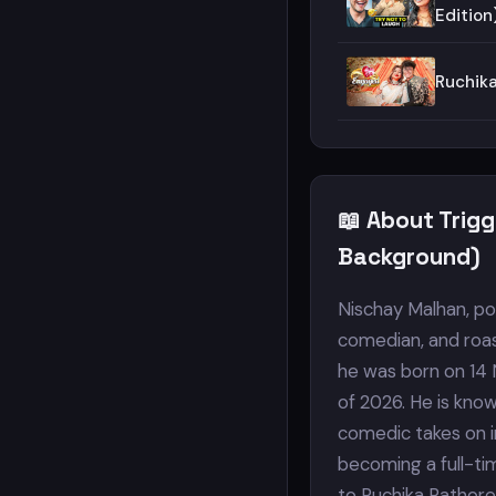
Edition
Ruchik
📖 About Trig
Background)
Nischay Malhan, pop
comedian, and roas
he was born on 14 
of 2026. He is kno
comedic takes on in
becoming a full-tim
to Ruchika Rathore