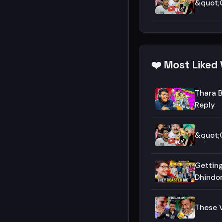
&quot;O
❤️ Most Liked 
Thara B
Reply
&quot;O
Getting
Dhindo
These V