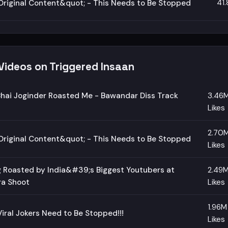
41
riginal Content&quot; - This Needs to Be Stopped
Videos on Triggered Insaan
hai Joginder Roasted Me - Bawandar Diss Track
3.46
Likes
2.70
riginal Content&quot; - This Needs to Be Stopped
Likes
 Roasted by India&#39;s Biggest Youtubers at
2.49
ra Shoot
Likes
1.96M
iral Jokers Need to Be Stopped!!!
Likes