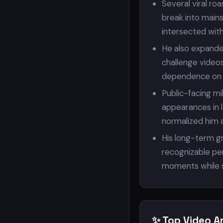
Several viral ro
break into main
intersected with
He also expande
challenge videos
dependence on 
Public-facing m
appearances in l
normalized him a
His long-term g
recognizable per
moments while st
✨ Top Video A