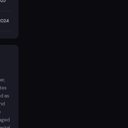
025
/2024
er,
tes
ld as
and
e
gaged
rital