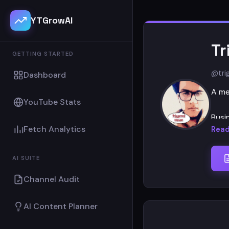
YTGrowAI
Tr
GETTING STARTED
@tri
Dashboard
A me
YouTube Stats
Busi
Fetch Analytics
Read
Than
AI SUITE
Channel Audit
AI Content Planner