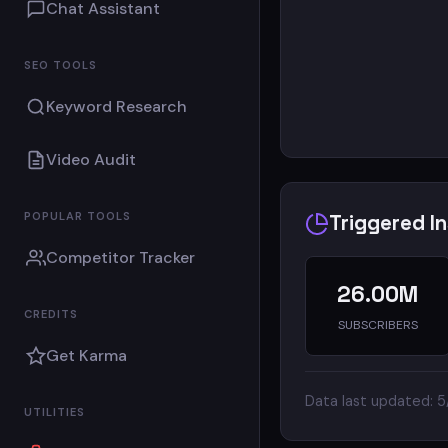
Chat Assistant
SEO TOOLS
Keyword Research
Video Audit
POPULAR TOOLS
Triggered I
Competitor Tracker
26.00M
CREDITS
SUBSCRIBERS
Get Karma
Data last updated: 
UTILITIES