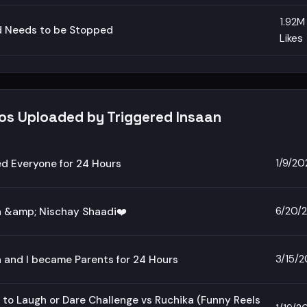
1.92M
d Needs to be Stopped
Likes
eos Uploaded by Triggered Insaan
1/9/20
ed Everyone for 24 Hours
6/20/
a &amp; Nischay Shaadi❤️
3/15/
 and I became Parents for 24 Hours
 to Laugh or Dare Challenge vs Ruchika (Funny Reels