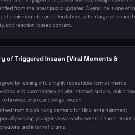
rified from the latest public updates. Overall, he is one of In
entertainment-focused YouTubers, with a large audience bu
ity, and reaction-based content.
ry of Triggered Insaan (Viral Moments &
n grew by leaning into a highly repeatable format: meme
 videos, and commentary on viral internet culture, which m
y to browse, share, and binge-watch.
fited from India’s rising demand for Hindi entertainment
pecially among younger viewers who wanted humor aroun
 creators, and internet drama.