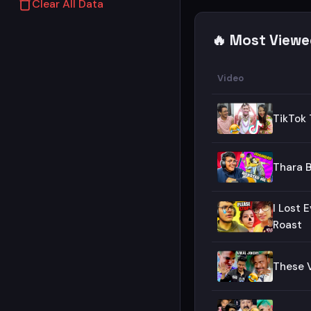
Clear All Data
🔥 Most Viewe
Video
TikTok 
Thara B
I Lost 
Roast
These V