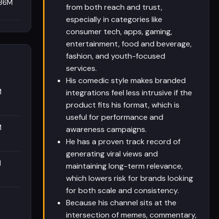
.86M
from both reach and trust,
especially in categories like
consumer tech, apps, gaming,
entertainment, food and beverage,
fashion, and youth-focused
services.
His comedic style makes branded
M
integrations feel less intrusive if the
product fits his format, which is
useful for performance and
M
awareness campaigns.
He has a proven track record of
generating viral views and
M
maintaining long-term relevance,
which lowers risk for brands looking
for both scale and consistency.
Because his channel sits at the
intersection of memes, commentary,