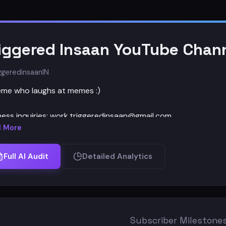
iggered Insaan YouTube Chann
ggeredinsaan
IN
me who laughs at memes :)
ness inquiries: work.triggeredinsaan@gmail.com
 More
ks For Reading :)
Full AI Audit
Detailed Analytics
Subscriber Milestone