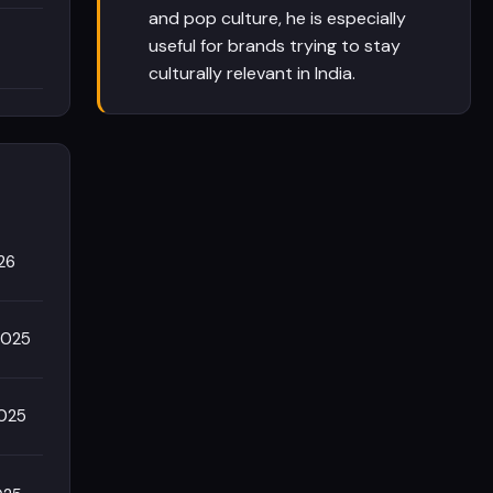
and pop culture, he is especially
useful for brands trying to stay
culturally relevant in India.
26
2025
2025