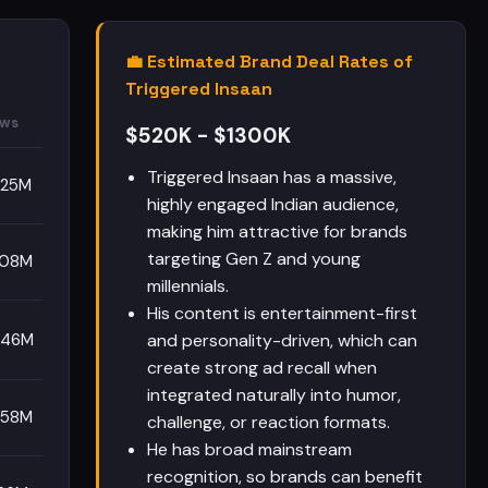
💼 Estimated Brand Deal Rates of
Triggered Insaan
ews
$520K - $1300K
Triggered Insaan has a massive,
.25M
highly engaged Indian audience,
making him attractive for brands
targeting Gen Z and young
.08M
millennials.
His content is entertainment-first
.46M
and personality-driven, which can
create strong ad recall when
integrated naturally into humor,
.58M
challenge, or reaction formats.
He has broad mainstream
recognition, so brands can benefit