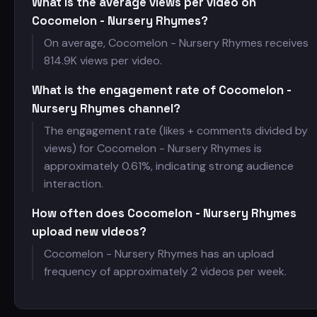
What is the average views per video on
Cocomelon - Nursery Rhymes?
On average, Cocomelon - Nursery Rhymes receives
814.9K views per video.
What is the engagement rate of Cocomelon -
Nursery Rhymes channel?
The engagement rate (likes + comments divided by
views) for Cocomelon - Nursery Rhymes is
approximately 0.61%, indicating strong audience
interaction.
How often does Cocomelon - Nursery Rhymes
upload new videos?
Cocomelon - Nursery Rhymes has an upload
frequency of approximately 2 videos per week.