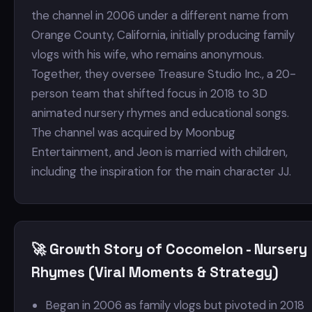
the channel in 2006 under a different name from
Orange County, California, initially producing family
vlogs with his wife, who remains anonymous.
Together, they oversee Treasure Studio Inc., a 20-
person team that shifted focus in 2018 to 3D
animated nursery rhymes and educational songs.
The channel was acquired by Moonbug
Entertainment, and Jeon is married with children,
including the inspiration for the main character JJ.
🚀 Growth Story of Cocomelon - Nursery
Rhymes (Viral Moments & Strategy)
Began in 2006 as family vlogs but pivoted in 2018