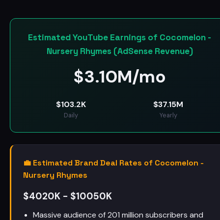
Estimated YouTube Earnings of Cocomelon -
Nursery Rhymes (AdSense Revenue)
$
3.10M/mo
$
103.2K
$
37.15M
Daily
Yearly
💼 Estimated Brand Deal Rates of Cocomelon -
Nursery Rhymes
$4020K - $10050K
Massive audience of 201 million subscribers and