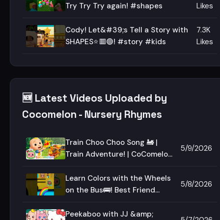
Try Try Try again! #shapes
Likes
Cody! Let&#39;s Tell a Story with
7.3K
SHAPES⭐🟥🟢! #story #kids
Likes
🆕 Latest Videos Uploaded by
Cocomelon - Nursery Rhymes
Train Choo Choo Song 🚂 |
5/9/2026
Train Adventure! | CoComelon
Nursery Rhymes &amp; Kids
Songs
Learn Colors with the Wheels
5/8/2026
on the Bus🚌! Best Friend
Reveal!
Peekaboo with JJ &amp;