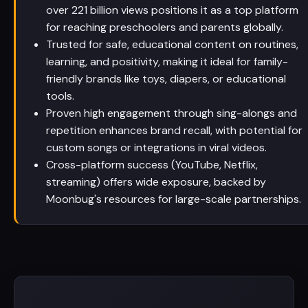
over 221 billion views positions it as a top platform
for reaching preschoolers and parents globally.
Trusted for safe, educational content on routines,
learning, and positivity, making it ideal for family-
friendly brands like toys, diapers, or educational
tools.
Proven high engagement through sing-alongs and
repetition enhances brand recall, with potential for
custom songs or integrations in viral videos.
Cross-platform success (YouTube, Netflix,
streaming) offers wide exposure, backed by
Moonbug's resources for large-scale partnerships.