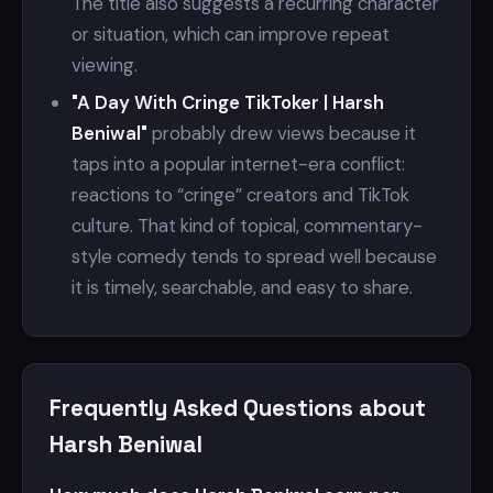
The title also suggests a recurring character
or situation, which can improve repeat
viewing.
"A Day With Cringe TikToker | Harsh
Beniwal"
probably drew views because it
taps into a popular internet-era conflict:
reactions to “cringe” creators and TikTok
culture. That kind of topical, commentary-
style comedy tends to spread well because
it is timely, searchable, and easy to share.
Frequently Asked Questions about
Harsh Beniwal