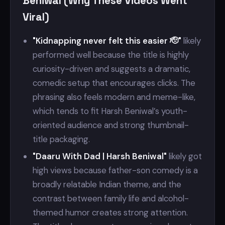
Beniwal (Why These Videos Went
Viral)
"Kidnapping never felt this easier 🫡"
likely
performed well because the title is highly
curiosity-driven and suggests a dramatic,
comedic setup that encourages clicks. The
phrasing also feels modern and meme-like,
which tends to fit Harsh Beniwal’s youth-
oriented audience and strong thumbnail-
title packaging.
"Daaru With Dad | Harsh Beniwal"
likely got
high views because father-son comedy is a
broadly relatable Indian theme, and the
contrast between family life and alcohol-
themed humor creates strong attention.