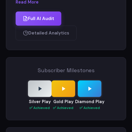
Read More
Full AI Audit
Detailed Analytics
Subscriber Milestones
Silver Play
Gold Play
Diamond Play
✅ Achieved
✅ Achieved
✅ Achieved