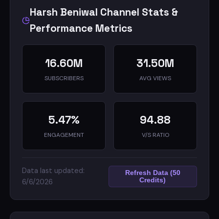
Harsh Beniwal Channel Stats &
Performance Metrics
16.60M
31.50M
SUBSCRIBERS
AVG VIEWS
5.47%
94.88
ENGAGEMENT
V/S RATIO
Data last updated:
Refresh Data (50
Credits)
6/6/2026