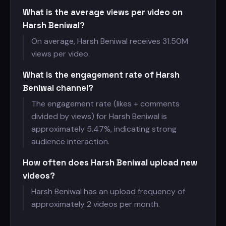
What is the average views per video on
Harsh Beniwal?
On average, Harsh Beniwal receives
31.50M
views per video.
What is the engagement rate of Harsh
Beniwal channel?
The engagement rate (likes + comments
divided by views) for Harsh Beniwal is
approximately 5.47%, indicating strong
audience interaction.
How often does Harsh Beniwal upload new
videos?
Harsh Beniwal has an upload frequency of
approximately 2 videos per month.