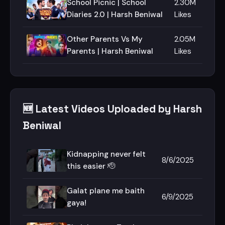
School Picnic | School
2.30M
Diaries 2.0 | Harsh Beniwal
Likes
Other Parents Vs My
2.05M
Parents | Harsh Beniwal
Likes
🆕 Latest Videos Uploaded by Harsh
Beniwal
Kidnapping never felt
8/6/2025
this easier 🫡
Galat plane me baith
6/9/2025
gaya!