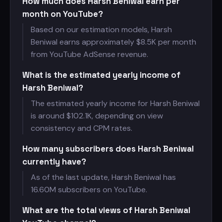
How much does Harsh Beniwal earn per
month on YouTube?
Based on our estimation models, Harsh
Beniwal earns approximately $
8.5K per month
from YouTube AdSense revenue.
What is the estimated yearly income of
Harsh Beniwal?
The estimated yearly income for Harsh Beniwal
is around $
102.1K, depending on view
consistency and CPM rates.
How many subscribers does Harsh Beniwal
currently have?
As of the last update, Harsh Beniwal has
16.60M subscribers on YouTube.
What are the total views of Harsh Beniwal