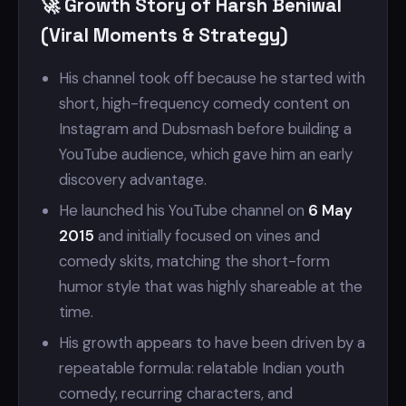
🚀 Growth Story of Harsh Beniwal
(Viral Moments & Strategy)
His channel took off because he started with
short, high-frequency comedy content on
Instagram and Dubsmash before building a
YouTube audience, which gave him an early
discovery advantage.
He launched his YouTube channel on
6 May
2015
and initially focused on vines and
comedy skits, matching the short-form
humor style that was highly shareable at the
time.
His growth appears to have been driven by a
repeatable formula: relatable Indian youth
comedy, recurring characters, and