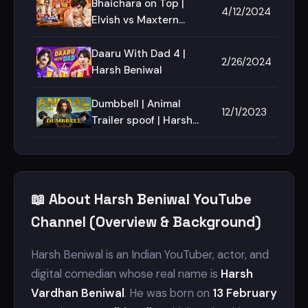
Bhaichara on Top |
4/12/2024
Elvish vs Maxtern
Harsh Beniwal
Daaru With Dad 4 |
2/26/2024
Harsh Beniwal
Dumbbell | Animal
12/1/2023
Trailer spoof | Harsh
Beniwal
📖 About Harsh Beniwal YouTube
Channel (Overview & Background)
Harsh Beniwal is an Indian YouTuber, actor, and
digital comedian whose real name is
Harsh
Vardhan Beniwal
. He was born on
13 February