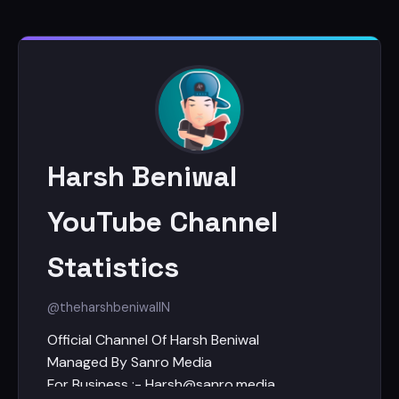
Harsh Beniwal
YouTube Channel
Statistics
@theharshbeniwal
IN
Official Channel Of Harsh Beniwal
Managed By Sanro Media
For Business :- Harsh@sanro.media