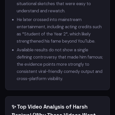
situational sketches that were easy to
understand and rewatch.
He later crossed into mainstream
entertainment, including acting credits such
as *Student of the Year 2*, which likely
strengthened his fame beyond YouTube.
Available results do not show a single
defining controversy that made him famous;
the evidence points more strongly to
consistent viral-friendly comedy output and
cross-platform visibility.
✨ Top Video Analysis of Harsh