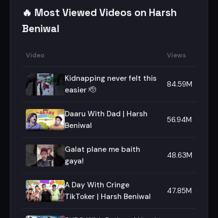
🔥 Most Viewed Videos on Harsh
Beniwal
Video
Views
Kidnapping never felt this
84.59M
easier 🫡
Daaru With Dad | Harsh
56.94M
Beniwal
Galat plane me baith
48.63M
gaya!
A Day With Cringe
47.85M
TikToker | Harsh Beniwal