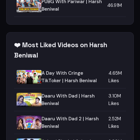
PUBG With Pariwar | Harsh
46.91M
Beniwal
❤️ Most Liked Videos on Harsh
Beniwal
A Day With Cringe
4.65M
TikToker | Harsh Beniwal
Likes
Daaru With Dad | Harsh
3.10M
Beniwal
Likes
Daaru With Dad 2 | Harsh
2.52M
Beniwal
Likes