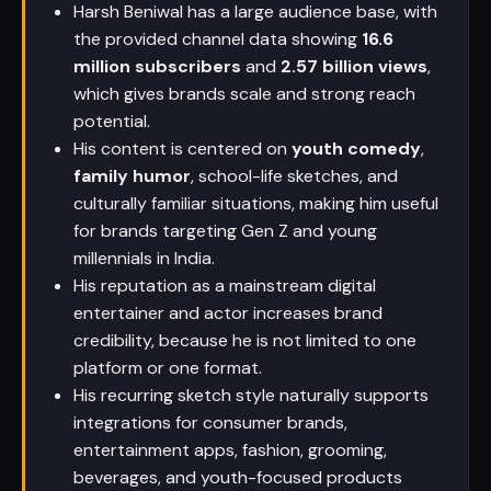
Harsh Beniwal has a large audience base, with
the provided channel data showing
16.6
million subscribers
and
2.57 billion views
,
which gives brands scale and strong reach
potential.
His content is centered on
youth comedy
,
family humor
, school-life sketches, and
culturally familiar situations, making him useful
for brands targeting Gen Z and young
millennials in India.
His reputation as a mainstream digital
entertainer and actor increases brand
credibility, because he is not limited to one
platform or one format.
His recurring sketch style naturally supports
integrations for consumer brands,
entertainment apps, fashion, grooming,
beverages, and youth-focused products