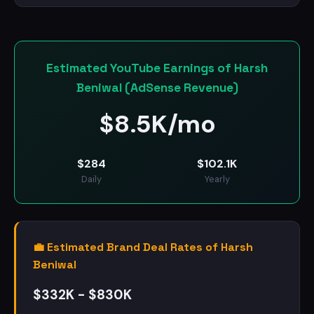
Estimated YouTube Earnings of Harsh
Beniwal (AdSense Revenue)
$
8.5K/mo
$
284
$
102.1K
Daily
Yearly
💼 Estimated Brand Deal Rates of Harsh
Beniwal
$332K - $830K