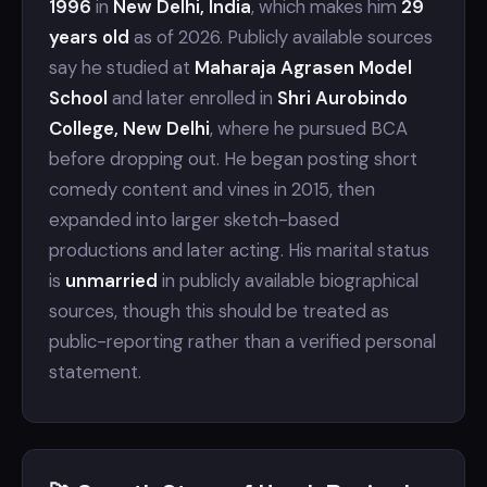
1996
in
New Delhi, India
, which makes him
29
years old
as of 2026. Publicly available sources
say he studied at
Maharaja Agrasen Model
School
and later enrolled in
Shri Aurobindo
College, New Delhi
, where he pursued BCA
before dropping out. He began posting short
comedy content and vines in 2015, then
expanded into larger sketch-based
productions and later acting. His marital status
is
unmarried
in publicly available biographical
sources, though this should be treated as
public-reporting rather than a verified personal
statement.