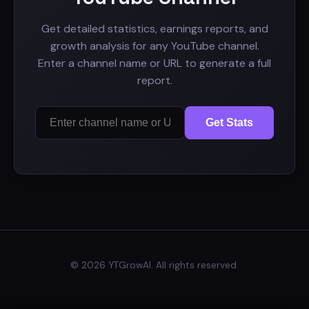
Get detailed statistics, earnings reports, and
growth analysis for any YouTube channel.
Enter a channel name or URL to generate a full
report.
Get Stats
© 2026 YTGrowAI. All rights reserved.