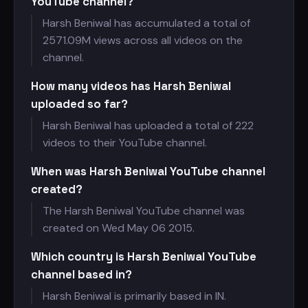
YouTube channel?
Harsh Beniwal has accumulated a total of
2571.09M views across all videos on the
channel.
How many videos has Harsh Beniwal
uploaded so far?
Harsh Beniwal has uploaded a total of 222
videos to their YouTube channel.
When was Harsh Beniwal YouTube channel
created?
The Harsh Beniwal YouTube channel was
created on Wed May 06 2015.
Which country is Harsh Beniwal YouTube
channel based in?
Harsh Beniwal is primarily based in IN.