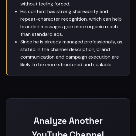
without feeling forced.
His content has strong shareability and
repeat-character recognition, which can help
branded messages gain more organic reach
than standard ads.
Since he is already managed professionally, as
stated in the channel description, brand
communication and campaign execution are
likely to be more structured and scalable.
Analyze Another
YouTube Channel