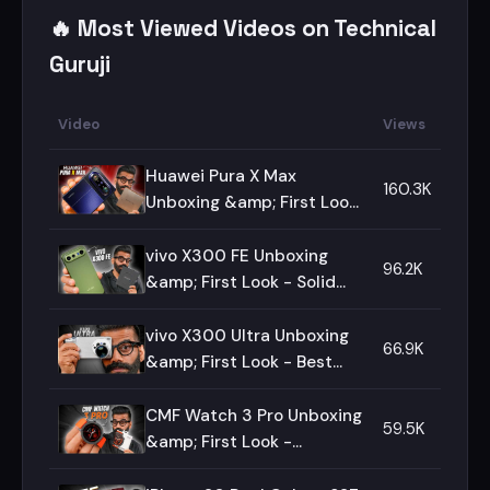
🔥 Most Viewed Videos on Technical
Guruji
Video
Views
Huawei Pura X Max
160.3K
Unboxing &amp; First Look
- The Ultimate Fold!🔥🔥🔥
vivo X300 FE Unboxing
96.2K
&amp; First Look - Solid
Package!🔥🔥🔥
vivo X300 Ultra Unboxing
66.9K
&amp; First Look - Best
Camera Smartphone!🔥🔥🔥
CMF Watch 3 Pro Unboxing
59.5K
&amp; First Look -
Complete Package?🔥🔥🔥