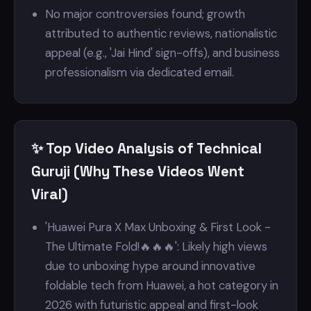
No major controversies found; growth
attributed to authentic reviews, nationalistic
appeal (e.g., 'Jai Hind' sign-offs), and business
professionalism via dedicated email.
✨ Top Video Analysis of Technical
Guruji (Why These Videos Went
Viral)
'Huawei Pura X Max Unboxing & First Look -
The Ultimate Fold!🔥🔥🔥': Likely high views
due to unboxing hype around innovative
foldable tech from Huawei, a hot category in
2026 with futuristic appeal and first-look