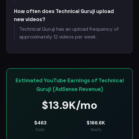
How often does Technical Guruji upload
new videos?
Technical Guruji has an upload frequency of
approximately 12 videos per week.
Estimated YouTube Earnings of Technical
Guruji (AdSense Revenue)
$
13.9K/mo
$
463
$
166.6K
Daily
Yearly