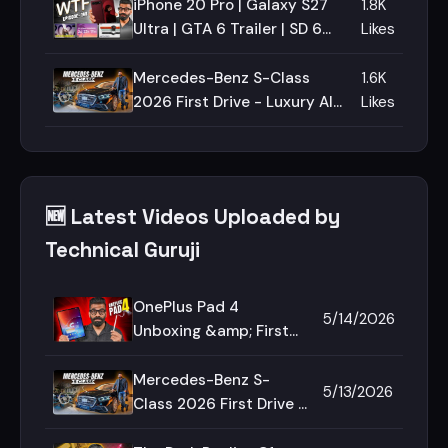
iPhone 20 Pro | Galaxy S27
1.8K
Ultra | GTA 6 Trailer | SD 6
Likes
Gen 5 | Episode 198 |
Technical Guruji🔥🔥🔥
Mercedes-Benz S-Class
1.6K
2026 First Drive - Luxury All
Likes
Around!🔥🔥🔥
🆕 Latest Videos Uploaded by
Technical Guruji
OnePlus Pad 4
5/14/2026
Unboxing &amp; First
Look - Best Android
Tablet?🔥🔥🔥
Mercedes-Benz S-
5/13/2026
Class 2026 First Drive -
Luxury All Around!🔥🔥