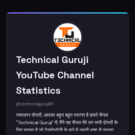
Technical Guruji
YouTube Channel
Statistics
@technicalguruji
IN
नमस्कार दोस्तों, आपका बहुत बहुत स्वागत है हमारे चैनल
"Technical Guruji" में, मैंने यह चैनल मेरे उन सभी दोस्तों के
लिए बनाया है जो टेक्नोलॉजी के बारे में अपनी भाषा में जानना