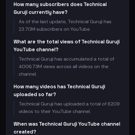
How many subscribers does Technical
Guruji currently have?
As of the last update, Technical Guruji has
23.70M subscribers on YouTube.
What are the total views of Technical Guruji
YouTube channel?
Technical Guruji has accumulated a total of
4006.73M views across all videos on the
channel.
How many videos has Technical Guruji
uploaded so far?
Technical Guruji has uploaded a total of 6209
videos to their YouTube channel.
When was Technical Guruji YouTube channel
created?