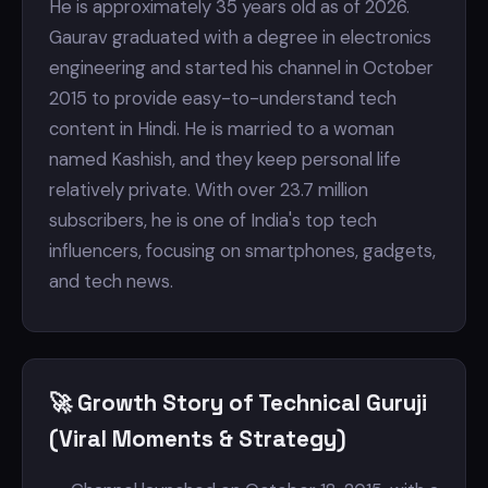
He is approximately 35 years old as of 2026.
Gaurav graduated with a degree in electronics
engineering and started his channel in October
2015 to provide easy-to-understand tech
content in Hindi. He is married to a woman
named Kashish, and they keep personal life
relatively private. With over 23.7 million
subscribers, he is one of India's top tech
influencers, focusing on smartphones, gadgets,
and tech news.
🚀 Growth Story of Technical Guruji
(Viral Moments & Strategy)