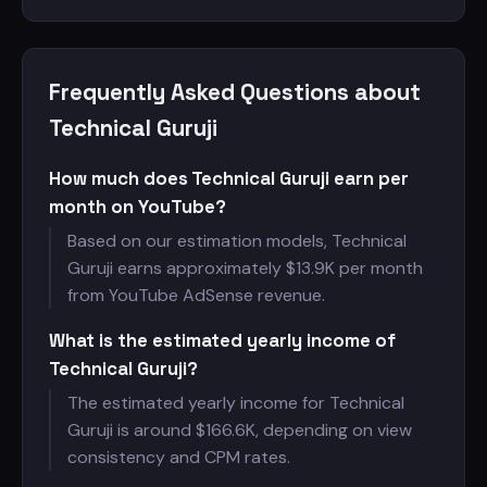
Frequently Asked Questions about
Technical Guruji
How much does Technical Guruji earn per
month on YouTube?
Based on our estimation models, Technical
Guruji earns approximately $
13.9K per month
from YouTube AdSense revenue.
What is the estimated yearly income of
Technical Guruji?
The estimated yearly income for Technical
Guruji is around $
166.6K, depending on view
consistency and CPM rates.