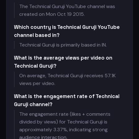
The Technical Guruji YouTube channel was
created on Mon Oct 19 2015.
Which country is Technical Guruji YouTube
channel based in?
Technical Guruji is primarily based in IN.
What is the average views per video on
Technical Guruji?
On average, Technical Guruji receives
57.1K
views per video.
What is the engagement rate of Technical
Guruji channel?
The engagement rate (likes + comments
divided by views) for Technical Guruji is
approximately 3.37%, indicating strong
audience interaction.