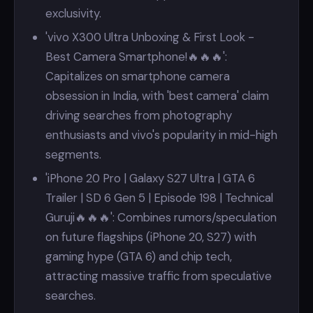
exclusivity.
'vivo X300 Ultra Unboxing & First Look -
Best Camera Smartphone!🔥🔥🔥':
Capitalizes on smartphone camera
obsession in India, with 'best camera' claim
driving searches from photography
enthusiasts and vivo's popularity in mid-high
segments.
'iPhone 20 Pro | Galaxy S27 Ultra | GTA 6
Trailer | SD 6 Gen 5 | Episode 198 | Technical
Guruji🔥🔥🔥': Combines rumors/speculation
on future flagships (iPhone 20, S27) with
gaming hype (GTA 6) and chip tech,
attracting massive traffic from speculative
searches.