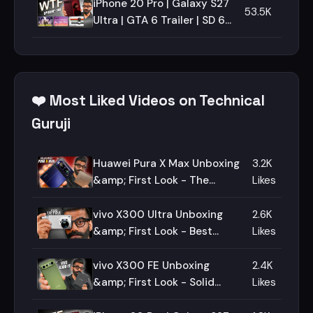
iPhone 20 Pro | Galaxy S27
53.5K
Ultra | GTA 6 Trailer | SD 6
Gen 5 | Episode 198 |
Technical Guruji🔥🔥🔥
❤️ Most Liked Videos on Technical
Guruji
Huawei Pura X Max Unboxing
3.2K
&amp; First Look - The
Likes
Ultimate Fold!🔥🔥🔥
vivo X300 Ultra Unboxing
2.6K
&amp; First Look - Best
Likes
Camera Smartphone!🔥🔥🔥
vivo X300 FE Unboxing
2.4K
&amp; First Look - Solid
Likes
Package!🔥🔥🔥