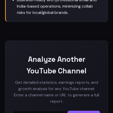
India-based operations, minimizing collab
risks for local/global brands.
Analyze Another
YouTube Channel
Get detailed statistics, earnings reports, and
growth analysis for any YouTube channel.
Enter a channel name or URL to generate a full
report.