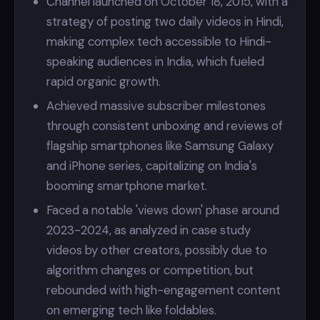
Channel launched on October 18, 2015, with a
strategy of posting two daily videos in Hindi,
making complex tech accessible to Hindi-
speaking audiences in India, which fueled
rapid organic growth.
Achieved massive subscriber milestones
through consistent unboxing and reviews of
flagship smartphones like Samsung Galaxy
and iPhone series, capitalizing on India's
booming smartphone market.
Faced a notable 'views down' phase around
2023-2024, as analyzed in case study
videos by other creators, possibly due to
algorithm changes or competition, but
rebounded with high-engagement content
on emerging tech like foldables.