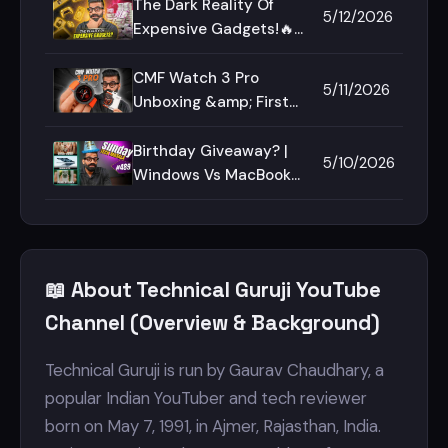
🔥
The Dark Reality Of
5/12/2026
Expensive Gadgets!🔥
🔥🔥
CMF Watch 3 Pro
5/11/2026
Unboxing &amp; First
Look - Complete
Package?🔥🔥🔥
Birthday Giveaway? |
5/10/2026
Windows Vs MacBook? |
Ultra Power Saving
Mode? | STM #489 |
Technical Guruji🔥🔥🔥
📖 About Technical Guruji YouTube
Channel (Overview & Background)
Technical Guruji is run by Gaurav Chaudhary, a
popular Indian YouTuber and tech reviewer
born on May 7, 1991, in Ajmer, Rajasthan, India.