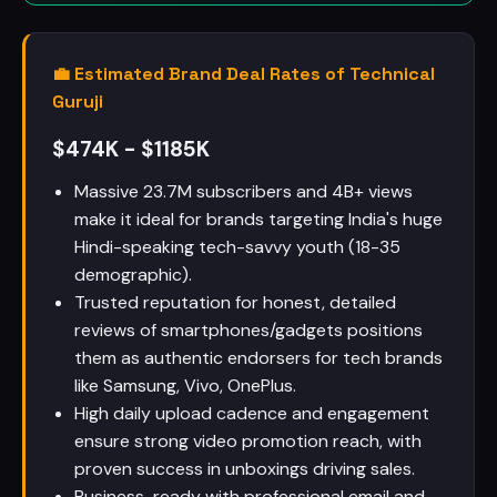
💼 Estimated Brand Deal Rates of Technical
Guruji
$474K - $1185K
Massive 23.7M subscribers and 4B+ views
make it ideal for brands targeting India's huge
Hindi-speaking tech-savvy youth (18-35
demographic).
Trusted reputation for honest, detailed
reviews of smartphones/gadgets positions
them as authentic endorsers for tech brands
like Samsung, Vivo, OnePlus.
High daily upload cadence and engagement
ensure strong video promotion reach, with
proven success in unboxings driving sales.
Business-ready with professional email and