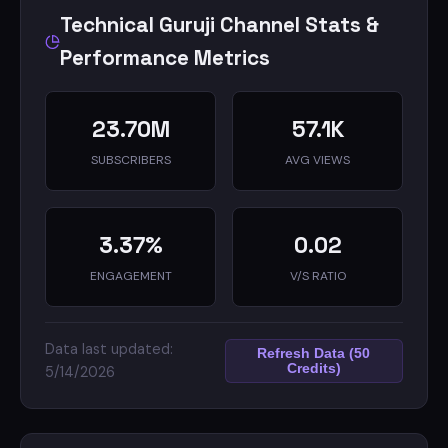
@technicalguruji.in e-mail addresses.
Technical Guruji Channel Stats &
I do not provide tech support over e-mail.
Performance Metrics
23.70M
57.1K
SUBSCRIBERS
AVG VIEWS
3.37%
0.02
ENGAGEMENT
V/S RATIO
Data last updated:
Refresh Data (50
Credits)
5/14/2026