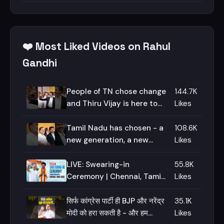
❤️ Most Liked Videos on Rahul
Gandhi
People of TN chose change
144.7K
and Thiru Vijay is here to
Likes
deliver - I stand by him on
this journey!
Tamil Nadu has chosen - a
108.6K
new generation, a new
Likes
voice, a new imagination!
LIVE: Swearing-in
55.8K
Ceremony | Chennai, Tamil
Likes
Nadu
सिर्फ कांग्रेस पार्टी ही BJP और नरेंद्र
35.1K
मोदी को हरा सकती है - और हम
Likes