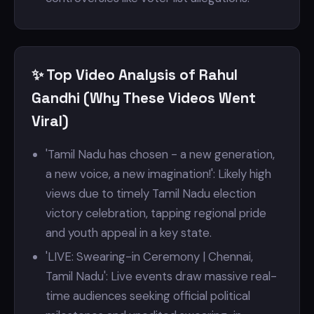
✨ Top Video Analysis of Rahul
Gandhi (Why These Videos Went
Viral)
'Tamil Nadu has chosen - a new generation,
a new voice, a new imagination!': Likely high
views due to timely Tamil Nadu election
victory celebration, tapping regional pride
and youth appeal in a key state.
'LIVE: Swearing-in Ceremony | Chennai,
Tamil Nadu': Live events draw massive real-
time audiences seeking official political