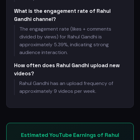
What is the engagement rate of Rahul
Gandhi channel?
The engagement rate (likes + comments
divided by views) for Rahul Gandhi is
approximately 5.39%, indicating strong
audience interaction.
How often does Rahul Gandhi upload new
videos?
Rahul Gandhi has an upload frequency of
approximately 9 videos per week.
Estimated YouTube Earnings of Rahul