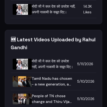
हराएंगे।
मोदी जी ने कल देश को उपदेश नहीं,
14.3K
अपनी नाकामी के सबूत दिए।
Likes
🆕 Latest Videos Uploaded by Rahul
Gandhi
मोदी जी ने कल देश को उपदेश
5/11/2026
नहीं, अपनी नाकामी के सबूत दिए।
Tamil Nadu has chosen
5/10/2026
- a new generation, a
new voice, a new
imagination!
People of TN chose
5/10/2026
change and Thiru Vijay