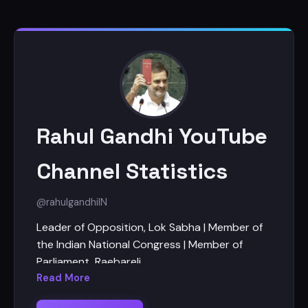
Rahul Gandhi YouTube
Channel Statistics
@rahulgandhi
IN
Leader of Opposition, Lok Sabha | Member of
the Indian National Congress | Member of
Parliament, Raebareli
Read More
https://www.youtube.com/rahulgandhi