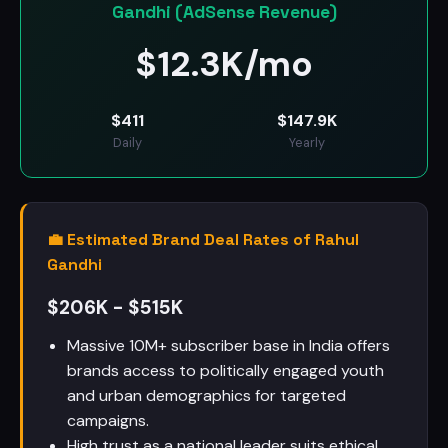
Gandhi (AdSense Revenue)
$
12.3K/mo
$
411
$
147.9K
Daily
Yearly
💼 Estimated Brand Deal Rates of Rahul
Gandhi
$206K - $515K
Massive 10M+ subscriber base in India offers
brands access to politically engaged youth
and urban demographics for targeted
campaigns.
High trust as a national leader suits ethical