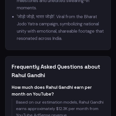
milestones and unedited swearing-in
moments.
'जोड़ो जोड़ो, भारत जोड़ो!': Viral from the Bharat
Jodo Yatra campaign, symbolizing national
unity with emotional, shareable footage that
resonated across India.
Frequently Asked Questions about
Rahul Gandhi
How much does Rahul Gandhi earn per
month on YouTube?
Based on our estimation models, Rahul Gandhi
earns approximately $
12.3K per month from
YouTube AdSense revenue.