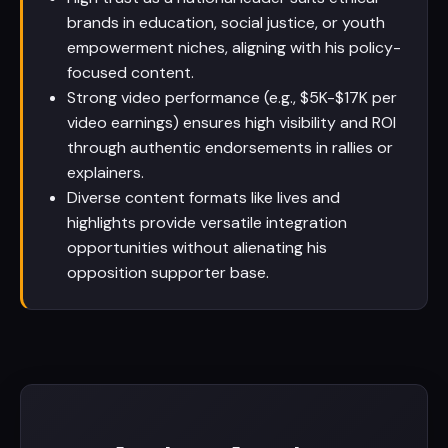
brands in education, social justice, or youth
empowerment niches, aligning with his policy-
focused content.
Strong video performance (e.g., $5K-$17K per
video earnings) ensures high visibility and ROI
through authentic endorsements in rallies or
explainers.
Diverse content formats like lives and
highlights provide versatile integration
opportunities without alienating his
opposition supporter base.