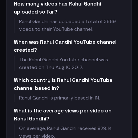
How many videos has Rahul Gandhi
uploaded so far?
Rahul Gandhi has uploaded a total of 3669
videos to their YouTube channel.
When was Rahul Gandhi YouTube channel
created?
The Rahul Gandhi YouTube channel was
created on Thu Aug 10 2017.
Which country is Rahul Gandhi YouTube
channel based in?
Rahul Gandhi is primarily based in IN.
What is the average views per video on
Rahul Gandhi?
On average, Rahul Gandhi receives
829.1K
views per video.