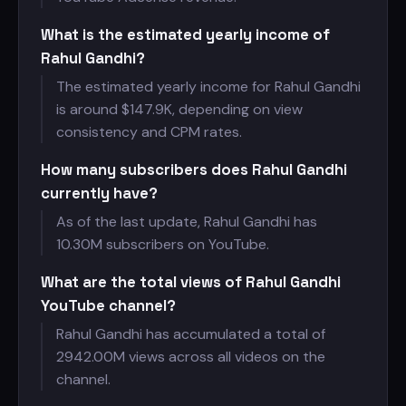
What is the estimated yearly income of
Rahul Gandhi?
The estimated yearly income for Rahul Gandhi
is around $
147.9K, depending on view
consistency and CPM rates.
How many subscribers does Rahul Gandhi
currently have?
As of the last update, Rahul Gandhi has
10.30M subscribers on YouTube.
What are the total views of Rahul Gandhi
YouTube channel?
Rahul Gandhi has accumulated a total of
2942.00M views across all videos on the
channel.