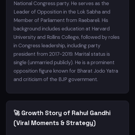
National Congress party. He serves as the
Leader of Opposition in the Lok Sabha and
Member of Parliament from Raebareli. His
background includes education at Harvard
University and Rollins College, followed by roles
in Congress leadership, including party
president from 2017-2019. Marital status is
single (unmarried publicly). He is a prominent
opposition figure known for Bharat Jodo Yatra
and criticism of the BJP government.
🚀 Growth Story of Rahul Gandhi
(Viral Moments & Strategy)