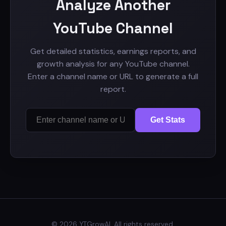
Analyze Another
YouTube Channel
Get detailed statistics, earnings reports, and
growth analysis for any YouTube channel.
Enter a channel name or URL to generate a full
report.
Get Stats
© 2026 YTGrowAI. All rights reserved.