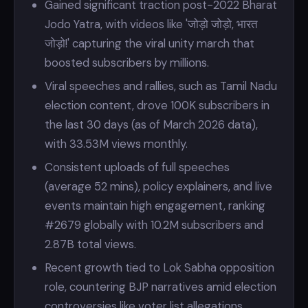
Gained significant traction post-2022 Bharat
Jodo Yatra, with videos like 'जोड़ो जोड़ो, भारत
जोड़ो!' capturing the viral unity march that
boosted subscribers by millions.
Viral speeches and rallies, such as Tamil Nadu
election content, drove 100K subscribers in
the last 30 days (as of March 2026 data),
with 33.53M views monthly.
Consistent uploads of full speeches
(average 52 mins), policy explainers, and live
events maintain high engagement, ranking
#2679 globally with 10.2M subscribers and
2.87B total views.
Recent growth tied to Lok Sabha opposition
role, countering BJP narratives amid election
controversies like voter list allegations.