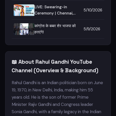
is here to deliver - I
stand by him on this
LIVE: Swearing-in
5/10/2026
journey!
Ceremony | Chennai,
Tamil Nadu
कांग्रेस के बब्बर शेर भाजपा को
5/9/2026
हराएंगे!
📖 About Rahul Gandhi YouTube
Channel (Overview & Background)
Rahul Gandhi is an Indian politician born on June
19, 1970, in New Delhi, India, making him 55
years old. He is the son of former Prime
Minister Rajiv Gandhi and Congress leader
Sonia Gandhi, with a family legacy in the Indian