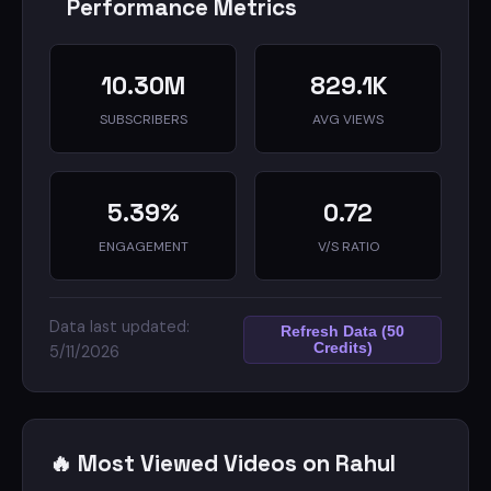
Performance Metrics
10.30M
829.1K
SUBSCRIBERS
AVG VIEWS
5.39%
0.72
ENGAGEMENT
V/S RATIO
Data last updated:
Refresh Data (50
Credits)
5/11/2026
🔥 Most Viewed Videos on Rahul