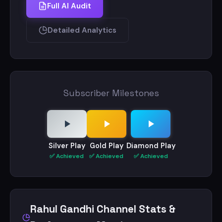
Full AI Audit
Detailed Analytics
Subscriber Milestones
Silver Play
Gold Play
Diamond Play
✅ Achieved
✅ Achieved
✅ Achieved
Rahul Gandhi Channel Stats &