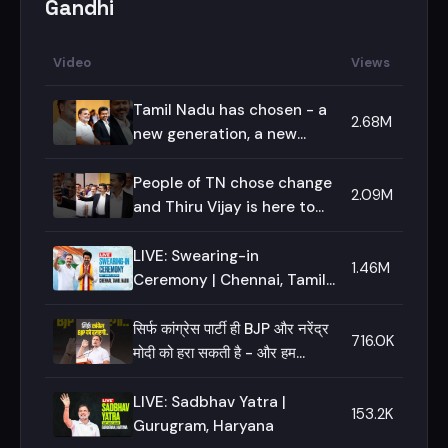
Gandhi
Video
Views
Tamil Nadu has chosen - a
2.68M
new generation, a new
voice, a new imagination!
People of TN chose change
2.09M
and Thiru Vijay is here to
deliver - I stand by him on
this journey!
LIVE: Swearing-in
1.46M
Ceremony | Chennai, Tamil
Nadu
सिर्फ कांग्रेस पार्टी ही BJP और नरेंद्र
716.0K
मोदी को हरा सकती है - और हम
हराएंगे।
LIVE: Sadbhav Yatra |
153.2K
Gurugram, Haryana