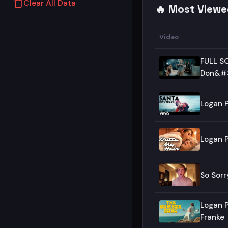
Clear All Data
🔥 Most Viewe
Video
FULL SO
Don&#3
Logan P
Logan P
So Sorr
Logan P
Franke