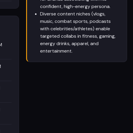
confident, high-energy persona.
Diverse content niches (vlogs,
music, combat sports, podcasts
with celebrities/athletes) enable
targeted collabs in fitness, gaming,
energy drinks, apparel, and
M
entertainment.
M
M
M
M