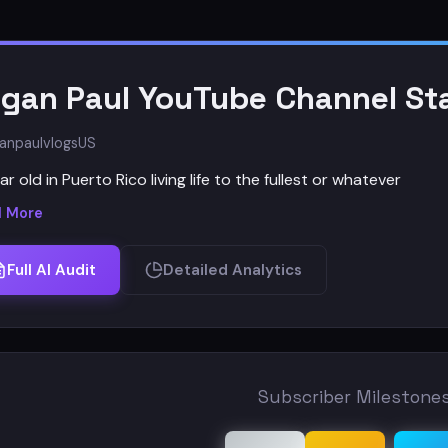
gan Paul YouTube Channel Sta
anpaulvlogs
US
ar old in Puerto Rico living life to the fullest or whatever
 More
Full AI Audit
Detailed Analytics
Subscriber Milestone