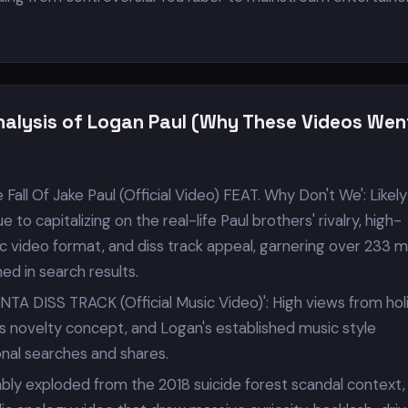
nalysis of Logan Paul (Why These Videos Wen
Fall Of Jake Paul (Official Video) FEAT. Why Don't We': Likely
to capitalizing on the real-life Paul brothers' rivalry, high-
 video format, and diss track appeal, garnering over 233 mi
ed in search results.
NTA DISS TRACK (Official Music Video)': High views from hol
s novelty concept, and Logan's established music style
onal searches and shares.
bably exploded from the 2018 suicide forest scandal context,