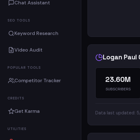
Chat Assistant
SEO TOOLS
Keyword Research
Video Audit
Logan Paul 
POPULAR TOOLS
23.60M
Competitor Tracker
SUBSCRIBERS
CREDITS
Get Karma
Data last updated: 
UTILITIES