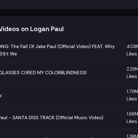
 Videos on Logan Paul
NG: The Fall Of Jake Paul (Official Video) FEAT. Why
4.08
9;t We
Likes
2.29
GLASSES CURED MY COLORBLINDNESS!
Likes
1.79
y.
Likes
1.66
aul - SANTA DISS TRACK (Official Music Video)
Likes
1.38