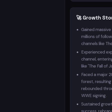
🚀 Growth Sto
Gained massive 
millions of foll
channels like Th
Experienced exp
channel, enterin
like 'The Fall of 
Faced a major 20
forest, resultin
rebounded throug
WWE signing.
Sustained growt
success, rebran