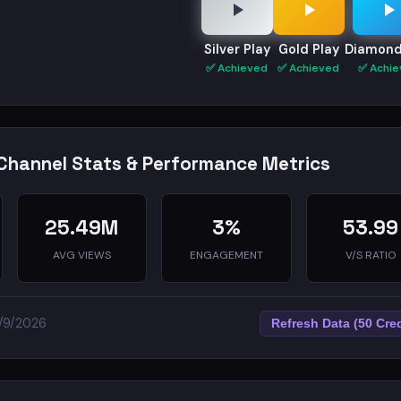
Silver Play
Gold Play
Diamond
✅ Achieved
✅ Achieved
✅ Achie
Channel Stats & Performance Metrics
25.49M
3%
53.99
AVG VIEWS
ENGAGEMENT
V/S RATIO
5/9/2026
Refresh Data (50 Cred