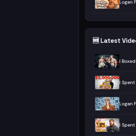
Logan P
🆕 Latest Vid
I Boxed
I Spen
Logan P
I Spen