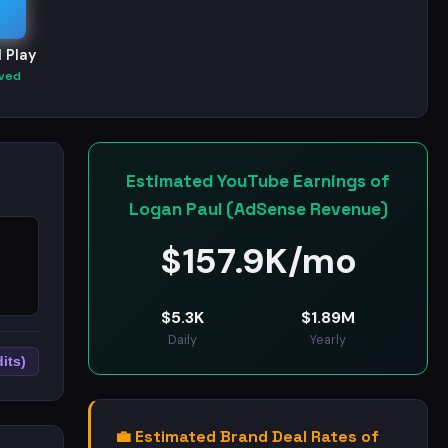
 Play
ved
Estimated YouTube Earnings of
Logan Paul (AdSense Revenue)
$
157.9K/mo
$
5.3K
$
1.89M
Daily
Yearly
its)
💼 Estimated Brand Deal Rates of