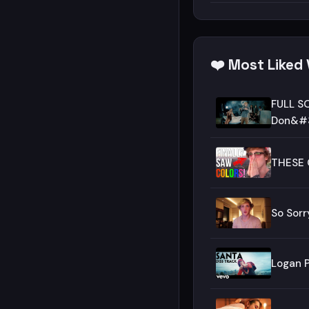
❤️ Most Liked
FULL SO
Don&#3
THESE 
So Sorr
Logan P