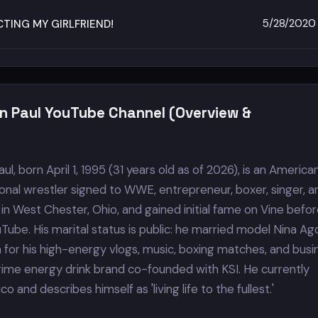
5/28/2020
TING MY GIRLFRIEND!
n Paul YouTube Channel (Overview &
l, born April 1, 1995 (31 years old as of 2026), is an America
ional wrestler signed to WWE, entrepreneur, boxer, singer, a
in West Chester, Ohio, and gained initial fame on Vine befo
uTube. His marital status is public: he married model Nina Agd
n for his high-energy vlogs, music, boxing matches, and busi
Prime energy drink brand co-founded with KSI. He currently
co and describes himself as 'living life to the fullest.'