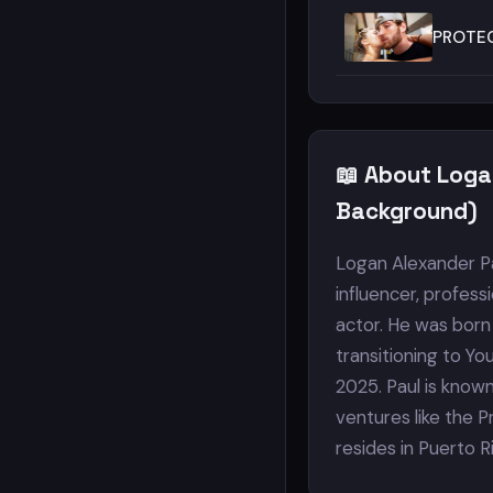
PROTEC
📖 About Loga
Background)
Logan Alexander Pau
influencer, profess
actor. He was born 
transitioning to Yo
2025. Paul is know
ventures like the 
resides in Puerto Ri