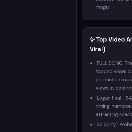
mogul.
✨ Top Video A
Viral)
'FULL SONG: The 
topped views due 
production music
views as confirm
'Logan Paul - SA
timing, humorou
attracting seas
'So Sorry.': Pro