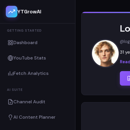
YTGrowAI
Lo
GETTING STARTED
@log
Dashboard
31 ye
YouTube Stats
Read
Fetch Analytics
AI SUITE
Channel Audit
AI Content Planner