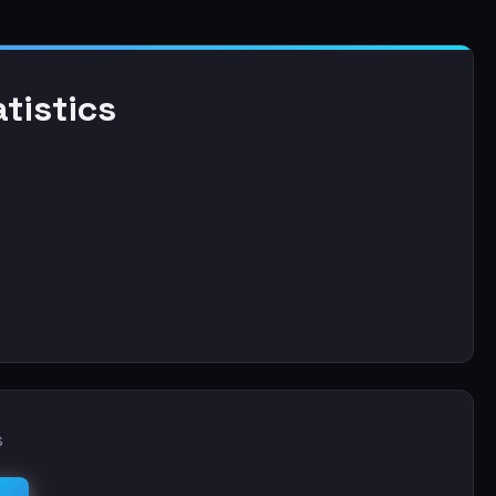
tistics
s