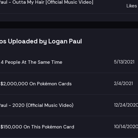
aul - Outta My Hair [Official Music Video]
Likes
eos Uploaded by Logan Paul
5/13/2021
 4 People At The Same Time
2/4/2021
t $2,000,000 On Pokémon Cards
12/24/202
aul - 2020 (Official Music Video)
10/14/202
t $150,000 On This Pokémon Card