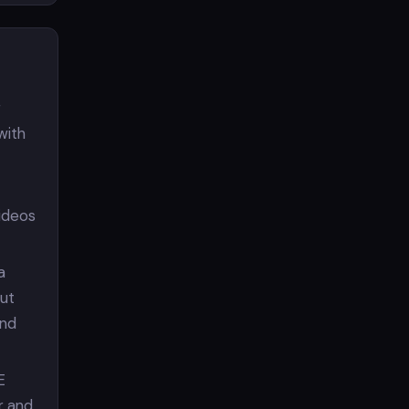
g
with
videos
a
but
and
E
r and