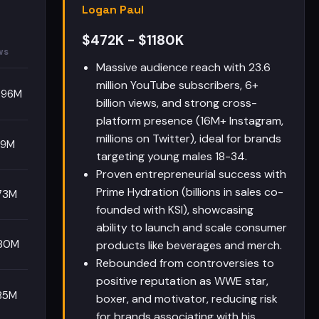
Logan Paul
$472K - $1180K
ws
Massive audience reach with 23.6
million YouTube subscribers, 6+
.96M
billion views, and strong cross-
platform presence (16M+ Instagram,
millions on Twitter), ideal for brands
49M
targeting young males 18-34.
Proven entrepreneurial success with
Prime Hydration (billions in sales co-
73M
founded with KSI), showcasing
ability to launch and scale consumer
80M
products like beverages and merch.
Rebounded from controversies to
positive reputation as WWE star,
85M
boxer, and motivator, reducing risk
for brands associating with his