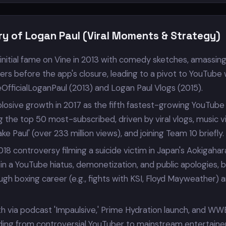
ry of Logan Paul (Viral Moments & Strategy)
initial fame on Vine in 2013 with comedy sketches, amassin
owers before the app's closure, leading to a pivot to YouTube 
eOfficialLoganPaul (2013) and Logan Paul Vlogs (2015).
losive growth in 2017 as the fifth fastest-growing YouTube
g the top 50 most-subscribed, driven by viral vlogs, music 
Jake Paul' (over 233 million views), and joining Team 10 briefly.
18 controversy filming a suicide victim in Japan's Aokigahar
g in a YouTube hiatus, demonetization, and public apologies, 
h boxing career (e.g., fights with KSI, Floyd Mayweather) 
h via podcast 'Impaulsive,' Prime Hydration launch, and WW
ding from controversial YouTuber to mainstream entertaine