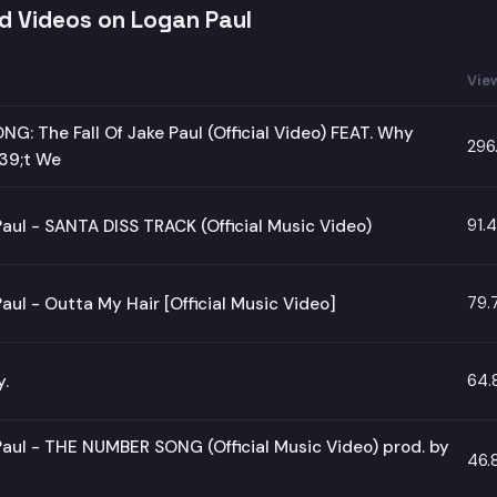
d Videos on Logan Paul
Vie
NG: The Fall Of Jake Paul (Official Video) FEAT. Why
296
9;t We
91.
aul - SANTA DISS TRACK (Official Music Video)
79.
aul - Outta My Hair [Official Music Video]
64.
y.
aul - THE NUMBER SONG (Official Music Video) prod. by
46.