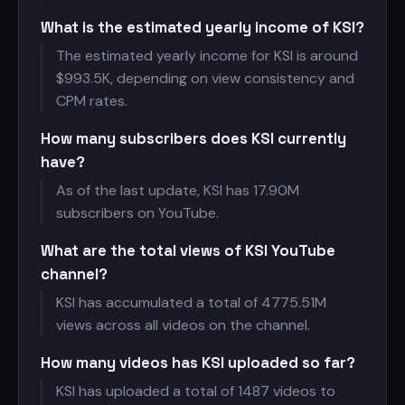
What is the estimated yearly income of KSI?
The estimated yearly income for KSI is around
$
993.5K, depending on view consistency and
CPM rates.
How many subscribers does KSI currently
have?
As of the last update, KSI has
17.90M
subscribers on YouTube.
What are the total views of KSI YouTube
channel?
KSI has accumulated a total of
4775.51M
views across all videos on the channel.
How many videos has KSI uploaded so far?
KSI has uploaded a total of 1487 videos to