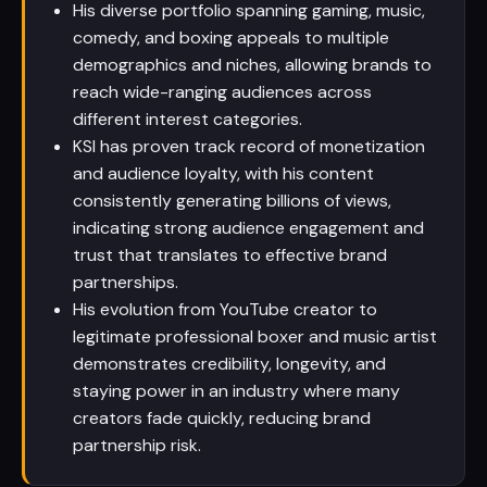
His diverse portfolio spanning gaming, music,
comedy, and boxing appeals to multiple
demographics and niches, allowing brands to
reach wide-ranging audiences across
different interest categories.
KSI has proven track record of monetization
and audience loyalty, with his content
consistently generating billions of views,
indicating strong audience engagement and
trust that translates to effective brand
partnerships.
His evolution from YouTube creator to
legitimate professional boxer and music artist
demonstrates credibility, longevity, and
staying power in an industry where many
creators fade quickly, reducing brand
partnership risk.