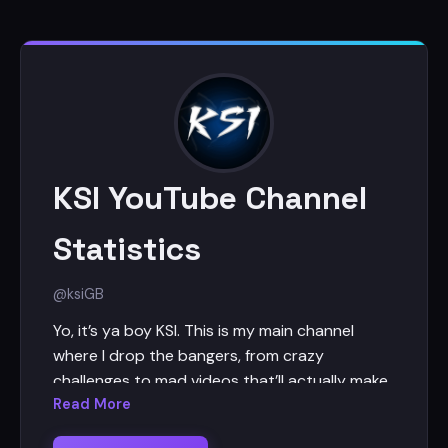
KSI YouTube Channel
Statistics
@ksi
GB
Yo, it’s ya boy KSI. This is my main channel
where I drop the bangers, from crazy
challenges to mad videos that’ll actually make
you laugh (hopefully). I’m uploading every
Read More
Saturday and bi-weekly Tuesdays, so stick