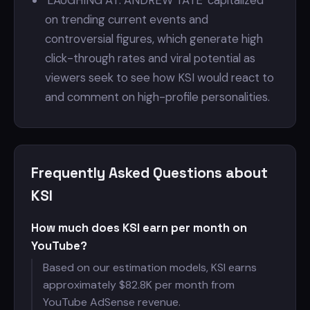
'LAUGHING AT: ANDREW TATE' capitalized
on trending current events and
controversial figures, which generate high
click-through rates and viral potential as
viewers seek to see how KSI would react to
and comment on high-profile personalities.
Frequently Asked Questions about
KSI
How much does KSI earn per month on
YouTube?
Based on our estimation models, KSI earns
approximately $
82.8K per month from
YouTube AdSense revenue.