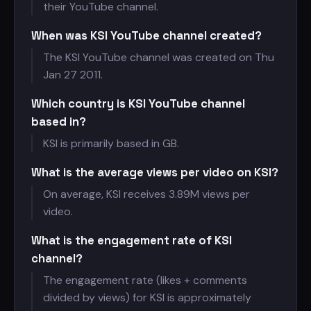
their YouTube channel.
When was KSI YouTube channel created?
The KSI YouTube channel was created on Thu
Jan 27 2011.
Which country is KSI YouTube channel
based in?
KSI is primarily based in GB.
What is the average views per video on KSI?
On average, KSI receives
3.89M views per
video.
What is the engagement rate of KSI
channel?
The engagement rate (likes + comments
divided by views) for KSI is approximately