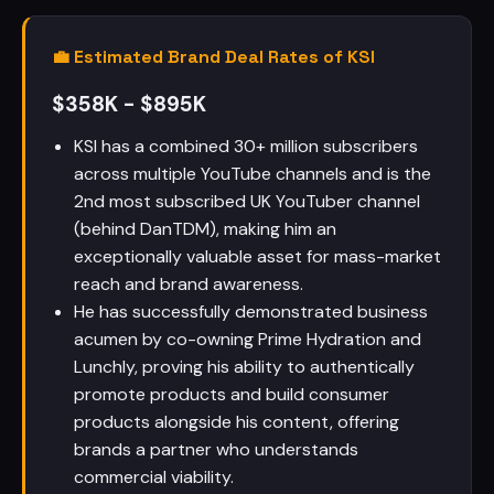
💼 Estimated Brand Deal Rates of KSI
$358K - $895K
KSI has a combined 30+ million subscribers
across multiple YouTube channels and is the
2nd most subscribed UK YouTuber channel
(behind DanTDM), making him an
exceptionally valuable asset for mass-market
reach and brand awareness.
He has successfully demonstrated business
acumen by co-owning Prime Hydration and
Lunchly, proving his ability to authentically
promote products and build consumer
products alongside his content, offering
brands a partner who understands
commercial viability.