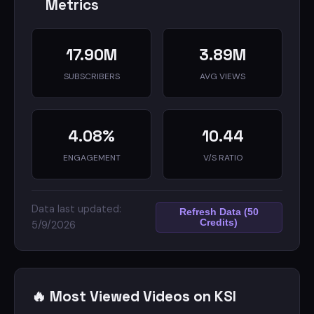
Metrics
17.90M
3.89M
SUBSCRIBERS
AVG VIEWS
4.08%
10.44
ENGAGEMENT
V/S RATIO
Data last updated:
Refresh Data (50
Credits)
5/9/2026
🔥 Most Viewed Videos on KSI