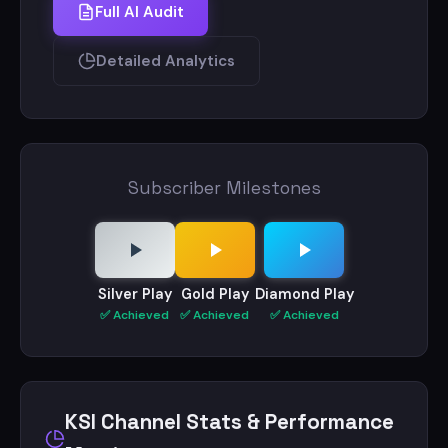
around and don’t miss out.
Full AI Audit
For all brand partnerships on this channel
Detailed Analytics
contact my brand lead, Thevin Gajaweera -
theving@talentted.com
Subscriber Milestones
Silver Play
Gold Play
Diamond Play
✅ Achieved
✅ Achieved
✅ Achieved
KSI Channel Stats & Performance