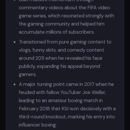
commentary videos about the FIFA video
game series, which resonated strongly with
the gaming community and helped him
accumulate millions of subscribers.
Transitioned from pure gaming content to
vlogs, funny skits, and comedy content
around 2011 when he revealed his face
publicly, expanding his appeal beyond
gamers.
A major turning point came in 2017 when he
feuded with fellow YouTuber Joe Weller,
leading to an amateur boxing match in
February 2018 that KSI won decisively with a
third-round knockout, marking his entry into
influencer boxing.