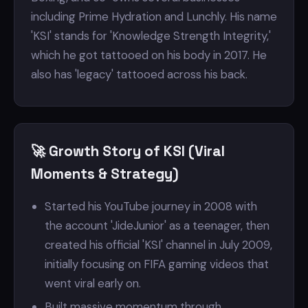
including Prime Hydration and Lunchly. His name
'KSI' stands for 'Knowledge Strength Integrity,'
which he got tattooed on his body in 2017. He
also has 'legacy' tattooed across his back.
🚀 Growth Story of KSI (Viral
Moments & Strategy)
Started his YouTube journey in 2008 with
the account 'JideJunior' as a teenager, then
created his official 'KSI' channel in July 2009,
initially focusing on FIFA gaming videos that
went viral early on.
Built massive momentum through