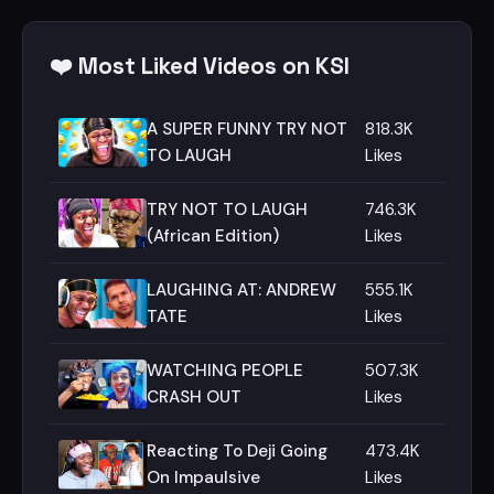
❤️ Most Liked Videos on KSI
A SUPER FUNNY TRY NOT
818.3K
TO LAUGH
Likes
TRY NOT TO LAUGH
746.3K
(African Edition)
Likes
LAUGHING AT: ANDREW
555.1K
TATE
Likes
WATCHING PEOPLE
507.3K
CRASH OUT
Likes
Reacting To Deji Going
473.4K
On Impaulsive
Likes