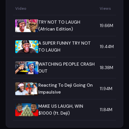
Video
Views
TRY NOT TO LAUGH
19.66M
(African Edition)
A SUPER FUNNY TRY NOT
19.44M
TO LAUGH
WATCHING PEOPLE CRASH
18.38M
OUT
Reacting To Deji Going On
11.94M
Impaulsive
MAKE US LAUGH, WIN
11.84M
$1000 (ft. Deji)