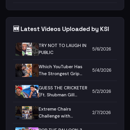
🆕 Latest Videos Uploaded by KSI
TRY NOT TO LAUGH IN
5/6/2026
PUBLIC
Which YouTuber Has
5/4/2026
The Strongest Grip
Strength?
GUESS THE CRICKETER
5/2/2026
(Ft. Shubman Gill
&amp; Deji)
Extreme Chairs
2/7/2026
Challenge with
@SamayRainaOfficial