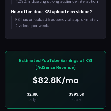
4.08%, indicating strong audience interaction.
How often does KSI upload new videos?
KSI has an upload frequency of approximately
2 videos per week.
Estimated YouTube Earnings of KSI
(AdSense Revenue)
$
82.8K/mo
$
2.8K
$
993.5K
Daily
Yearly