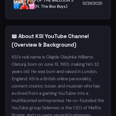
&amp; @tanmaybhat
POP THE BALLOON 3
12/29/2025
(TukTuk Edition)
(ft. The Bov Boys)
📖 About KSI YouTube Channel
(Overview & Background)
KSI's real name is Olajide Olayinka Williams
Olatunji, born on June 19, 1993, making him 32
years old. He was born and raised in London,
England. KSI is a British online personality,
content creator, boxer, and musician who has
evolved from a gaming YouTuber into a
multifaceted entrepreneur. He co-founded the
YouTube group Sidemen, is the CEO of Misfits
Boxing, and co-owns several businesses