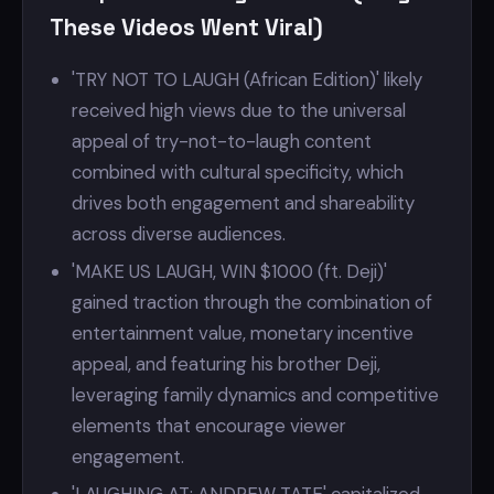
These Videos Went Viral)
'TRY NOT TO LAUGH (African Edition)' likely
received high views due to the universal
appeal of try-not-to-laugh content
combined with cultural specificity, which
drives both engagement and shareability
across diverse audiences.
'MAKE US LAUGH, WIN $1000 (ft. Deji)'
gained traction through the combination of
entertainment value, monetary incentive
appeal, and featuring his brother Deji,
leveraging family dynamics and competitive
elements that encourage viewer
engagement.