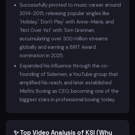
Successfully pivoted to music career around
2014-2015, releasing popular singles like
'Holiday,' 'Don't Play' with Anne-Marie, and
'Not Over Yet' with Tom Grennan,
accumulating over 300 million streams
globally and earning a BRIT Award
nomination in 2025.
Expanded his influence through the co-
founding of Sidemen, a YouTube group that
amplified his reach, and later established
Misfits Boxing as CEO, becoming one of the
biggest stars in professional boxing today.
✨ Top Video Analysis of KSI (Why