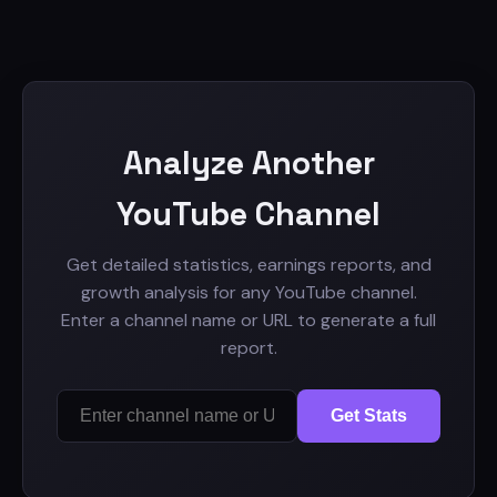
Analyze Another
YouTube Channel
Get detailed statistics, earnings reports, and
growth analysis for any YouTube channel.
Enter a channel name or URL to generate a full
report.
Get Stats