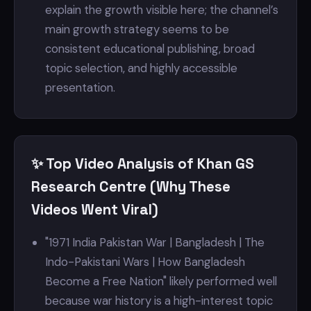
explain the growth visible here; the channel’s
main growth strategy seems to be
consistent educational publishing, broad
topic selection, and highly accessible
presentation.
✨ Top Video Analysis of Khan GS
Research Centre (Why These
Videos Went Viral)
"1971 India Pakistan War | Bangladesh | The
Indo-Pakistani Wars | How Bangladesh
Become a Free Nation" likely performed well
because war history is a high-interest topic