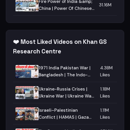
Aqsa mosque | Jerusalem
Fire Power of India &amp;
31.16M
| O.I.C
China | Power Of Chinese
Army | Compare Indian
&amp; Chinese Army |
Military Power
❤️ Most Liked Videos on Khan GS
Research Centre
1971 India Pakistan War |
4.38M
Bangladesh | The Indo-
Likes
Pakistani Wars | How
Bangladesh Become a Free
Ukraine-Russia Crises |
1.18M
Nation
Ukraine War | Ukraine War
Likes
Update | What is NATO
Israeli–Palestinian
1.11M
Conflict | HAMAS | Gaza
Likes
Strip | West Bank | Al-Aqsa