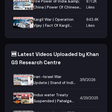
mosque | Jerusalem | O.I.C
Fire Power of India &amp;
871.2K
China | Power Of Chinese
Likes
Army | Compare Indian
&amp; Chinese Army |
Kargil War | Operation
843.4K
Military Power
Vijay | Fact Of Kargil
Likes
Docomentary | Operation
Safed Sagar | Operation
Talwar
🆕 Latest Videos Uploaded by Khan
GS Research Centre
Iran -Israel War
3/9/2026
Update | Stand of India
in Iran War | khamenei
Death | Iran Drone |
Indus water Treaty
4/29/2025
Iran Missile
Suspended | Pahalgam
Attack | India Pakistan