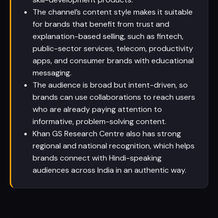
The channel’s content style makes it suitable
for brands that benefit from trust and
explanation-based selling, such as fintech,
public-sector services, telecom, productivity
apps, and consumer brands with educational
messaging.
The audience is broad but intent-driven, so
brands can use collaborations to reach users
who are already paying attention to
informative, problem-solving content.
Khan GS Research Centre also has strong
regional and national recognition, which helps
brands connect with Hindi-speaking
audiences across India in an authentic way.