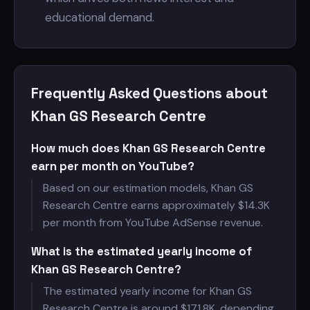
educational demand.
Frequently Asked Questions about
Khan GS Research Centre
How much does Khan GS Research Centre
earn per month on YouTube?
Based on our estimation models, Khan GS
Research Centre earns approximately $
14.3K
per month from YouTube AdSense revenue.
What is the estimated yearly income of
Khan GS Research Centre?
The estimated yearly income for Khan GS
Research Centre is around $
171.8K, depending