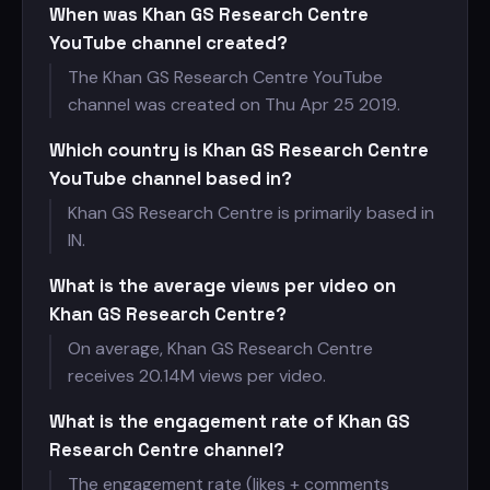
When was Khan GS Research Centre
YouTube channel created?
The Khan GS Research Centre YouTube
channel was created on Thu Apr 25 2019.
Which country is Khan GS Research Centre
YouTube channel based in?
Khan GS Research Centre is primarily based in
IN.
What is the average views per video on
Khan GS Research Centre?
On average, Khan GS Research Centre
receives
20.14M views per video.
What is the engagement rate of Khan GS
Research Centre channel?
The engagement rate (likes + comments