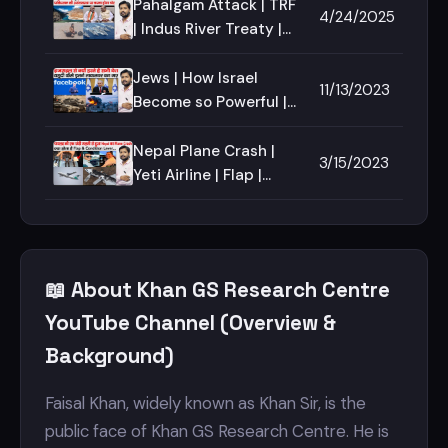
Dispute | Kashmir Issue
Pahalgam Attack | TRF
4/24/2025
| Khan Sir
| Indus River Treaty |
Terrorist Attack in
Jammu | Baisaran
Jews | How Israel
11/13/2023
valley Attack
Become so Powerful |
Jewish | Top Jewish
Businessman | Hamas |
Nepal Plane Crash |
3/15/2023
Israel Palestine |
Yeti Airline | Flap |
Spoiler | Condition
lever | ATR Airline |
📖 About Khan GS Research Centre
YouTube Channel (Overview &
Background)
Faisal Khan, widely known as Khan Sir, is the
public face of Khan GS Research Centre. He is