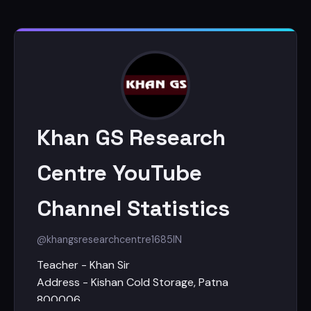
Khan GS Research
Centre YouTube
Channel Statistics
@khangsresearchcentre1685
IN
Teacher - Khan Sir
Address - Kishan Cold Storage, Patna
800006