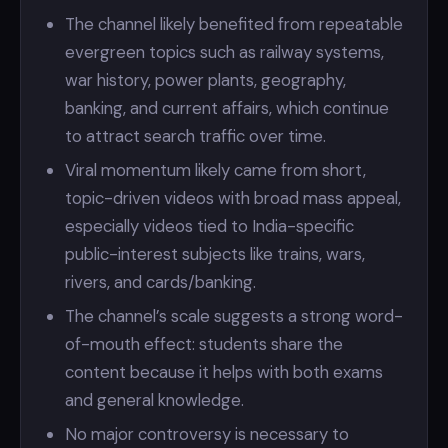
The channel likely benefited from repeatable
evergreen topics such as railway systems,
war history, power plants, geography,
banking, and current affairs, which continue
to attract search traffic over time.
Viral momentum likely came from short,
topic-driven videos with broad mass appeal,
especially videos tied to India-specific
public-interest subjects like trains, wars,
rivers, and cards/banking.
The channel’s scale suggests a strong word-
of-mouth effect: students share the
content because it helps with both exams
and general knowledge.
No major controversy is necessary to