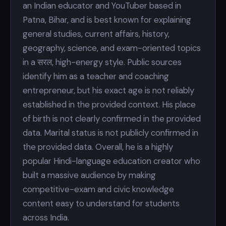
an Indian educator and YouTuber based in
Patna, Bihar, and is best known for explaining
general studies, current affairs, history,
geography, science, and exam-oriented topics
in a सरल, high-energy style. Public sources
identify him as a teacher and coaching
entrepreneur, but his exact age is not reliably
established in the provided context. His place
of birth is not clearly confirmed in the provided
data. Marital status is not publicly confirmed in
the provided data. Overall, he is a highly
popular Hindi-language education creator who
built a massive audience by making
competitive-exam and civic knowledge
content easy to understand for students
across India.