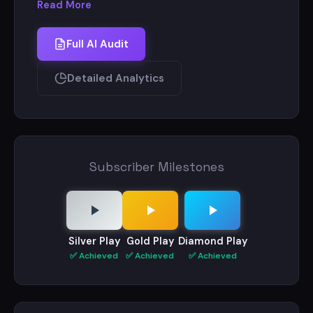
Read More
Website : - https://khanglobalstudies.com/
Full AI Audit
Contact - +91 8877918018
+91 8757354880
Detailed Analytics
Subscriber Milestones
Silver Play
Gold Play
Diamond Play
✅ Achieved
✅ Achieved
✅ Achieved