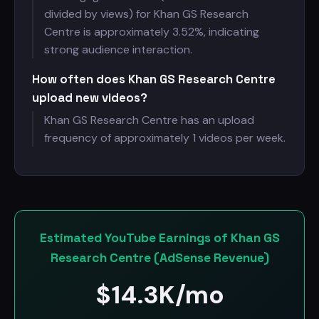
divided by views) for Khan GS Research
Centre is approximately 3.52%, indicating
strong audience interaction.
How often does Khan GS Research Centre
upload new videos?
Khan GS Research Centre has an upload
frequency of approximately 1 videos per week.
Estimated YouTube Earnings of Khan GS
Research Centre (AdSense Revenue)
$
14.3K/mo