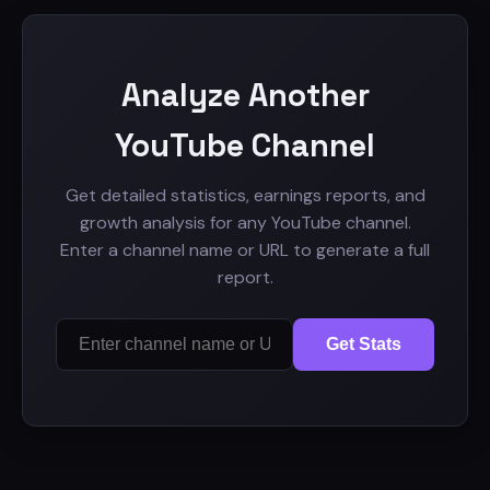
Analyze Another
YouTube Channel
Get detailed statistics, earnings reports, and
growth analysis for any YouTube channel.
Enter a channel name or URL to generate a full
report.
Get Stats