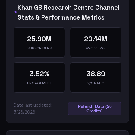
Khan GS Research Centre Channel
Stats & Performance Metrics
25.90M
20.14M
SUBSCRIBERS
AVG VIEWS
3.52%
38.89
ENGAGEMENT
V/S RATIO
Data last updated:
Refresh Data (50
Credits)
5/23/2026