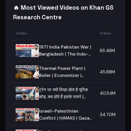
🔥 Most Viewed Videos on Khan GS
Research Centre
Video
Views
1971 India Pakistan War |
69.46M
Bangladesh | The Indo-
Pakistani Wars | How
Bangladesh Become a
Thermal Power Plant |
45.88M
Free Nation
Boiler | Economizer |
Turbine | Khan GS
Research Centre
ट्रेन पर क्यों लिखा होता है यूनिक
40.54M
कोड, क्या होते हैं इसके मायने |
Know Everything About
Railway Sign
Israeli–Palestinian
34.70M
Conflict | HAMAS | Gaza
Strip | West Bank | Al-