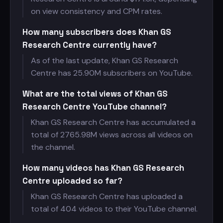
on view consistency and CPM rates.
How many subscribers does Khan GS
Research Centre currently have?
As of the last update, Khan GS Research
Centre has
25.90M subscribers on YouTube.
What are the total views of Khan GS
Research Centre YouTube channel?
Khan GS Research Centre has accumulated a
total of
2765.98M views across all videos on
the channel.
How many videos has Khan GS Research
Centre uploaded so far?
Khan GS Research Centre has uploaded a
total of 404 videos to their YouTube channel.