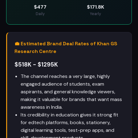
$
477
$
171.8K
Daily
Yearly
💼 Estimated Brand Deal Rates of Khan GS
Research Centre
$518K - $1295K
The channel reaches a very large, highly
engaged audience of students, exam
aspirants, and general knowledge viewers,
making it valuable for brands that want mass
awareness in India.
Its credibility in education gives it strong fit
for edtech platforms, books, stationery,
digital learning tools, test-prep apps, and
skill-development products.