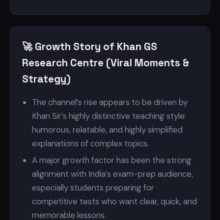
🚀 Growth Story of Khan GS
Research Centre (Viral Moments &
Strategy)
The channel’s rise appears to be driven by
Khan Sir’s highly distinctive teaching style:
humorous, relatable, and highly simplified
explanations of complex topics.
A major growth factor has been the strong
alignment with India’s exam-prep audience,
especially students preparing for
competitive tests who want clear, quick, and
memorable lessons.