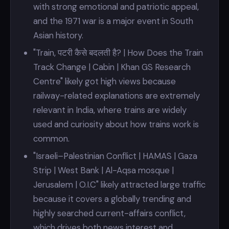
with strong emotional and patriotic appeal,
and the 1971 war is a major event in South
Asian history.
"Train, पटरी कैसे बदलती है? | How Does the Train
Track Change | Cabin | Khan GS Research
Centre" likely got high views because
railway-related explanations are extremely
relevant in India, where trains are widely
used and curiosity about how trains work is
common.
"Israeli–Palestinian Conflict | HAMAS | Gaza
Strip | West Bank | Al-Aqsa mosque |
Jerusalem | O.I.C" likely attracted large traffic
because it covers a globally trending and
highly searched current-affairs conflict,
which drives both news interest and