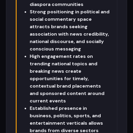
diaspora communities
Strong positioning in political and
social commentary space
attracts brands seeking
association with news credibility,
national discourse, and socially
conscious messaging
High engagement rates on
trending national topics and
breaking news create
opportunities for timely,
contextual brand placements
and sponsored content around
current events
Established presence in
business, politics, sports, and
entertainment verticals allows
brands from diverse sectors