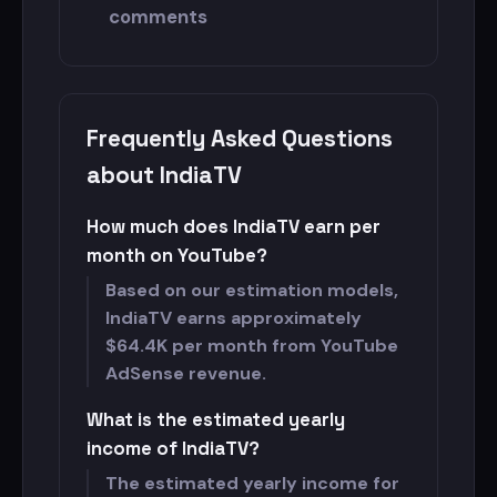
comments
Frequently Asked Questions
about IndiaTV
How much does IndiaTV earn per
month on YouTube?
Based on our estimation models,
IndiaTV earns approximately
$
64.4K per month from YouTube
AdSense revenue.
What is the estimated yearly
income of IndiaTV?
The estimated yearly income for