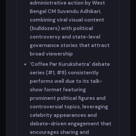
administrative action by West
Bengal CM Suvendu Adhikari,
combining viral visual content
(bulldozers) with political
controversy and state-level
governance stories that attract
broad viewership
'Coffee Par Kurukshetra' debate
series (#1, #9) consistently
performs well due to its talk-
show format featuring
prominent political figures and
controversial topics, leveraging
celebrity appearances and
debate-driven engagement that
encourages sharing and