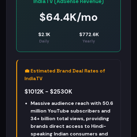
IndiaTV (AdSense Revenue)
$
64.4K/mo
$
2.1K
$
772.6K
Daily
Yearly
💼 Estimated Brand Deal Rates of
IndiaTV
$1012K - $2530K
Massive audience reach with 50.6
million YouTube subscribers and
34+ billion total views, providing
brands direct access to Hindi-
speaking Indian consumers and