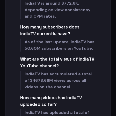
IndiaTV is around $
772.6K,
depending on view consistency
and CPM rates.
How many subscribers does
IndiaTV currently have?
As of the last update, IndiaTV has
50.60M subscribers on YouTube.
What are the total views of IndiaTV
YouTube channel?
IndiaTV has accumulated a total
of
34678.66M views across all
videos on the channel.
How many videos has IndiaTV
uploaded so far?
IndiaTV has uploaded a total of