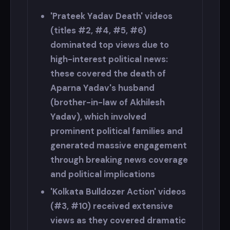
'Prateek Yadav Death' videos
(titles #2, #4, #5, #6)
dominated top views due to
high-interest political news:
these covered the death of
Aparna Yadav's husband
(brother-in-law of Akhilesh
Yadav), which involved
prominent political families and
generated massive engagement
through breaking news coverage
and political implications
'Kolkata Bulldozer Action' videos
(#3, #10) received extensive
views as they covered dramatic