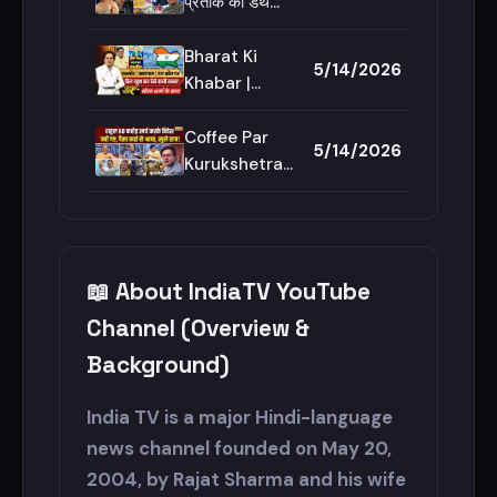
नारे?| CM
CM Suvendu
प्रतीक की डेथ
Suvendu
Bulldozer
मिस्ट्री, कितनी
Adhikari
Action |
सुलझी, कितनी
Bharat Ki
5/14/2026
Bengal
उलझी ? |
Khabar |
Prateek
Saurav
Yadav Death |
Sharma: कश्मीर,
Coffee Par
5/14/2026
Aparna
पहलगाम, डल झील
Kurukshetra |
Yadav
पर दिल खुश कर
Saurav
देने वाली खबर! |
Sharma:
Kashmir
Rahul Gandhi
News
की ट्रिप इतनी
📖 About IndiaTV YouTube
सीक्रेट क्यों रहती
है? | Congress
Channel (Overview &
Background)
India TV is a major Hindi-language
news channel founded on May 20,
2004, by Rajat Sharma and his wife