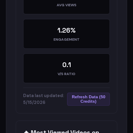
#newsupdate #breakingnews
AVG VIEWS
Read More
Full AI Audit
1.26%
Detailed Analytics
ENGAGEMENT
0.1
V/S RATIO
Data last updated:
Refresh Data (50
Credits)
5/15/2026
🔥 Most Viewed Videos on