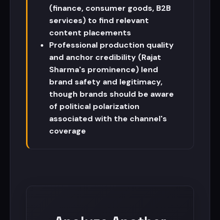
(finance, consumer goods, B2B
services) to find relevant
content placements
Professional production quality
and anchor credibility (Rajat
Sharma's prominence) lend
brand safety and legitimacy,
though brands should be aware
of political polarization
associated with the channel's
coverage