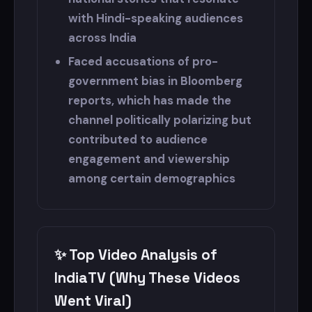
with Hindi-speaking audiences
across India
Faced accusations of pro-
government bias in Bloomberg
reports, which has made the
channel politically polarizing but
contributed to audience
engagement and viewership
among certain demographics
✨ Top Video Analysis of
IndiaTV (Why These Videos
Went Viral)