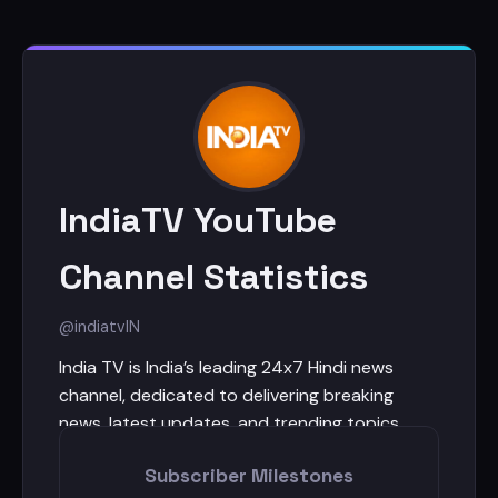
IndiaTV YouTube
Channel Statistics
@indiatv
IN
India TV is India’s leading 24x7 Hindi news
channel, dedicated to delivering breaking
news, latest updates, and trending topics
every hour, every day. With fearless journalism,
Subscriber Milestones
bold debates, and exclusive ground reports,