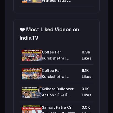
#akhileshyadav
Prateek Yadav
#prateekyadav
Last Rites | CM
Yogi | PM Modi |
Milk Price Hike |
Aparna Yadav
❤️ Most Liked Videos on
IndiaTV
Coffee Par
8.9K
Kurukshetra |
Likes
Saurav Sharma:
Prateek Yadav की
Coffee Par
6.1K
Postmortem
Kurukshetra |
Likes
Report में क्या निकला? |
Saurav Sharma:
Lucknow
Rahul Gandhi की
Kolkata Bulldozer
3.1K
ट्रिप इतनी सीक्रेट क्यों
Action : बंगाल में
Likes
रहती है? | Congress
बुलडोजर एक्शन शुरु हो
गया | CM Suvendu
Sambit Patra On
3.0K