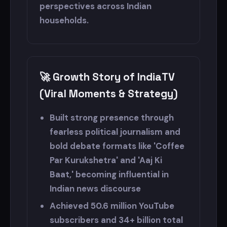
perspectives across Indian
households.
🚀 Growth Story of IndiaTV
(Viral Moments & Strategy)
Built strong presence through
fearless political journalism and
bold debate formats like 'Coffee
Par Kurukshetra' and 'Aaj Ki
Baat,' becoming influential in
Indian news discourse
Achieved 50.6 million YouTube
subscribers and 34+ billion total