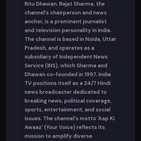
Ritu Dhawan. Rajat Sharma, the
channel's chairperson and news
anchor, is a prominent journalist
and television personality in India.
The channel is based in Noida, Uttar
Pradesh, and operates as a
subsidiary of Independent News
Service (INS), which Sharma and
Dhawan co-founded in 1997. India
TV positions itself as a 24/7 Hindi
news broadcaster dedicated to
breaking news, political coverage,
sports, entertainment, and social
issues. The channel's motto 'Aap Ki
Awaaz' (Your Voice) reflects its
mission to amplify diverse