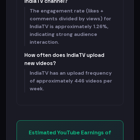
IndiaTV channel?
The engagement rate (likes +
comments divided by views) for
IndiaTV is approximately 1.26%,
indicating strong audience
interaction.
How often does IndiaTV upload
new videos?
IndiaTV has an upload frequency
of approximately 446 videos per
week.
Estimated YouTube Earnings of