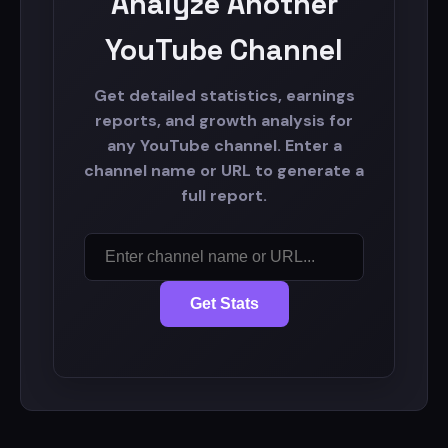
Analyze Another
YouTube Channel
Get detailed statistics, earnings
reports, and growth analysis for
any YouTube channel. Enter a
channel name or URL to generate a
full report.
Get Stats