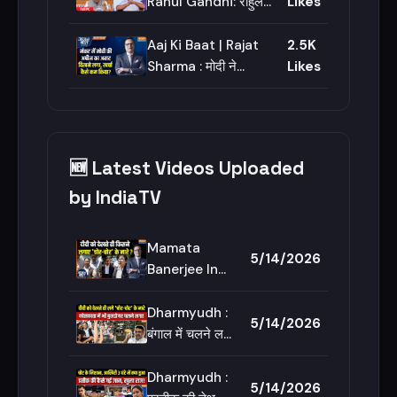
Adhikari | Bengal
Rahul Gandhi: राहुल
Likes
News
गांधी पर बीजेपी का बड़ा
खुलासा | BJP Vs
Aaj Ki Baat | Rajat
2.5K
Congress | India TV
Sharma : मोदी ने
Likes
काफिला कितना कम किया
? | PM Modi Appeal
Effects | Prateek
Yadav
🆕 Latest Videos Uploaded
by IndiaTV
Mamata
5/14/2026
Banerjee In
High Court :
दीदी को देखते ही
Dharmyudh :
5/14/2026
किसने लगाए
बंगाल में चलने लगे
&#39;चोर-
बुलडोजर, शासन
चोर&#39; के
का शुभेंदु मॉडल |
Dharmyudh :
5/14/2026