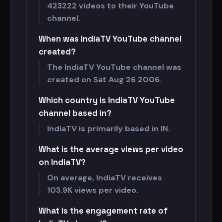
423222 videos to their YouTube
channel.
When was IndiaTV YouTube channel
created?
The IndiaTV YouTube channel was
created on Sat Aug 26 2006.
Which country is IndiaTV YouTube
channel based in?
IndiaTV is primarily based in IN.
What is the average views per video
on IndiaTV?
On average, IndiaTV receives
103.9K views per video.
What is the engagement rate of