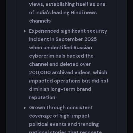
views, establishing itself as one
of India's leading Hindi news
channels
Experienced significant security
incident in September 2025
when unidentified Russian
cybercriminals hacked the
channel and deleted over
200,000 archived videos, which
impacted operations but did not
diminish long-term brand
reputation
Grown through consistent
coverage of high-impact
political events and trending
national stories that resonate