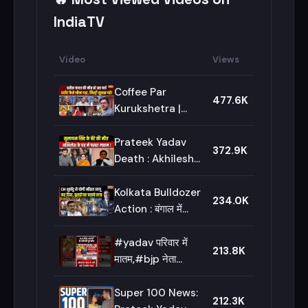
IndiaTV
Video
Views
Coffee Par
477.6K
Kurukshetra |
Saurav Sharma:
Prateek Yadav की
Prateek Yadav
372.9K
Postmortem
Death : Akhilesh
Report में क्या
Yadav के भाई प्रतीक
निकला? | Lucknow
यादव की मौत, BJP नेता
Kolkata Bulldozer
234.0K
Aparna Yadav के
Action : बंगाल में
पति थे
बुलडोजर एक्शन शुरु हो
गया | CM Suvendu
#yadav परिवार में
213.8K
Adhikari | Bengal
मातम,#bjp नेता
News
#aparnayadav के
पति की हुई मौत |
Super 100 News:
212.3K