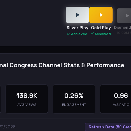
Diamond
Silver Play
Gold Play
10.00M 
✅ Achieved
✅ Achieved
onal Congress Channel Stats & Performance
138.9K
0.26%
0.96
AVG VIEWS
ENGAGEMENT
V/S RATIO
/11/2026
Refresh Data (50 Cred