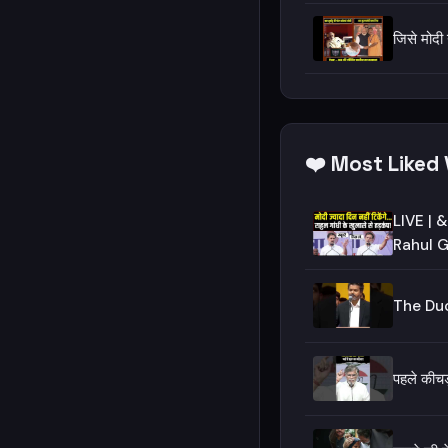
जिसे मोदी
❤️ Most Liked 
LIVE | &q
Rahul G
The Duo
पहले की