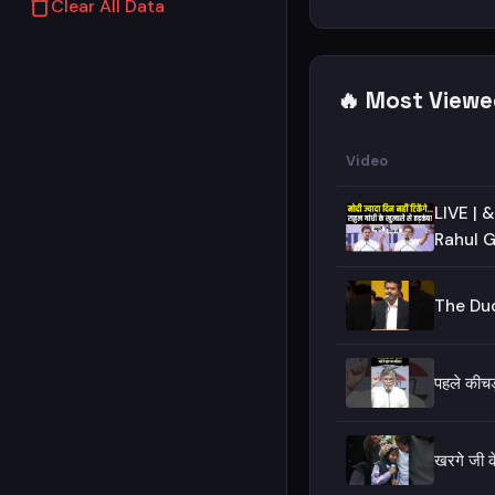
Clear All Data
🔥 Most Viewe
Video
LIVE | &q
Rahul G
The Duo
पहले की
खरगे जी क