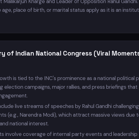
 Mallikarjun Kharge and Leader of Opposition Rahul Gandhi.
 age, place of birth, or marital status apply as it is an institu
ry of Indian National Congress (Viral Moment
owth is tied to the INC's prominence as a national political p
ng election campaigns, major rallies, and press briefings that
engagement.
nclude live streams of speeches by Rahul Gandhi challenging
nts (e.g., Narendra Modi), which attract massive views due 
s and national interest.
ts involve coverage of internal party events and leadership