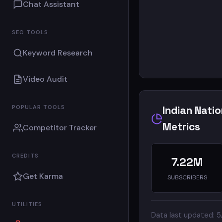
Chat Assistant
SEO TOOLS
Keyword Research
Video Audit
POPULAR TOOLS
Indian Nati
Metrics
Competitor Tracker
CREDITS
7.22M
Get Karma
SUBSCRIBERS
UTILITIES
Data last updated: 5