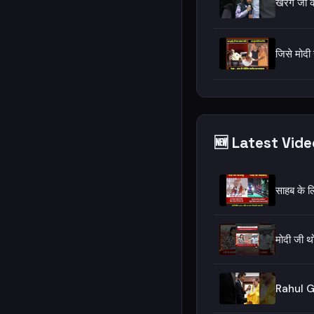
खरगे जी क
जिसे मोदी
🆕 Latest Vid
साहब के ल
मोदी जी थ
Rahul G