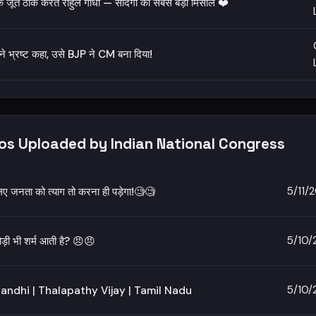
े जूते ठीक करते राहुल गांधी — सादगी की सबसे बड़ी मिसाल ❤️
 ने भ्रष्ट कहा, उसे BJP ने CM बना दिया!
eos Uploaded by Indian National Congress
5/11/
िए जनता को त्याग तो करना ही पड़ेगा!🧐🧐
5/10/
ोड़ी भी शर्म आती है? 😠😠
5/10/
andhi | Thalapathy Vijay | Tamil Nadu