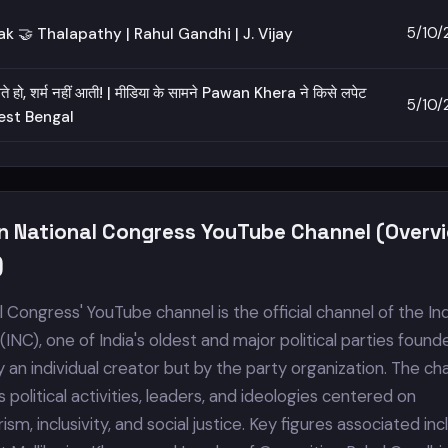
5/10/
k 🤝 Thalapathy | Rahul Gandhi | J. Vijay
 हो, शर्म नहीं आती! | मीडिया के सामने Pawan Khera ने किसे लपेट
5/10/
West Bengal
an National Congress YouTube Channel (Overv
)
l Congress' YouTube channel is the official channel of the In
INC), one of India's oldest and major political parties found
 by an individual creator but by the party organization. The ch
political activities, leaders, and ideologies centered on
sm, inclusivity, and social justice. Key figures associated in