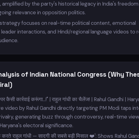
mplified by the party's historical legacy in India's freedom
oing relevance in opposition politics.
trategy focuses on real-time political content, emotional
leader interactions, and Hindi/regional language videos to 
audience.
nalysis of Indian National Congress (Why The
ral)
पर कैसी कार्रवाई करूंगा...!" | राहुल गांधी का चैलेंज! | Rahul Gandhi | Hary
nge video by Rahul Gandhi directly targeting PM Modi taps in
l rivalry, generating buzz through controversy, real-time vie
Haryana's electoral significance.
ीक करते राहुल गांधी — सादगी की सबसे बड़ी मिसाल ❤️': Shows Rahul Gan