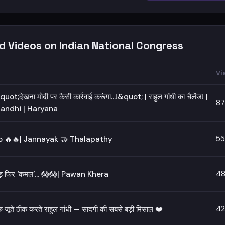
d Videos on Indian National Congress
Vi
uot;देखना मोदी पर कैसी कार्रवाई करूंगा...!&quot; | राहुल गांधी का चैलेंज! |
87
andhi | Haryana
55
 🔥🔥| Jannayak 🤝 Thalapathy
48
चड़ फिर ‘कमल’… 😱😱| Pawan Khera
42
े जूते ठीक करते राहुल गांधी — सादगी की सबसे बड़ी मिसाल ❤️