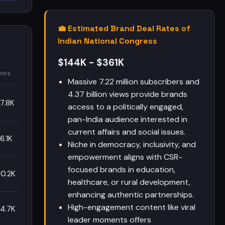
💼 Estimated Brand Deal Rates of
Indian National Congress
$144K - $361K
ews
Massive 7.22 million subscribers and
4.37 billion views provide brands
7.8K
access to a politically engaged,
pan-India audience interested in
current affairs and social issues.
6.1K
Niche in democracy, inclusivity, and
empowerment aligns with CSR-
focused brands in education,
0.2K
healthcare, or rural development,
enhancing authentic partnerships.
High-engagement content like viral
4.7K
leader moments offers