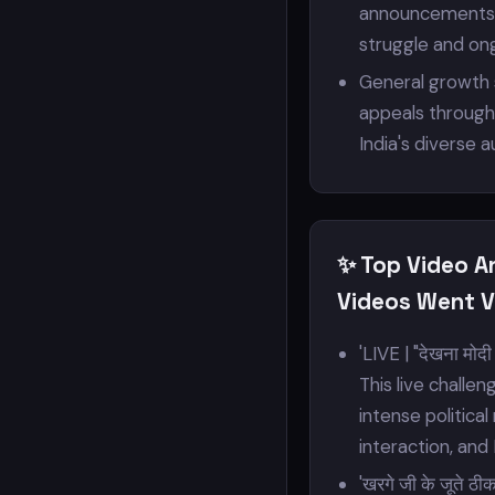
announcements, a
struggle and ong
General growth s
appeals through 
India's diverse 
✨ Top Video A
Videos Went Vi
'LIVE | "देखना मोदी 
This live challe
intense politica
interaction, and 
'खरगे जी के जूते ठ