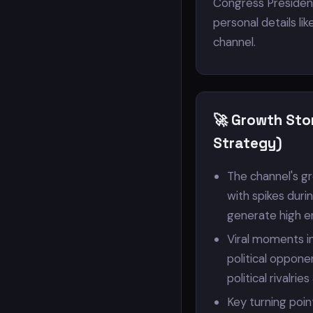
Congress President
personal details like
channel.
🚀 Growth Sto
Strategy)
The channel's gr
with spikes duri
generate high 
Viral moments i
political oppone
political rivalrie
Key turning poin