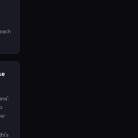
reach
se
ana':
to
wer
dhi's