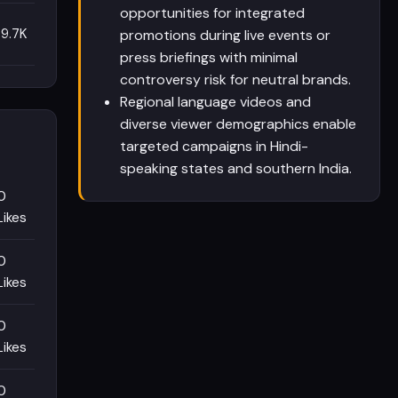
opportunities for integrated
9.7K
promotions during live events or
press briefings with minimal
controversy risk for neutral brands.
Regional language videos and
diverse viewer demographics enable
targeted campaigns in Hindi-
speaking states and southern India.
0
Likes
0
Likes
0
Likes
0