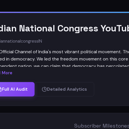
dian National Congress YouTu
iannationalcongress
IN
Official Channel of India's most vibrant political movement. T
ed in democracy. We led the freedom movement on this core
pendent nation, we can claim that democracy has percolated
 More
 Indian National Congress has always represented a secular, dem
wering the disadvantaged and the discriminated, an India that
Full AI Audit
Detailed Analytics
y amidst its many diversities." - Congress President Smt. So
versary.
Subscriber Milestone