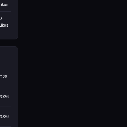
Likes
0
Likes
2026
2026
2026