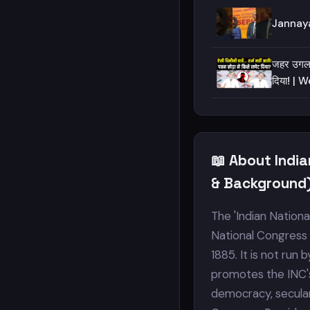
Jannaya
जहर उगलते
दिया! | 
📖 About Indi
& Background
The 'Indian Nationa
National Congress (
1885. It is not run
promotes the INC's 
democracy, seculari