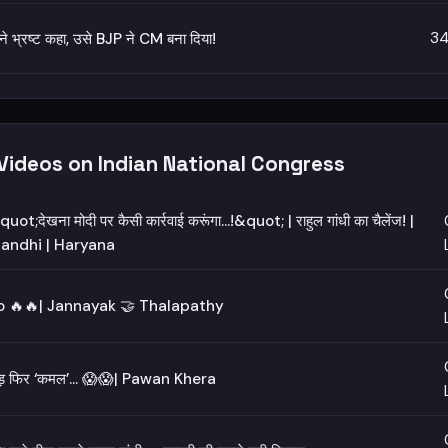
34
 ने भ्रष्ट कहा, उसे BJP ने CM बना दिया!
Videos on Indian National Congress
uot;देखना मोदी पर कैसी कार्रवाई करूंगा...!&quot; | राहुल गांधी का चैलेंज! |
andhi | Haryana
 🔥🔥| Jannayak 🤝 Thalapathy
चड़ फिर ‘कमल’… 😱😱| Pawan Khera