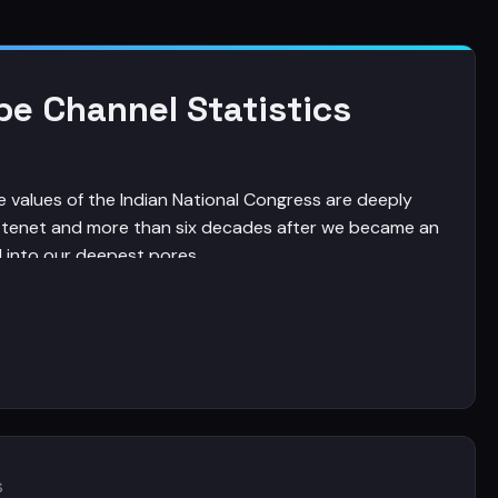
be Channel Statistics
he values of the Indian National Congress are deeply
 tenet and more than six decades after we became an
 into our deepest pores.
ocratic, just and inclusive India, an India that is
 is blending tradition with modernity is anchored in
nia Gandhi's Foundation Day Address on 125th
s