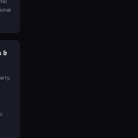
 No
tional
s &
arty,
to