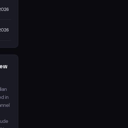
2026
2026
iew
dian
ed in
annel
clude