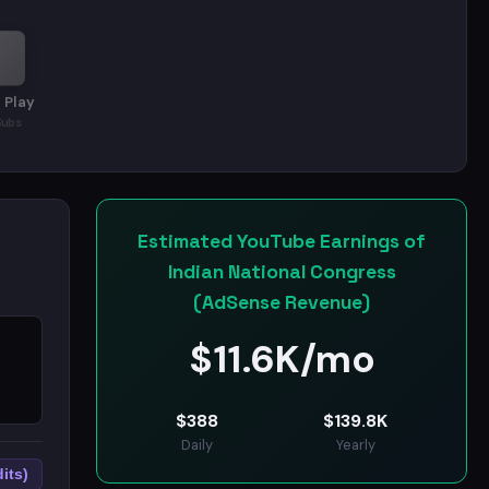
 Play
Subs
Estimated YouTube Earnings of
Indian National Congress
(AdSense Revenue)
$
11.6K/mo
$
388
$
139.8K
Daily
Yearly
its)