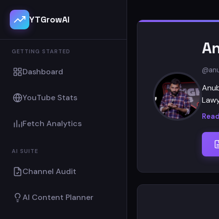
YTGrowAI
An
GETTING STARTED
@anu
Dashboard
Anub
YouTube Stats
Lawy
Read
Fetch Analytics
AI SUITE
Channel Audit
AI Content Planner