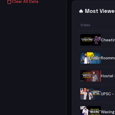
Clear All Data
🔥 Most Viewe
Video
Cheatin
Roomma
Hostel 
UPSC -
Waxing 