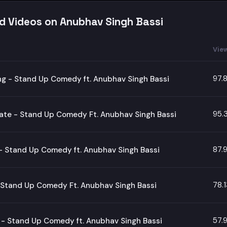
d Videos on Anubhav Singh Bassi
Vie
97.
g - Stand Up Comedy ft. Anubhav Singh Bassi
95.
te - Stand Up Comedy Ft. Anubhav Singh Bassi
87.
- Stand Up Comedy ft. Anubhav Singh Bassi
78.
 Stand Up Comedy Ft. Anubhav Singh Bassi
57.
- Stand Up Comedy ft. Anubhav Singh Bassi