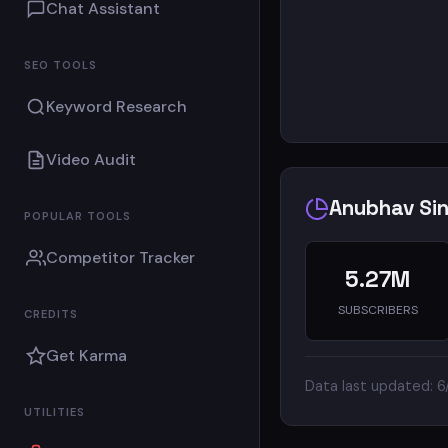
Chat Assistant
SEO TOOLS
Keyword Research
Video Audit
Anubhav Sin
POPULAR TOOLS
Competitor Tracker
5.27M
SUBSCRIBERS
CREDITS
Get Karma
Data last updated: 
UTILITIES