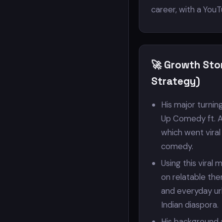
career, with a YouT
🚀 Growth Sto
Strategy)
His major turnin
Up Comedy ft. A
which went viral
comedy.
Using this viral
on relatable the
and everyday ur
Indian diaspora.
His background 