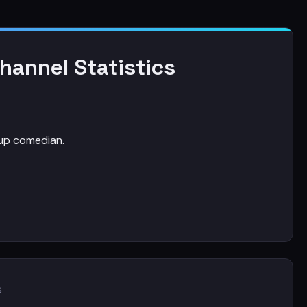
annel Statistics
up comedian.
s