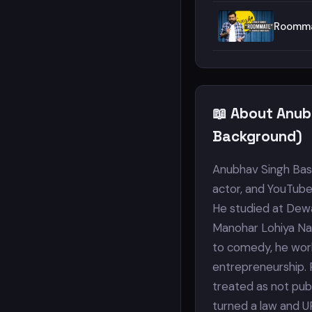
Roomma
📖 About Anub
Background)
Anubhav Singh Bass
actor, and YouTuber
He studied at Dewa
Manohar Lohiya Nat
to comedy, he work
entrepreneurship. P
treated as not publ
turned a law and U