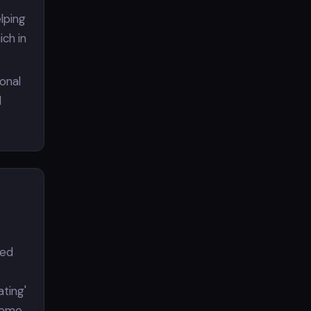
elping
ch in
ional
l
wed
ating'
heme,