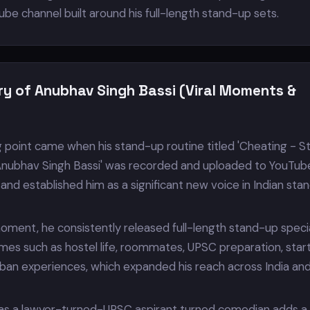
ube channel built around his full-length stand-up sets.
ry of Anubhav Singh Bassi (Viral Moments &
g point came when his stand-up routine titled 'Cheating - S
nubhav Singh Bassi' was recorded and uploaded to YouTub
 and established him as a significant new voice in Indian sta
 moment, he consistently released full-length stand-up speci
mes such as hostel life, roommates, UPSC preparation, star
ban experiences, which expanded his reach across India an
as a lawyer-turned-UPSC aspirant turned comedian adds a