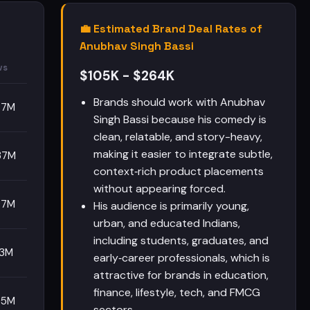
💼 Estimated Brand Deal Rates of
Anubhav Singh Bassi
ws
$105K - $264K
Brands should work with Anubhav
87M
Singh Bassi because his comedy is
clean, relatable, and story-heavy,
making it easier to integrate subtle,
37M
context‑rich product placements
without appearing forced.
97M
His audience is primarily young,
urban, and educated Indians,
including students, graduates, and
13M
early‑career professionals, which is
attractive for brands in education,
finance, lifestyle, tech, and FMCG
95M
sectors.