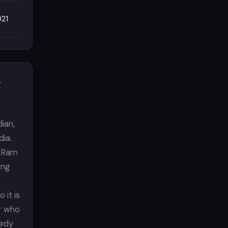
021
&
ian,
dia.
. Ram
ing
 it is
er who
medy