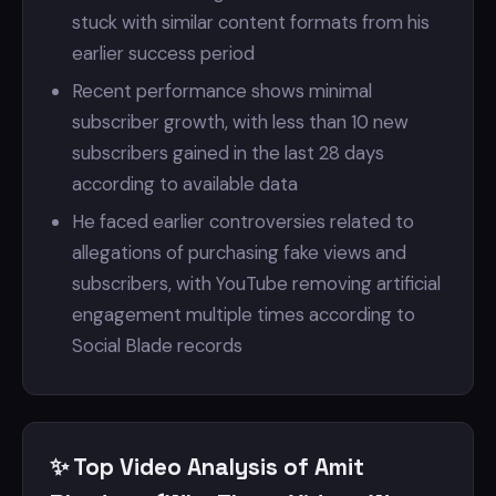
stuck with similar content formats from his
earlier success period
Recent performance shows minimal
subscriber growth, with less than 10 new
subscribers gained in the last 28 days
according to available data
He faced earlier controversies related to
allegations of purchasing fake views and
subscribers, with YouTube removing artificial
engagement multiple times according to
Social Blade records
✨ Top Video Analysis of Amit