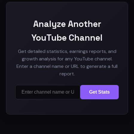
Analyze Another
YouTube Channel
Get detailed statistics, earnings reports, and
growth analysis for any YouTube channel.
Enter a channel name or URL to generate a full
report.
Get Stats