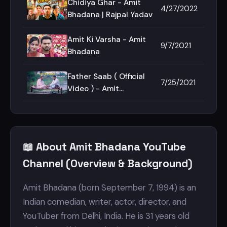
Chidiya Ghar - Amit
4/27/2022
Bhadana | Rajpal Yadav
Amit Ki Varsha - Amit
9/7/2021
Bhadana
Father Saab ( Official
7/25/2021
Video ) - Amit
Bhadana | King |
Section 8 | Teji Sandhu
📖 About Amit Bhadana YouTube
Channel (Overview & Background)
Amit Bhadana (born September 7, 1994) is an
Indian comedian, writer, actor, director, and
YouTuber from Delhi, India. He is 31 years old