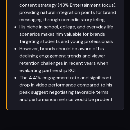
content strategy (43% Entertainment focus),
providing natural integration points for brand
messaging through comedic storytelling
His niche in school, college, and everyday life
scenarios makes him valuable for brands
targeting students and young professionals
However, brands should be aware of his
declining engagement trends and viewer
retention challenges in recent years when
evaluating partnership ROI
The 4.41% engagement rate and significant
drop in video performance compared to his
peak suggest negotiating favorable terms
and performance metrics would be prudent