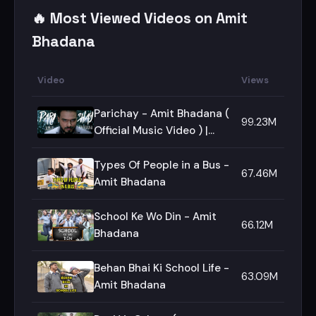
🔥 Most Viewed Videos on Amit
Bhadana
Video
Views
Parichay - Amit Bhadana (
99.23M
Official Music Video ) |
Ikka | Byg Byrd |
Types Of People in a Bus -
67.46M
Amit Bhadana
School Ke Wo Din - Amit
66.12M
Bhadana
Behan Bhai Ki School Life -
63.09M
Amit Bhadana