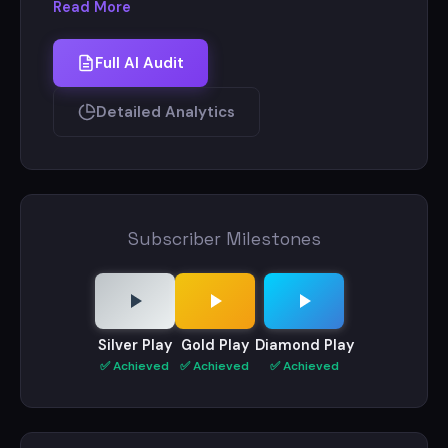
Read More
Full AI Audit
Detailed Analytics
Subscriber Milestones
Silver Play
Gold Play
Diamond Play
✅ Achieved
✅ Achieved
✅ Achieved