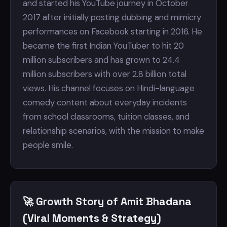
and started his YouTube journey in October
2017 after initially posting dubbing and mimicry
performances on Facebook starting in 2016. He
became the first Indian YouTuber to hit 20
million subscribers and has grown to 24.4
million subscribers with over 2.8 billion total
views. His channel focuses on Hindi-language
comedy content about everyday incidents
from school classrooms, tuition classes, and
relationship scenarios, with the mission to make
people smile.
🚀 Growth Story of Amit Bhadana
(Viral Moments & Strategy)