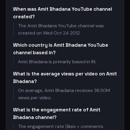
When was Amit Bhadana YouTube channel
created?
The Amit Bhadana YouTube channel was
created on Wed Oct 24 2012.
Which country is Amit Bhadana YouTube
channel based in?
Amit Bhadana is primarily based in IN.
What is the average views per video on Amit
Bhadana?
On average, Amit Bhadana receives
36.50M
views per video.
What is the engagement rate of Amit
Bhadana channel?
The engagement rate (likes + comments