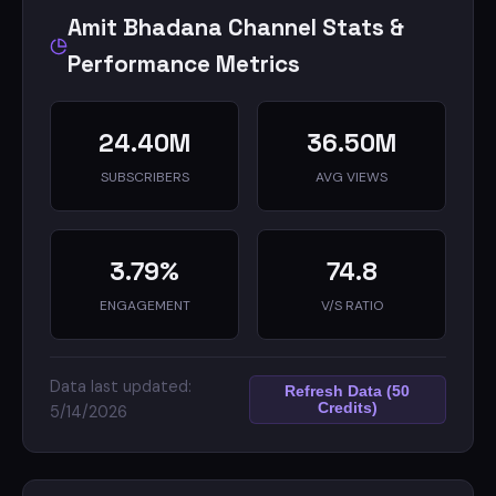
Amit Bhadana Channel Stats &
Performance Metrics
24.40M
36.50M
SUBSCRIBERS
AVG VIEWS
3.79%
74.8
ENGAGEMENT
V/S RATIO
Data last updated:
Refresh Data (50
Credits)
5/14/2026