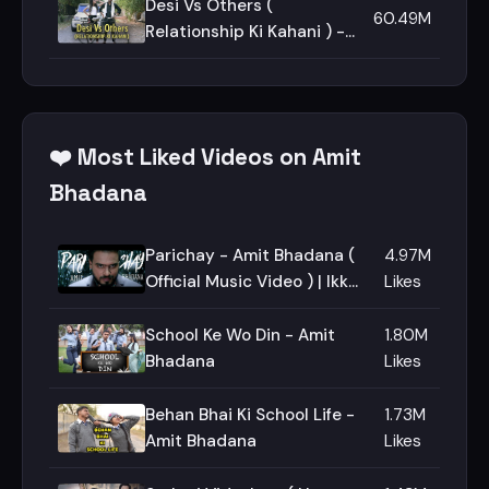
Desi Vs Others (
60.49M
Relationship Ki Kahani ) -
Amit Bhadana
❤️ Most Liked Videos on Amit
Bhadana
Parichay - Amit Bhadana (
4.97M
Official Music Video ) | Ikka |
Likes
Byg Byrd |
School Ke Wo Din - Amit
1.80M
Bhadana
Likes
Behan Bhai Ki School Life -
1.73M
Amit Bhadana
Likes