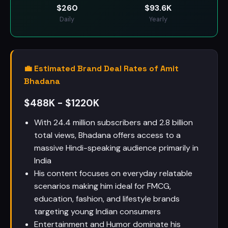
$
260
$
93.6K
Daily
Yearly
💼 Estimated Brand Deal Rates of Amit
Bhadana
$488K - $1220K
With 24.4 million subscribers and 2.8 billion
total views, Bhadana offers access to a
massive Hindi-speaking audience primarily in
India
His content focuses on everyday relatable
scenarios making him ideal for FMCG,
education, fashion, and lifestyle brands
targeting young Indian consumers
Entertainment and Humor dominate his