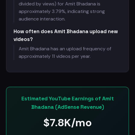
divided by views) for Amit Bhadana is
approximately 3.79%, indicating strong
audience interaction.
How often does Amit Bhadana upload new
videos?
Amit Bhadana has an upload frequency of
approximately 11 videos per year.
Estimated YouTube Earnings of Amit
Bhadana (AdSense Revenue)
$
7.8K/mo