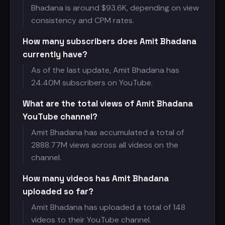
Bhadana is around $
93.6K, depending on view
consistency and CPM rates.
How many subscribers does Amit Bhadana
currently have?
As of the last update, Amit Bhadana has
24.40M subscribers on YouTube.
What are the total views of Amit Bhadana
YouTube channel?
Amit Bhadana has accumulated a total of
2888.77M views across all videos on the
channel.
How many videos has Amit Bhadana
uploaded so far?
Amit Bhadana has uploaded a total of 148
videos to their YouTube channel.