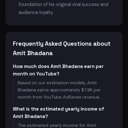
foundation of his original viral success and
audience loyalty
Frequently Asked Questions about
Amit Bhadana
How much does Amit Bhadana earn per
month on YouTube?
Based on our estimation models, Amit
Bhadana earns approximately $
7.8K per
month from YouTube AdSense revenue.
What is the estimated yearly income of
Amit Bhadana?
The estimated yearly income for Amit