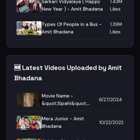
Sarkari Vidyalaya ( Happy
1.43M
New Year ) - Amit Bhadana
Likes
Types Of People in a Bus -
1.39M
Amit Bhadana
Likes
🆕 Latest Videos Uploaded by Amit
Bhadana
Movie Name -
6/27/2024
&quot;Sipahi&quot;🏅
🔥 #AmitBhadana
#Shorts #Motivation
Mera Junior - Amit
10/22/2022
#Sipahi
Bhadana