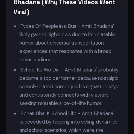
Bhadana (Why These Videos Went
Viral)
'Types Of People in a Bus - Amit Bhadana'
likely gained high views due to its relatable
humor about universal transportation
experiences that resonates with a broad
Indian audience
'School Ke Wo Din - Amit Bhadana' probably
became a top performer because nostalgic
school-related comedy is his signature style
and consistently connects with viewers
seeking relatable slice-of-life humor
'Behan Bhai Ki School Life - Amit Bhadana'
succeeded by tapping into sibling dynamics
and school scenarios, which were the