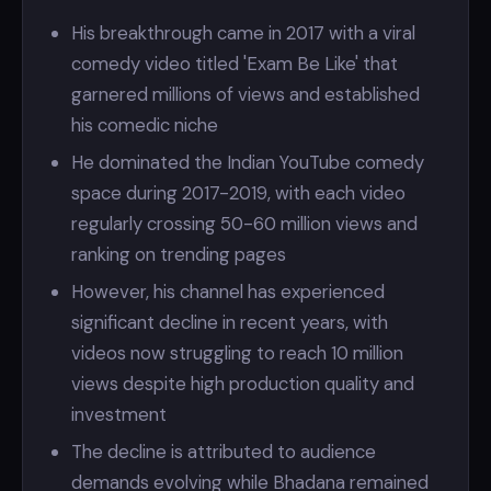
His breakthrough came in 2017 with a viral
comedy video titled 'Exam Be Like' that
garnered millions of views and established
his comedic niche
He dominated the Indian YouTube comedy
space during 2017-2019, with each video
regularly crossing 50-60 million views and
ranking on trending pages
However, his channel has experienced
significant decline in recent years, with
videos now struggling to reach 10 million
views despite high production quality and
investment
The decline is attributed to audience
demands evolving while Bhadana remained