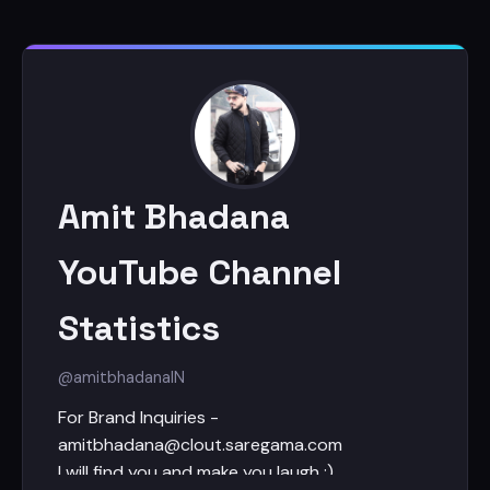
Amit Bhadana
YouTube Channel
Statistics
@amitbhadana
IN
For Brand Inquiries -
amitbhadana@clout.saregama.com
I will find you and make you laugh :)