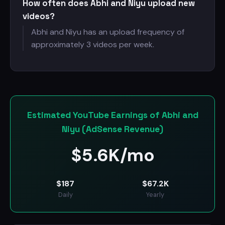
How often does Abhi and Niyu upload new
videos?
Abhi and Niyu has an upload frequency of
approximately 3 videos per week.
Estimated YouTube Earnings of Abhi and
Niyu (AdSense Revenue)
$
5.6K/mo
$
187
$
67.2K
Daily
Yearly