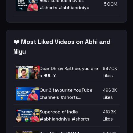
Best science movies
5.00M
#shorts #abhiandniyu
❤️ Most Liked Videos on Abhi and
Niyu
Dear Dhruv Rathee, you are
647.0K
a BULLY.
Likes
Our 3 favourite YouTube
496.3K
channels #shorts
Likes
#abhiandniyu
Supercop of India
418.3K
#abhiandniyu #shorts
Likes