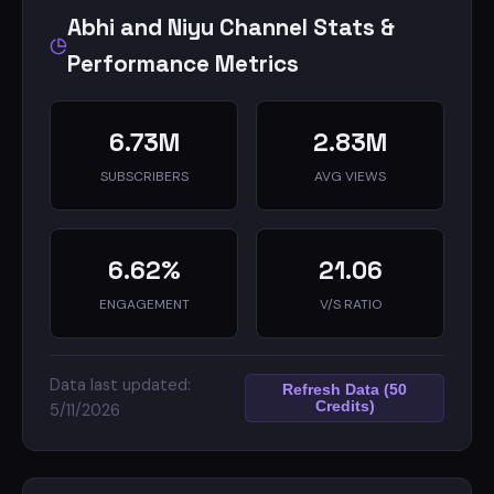
t.me/abhiandniyupodcasts
Abhi and Niyu Channel Stats &
Performance Metrics
6.73M
2.83M
SUBSCRIBERS
AVG VIEWS
6.62%
21.06
ENGAGEMENT
V/S RATIO
Data last updated:
Refresh Data (50
Credits)
5/11/2026