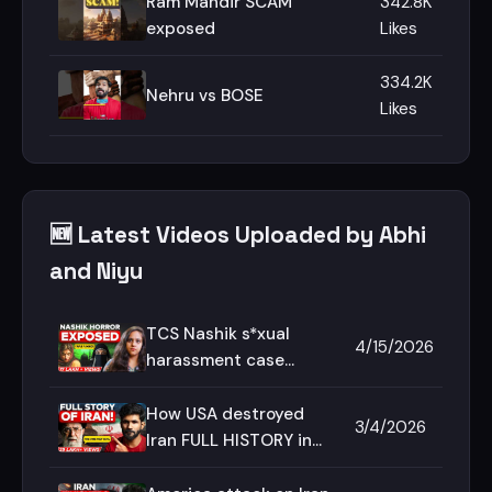
Ram Mandir SCAM
342.8K
exposed
Likes
334.2K
Nehru vs BOSE
Likes
🆕 Latest Videos Uploaded by Abhi
and Niyu
TCS Nashik s*xual
4/15/2026
harassment case
explained in Hindi |
Abhi and Niyu
How USA destroyed
3/4/2026
Iran FULL HISTORY in
Hindi | Abhi and Niyu