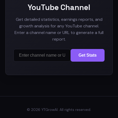
YouTube Channel
Get detailed statistics, earnings reports, and
growth analysis for any YouTube channel.
Enter a channel name or URL to generate a full
report.
Get Stats
© 2026 YTGrowAI. All rights reserved.