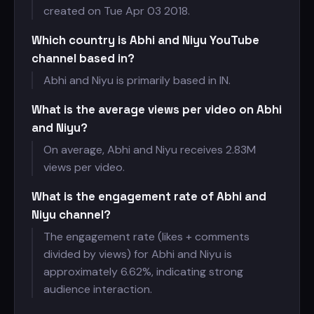
created on Tue Apr 03 2018.
Which country is Abhi and Niyu YouTube
channel based in?
Abhi and Niyu is primarily based in IN.
What is the average views per video on Abhi
and Niyu?
On average, Abhi and Niyu receives
2.83M
views per video.
What is the engagement rate of Abhi and
Niyu channel?
The engagement rate (likes + comments
divided by views) for Abhi and Niyu is
approximately 6.62%, indicating strong
audience interaction.