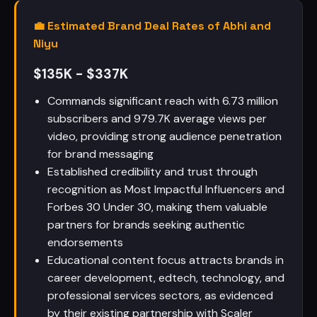
💼 Estimated Brand Deal Rates of Abhi and
Niyu
$135K - $337K
Commands significant reach with 6.73 million
subscribers and 979.7K average views per
video, providing strong audience penetration
for brand messaging
Established credibility and trust through
recognition as Most Impactful Influencers and
Forbes 30 Under 30, making them valuable
partners for brands seeking authentic
endorsements
Educational content focus attracts brands in
career development, edtech, technology, and
professional services sectors, as evidenced
by their existing partnership with Scaler