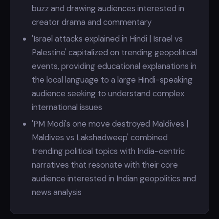
buzz and drawing audiences interested in
creator drama and commentary
'Israel attacks explained in Hindi | Israel vs
Palestine' capitalized on trending geopolitical
events, providing educational explanations in
the local language to a large Hindi-speaking
audience seeking to understand complex
international issues
'PM Modi's one move destroyed Maldives |
Maldives vs Lakshadweep' combined
trending political topics with India-centric
narratives that resonate with their core
audience interested in Indian geopolitics and
news analysis