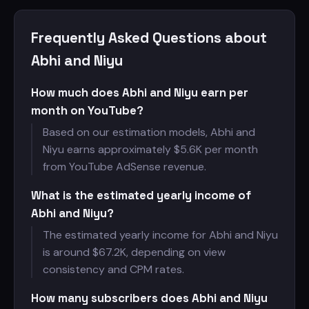
Frequently Asked Questions about
Abhi and Niyu
How much does Abhi and Niyu earn per
month on YouTube?
Based on our estimation models, Abhi and
Niyu earns approximately $
5.6K per month
from YouTube AdSense revenue.
What is the estimated yearly income of
Abhi and Niyu?
The estimated yearly income for Abhi and Niyu
is around $
67.2K, depending on view
consistency and CPM rates.
How many subscribers does Abhi and Niyu