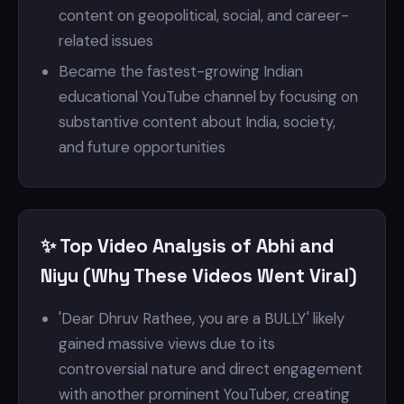
content on geopolitical, social, and career-
related issues
Became the fastest-growing Indian
educational YouTube channel by focusing on
substantive content about India, society,
and future opportunities
✨ Top Video Analysis of Abhi and
Niyu (Why These Videos Went Viral)
'Dear Dhruv Rathee, you are a BULLY' likely
gained massive views due to its
controversial nature and direct engagement
with another prominent YouTuber, creating