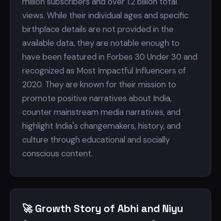
million subscribers and over 1.2 billion total
views. While their individual ages and specific
birthplace details are not provided in the
available data, they are notable enough to
have been featured in Forbes 30 Under 30 and
recognized as Most Impactful Influencers of
2020. They are known for their mission to
promote positive narratives about India,
counter mainstream media narratives, and
highlight India's changemakers, history, and
culture through educational and socially
conscious content.
🚀 Growth Story of Abhi and Niyu