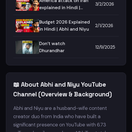
America attack on Iran
3/2/2026
explained in Hindi |
Abhi and Niyu
Budget 2026 Explained
2/1/2026
in Hindi | Abhi and Niyu
Don’t watch
12/9/2025
Dhurandhar
📖 About Abhi and Niyu YouTube
Channel (Overview & Background)
Abhi and Niyu are a husband-wife content
creator duo from India who have built a
significant presence on YouTube with 6.73