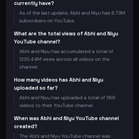
currently have?
As of the last update, Abhi and Niyu has
6.73M
subscribers on YouTube.
What are the total views of Abhi and Niyu
YouTube channel?
Abhi and Niyu has accumulated a total of
1235.44M views across all videos on the
channel.
How many videos has Abhi and Niyu
uploaded so far?
Abhi and Niyu has uploaded a total of 1166
videos to their YouTube channel.
When was Abhi and Niyu YouTube channel
created?
The Abhi and Niyu YouTube channel was