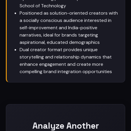
School of Technology
Positioned as solution-oriented creators with
a socially conscious audience interested in
self-improvement and India-positive
narratives, ideal for brands targeting
aspirational, educated demographics
Dual creator format provides unique
storytelling and relationship dynamics that
enhance engagement and create more
compelling brand integration opportunities
Analyze Another