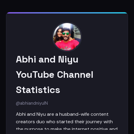
Abhi and Niyu
YouTube Channel
Statistics
@abhiandniyu
IN
Abhi and Niyu are a husband-wife content
creators duo who started their journey with
the purpose to make the internet positive and