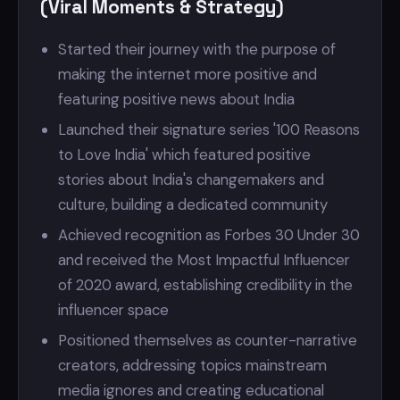
(Viral Moments & Strategy)
Started their journey with the purpose of
making the internet more positive and
featuring positive news about India
Launched their signature series '100 Reasons
to Love India' which featured positive
stories about India's changemakers and
culture, building a dedicated community
Achieved recognition as Forbes 30 Under 30
and received the Most Impactful Influencer
of 2020 award, establishing credibility in the
influencer space
Positioned themselves as counter-narrative
creators, addressing topics mainstream
media ignores and creating educational