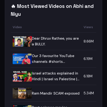
🔥 Most Viewed Videos on Abhi and
Niyu
Video
Views
Dear Dhruv Rathee, you are
8.66M
a BULLY.
Our 3 favourite YouTube
6.19M
channels #shorts
#abhiandniyu
Israel attacks explained in
6.18M
Hindi | Israel vs Palestine |
Abhi and Niyu
5.34M
Ram Mandir SCAM exposed