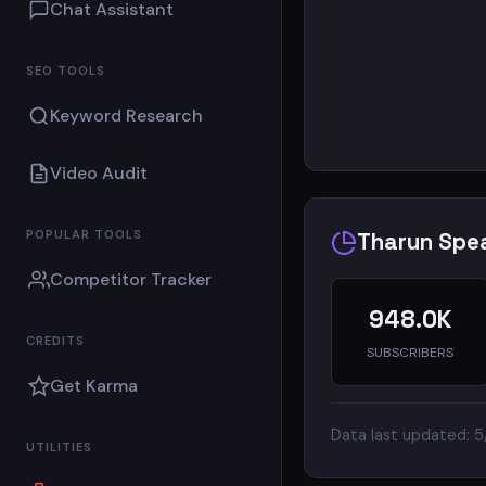
On t
Chat Assistant
SEO TOOLS
Keyword Research
Video Audit
POPULAR TOOLS
Tharun Spea
Competitor Tracker
948.0K
CREDITS
SUBSCRIBERS
Get Karma
Data last updated: 
UTILITIES