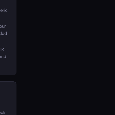
eric
Your
aded
TR
 and
ook