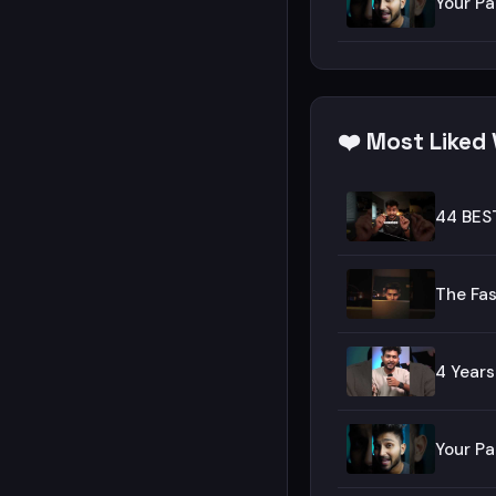
Your Pa
❤️ Most Liked
44 BES
The Fas
4 Years
Your Pa