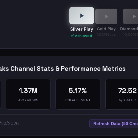
his channel, I break down what actually works. Tools, framewo
Gold Play
Diamond
Silver Play
1.00M Subs
10.00M 
✅ Achieved
ks Channel Stats & Performance Metrics
1.37M
5.17%
72.52
AVG VIEWS
ENGAGEMENT
V/S RATIO
5/23/2026
Refresh Data (50 Cred