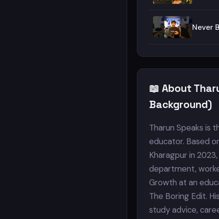
Never 
📖 About Thar
Background)
Tharun Speaks is t
educator. Based on
Kharagpur in 2023,
department, worke
Growth at an educa
The Boring Edit. Hi
study advice, care