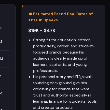
💼 Estimated Brand Deal Rates of
Tharun Speaks
s
$19K - $47K
Strong fit for education, edtech,
M
productivity, career, and student-
focused brands because his
audience is clearly made up of
5M
learners, aspirants, and young
professionals.
M
His personal story and IIT/growth-
founding background give him
credibility for brands that want
5M
trust and authority, especially in
learning, finance for students, tools,
and creator products.