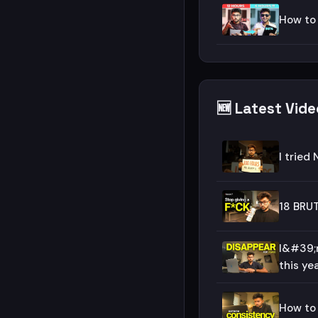
How to
🆕 Latest Vid
I tried 
18 BRUT
I&#39;
this year
How to