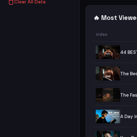
Clear All Data
🔥 Most Viewe
Video
44 BES
The Be
The Fas
A Day i