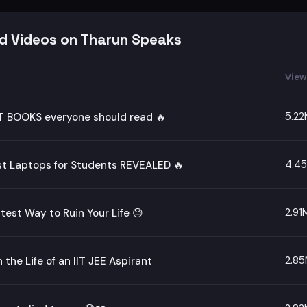
d Videos on Tharun Speaks
View
5.22
T BOOKS everyone should read 🔥
4.4
st Laptops for Students REVEALED 🔥
2.91
test Way to Ruin Your Life 😓
2.8
n the Life of an IIT JEE Aspirant