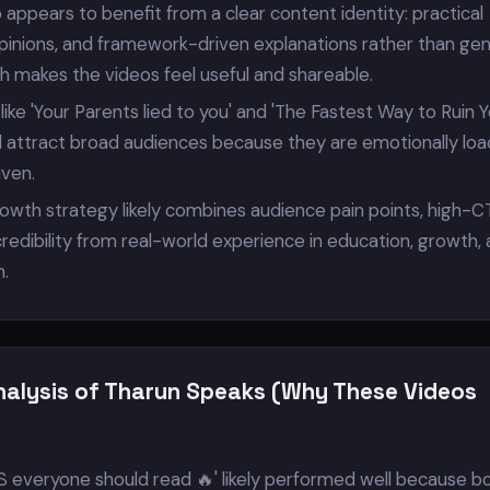
 appears to benefit from a clear content identity: practical
opinions, and framework-driven explanations rather than gen
h makes the videos feel useful and shareable.
s like 'Your Parents lied to you' and 'The Fastest Way to Ruin 
ped attract broad audiences because they are emotionally lo
iven.
rowth strategy likely combines audience pain points, high-C
redibility from real-world experience in education, growth,
n.
nalysis of Tharun Speaks (Why These Videos
everyone should read 🔥' likely performed well because b