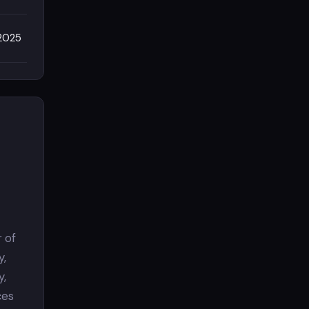
/2025
 of
y,
y,
ces