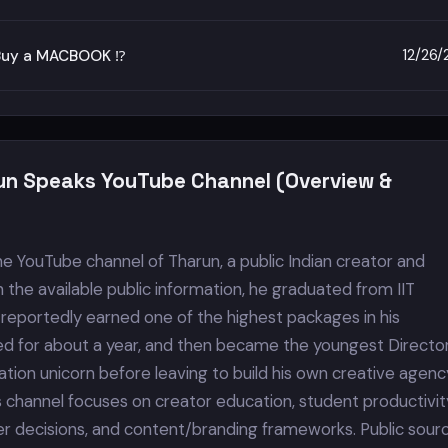
12/26
Buy a MACBOOK ⁉️
un Speaks YouTube Channel (Overview &
he YouTube channel of Tharun, a public Indian creator and
 the available public information, he graduated from IIT
 reportedly earned one of the highest packages in his
d for about a year, and then became the youngest Director
tion unicorn before leaving to build his own creative agenc
s channel focuses on creator education, student productivit
er decisions, and content/branding frameworks. Public sour