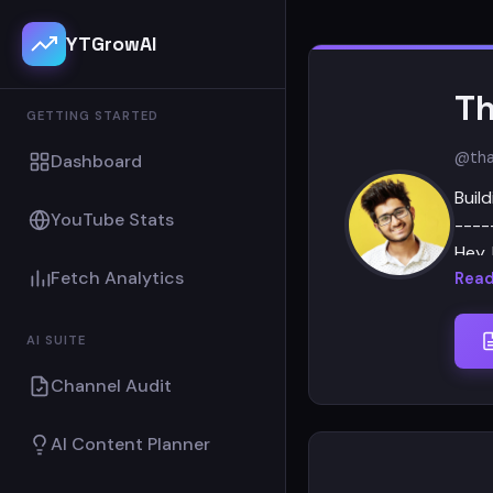
YTGrowAI
Th
GETTING STARTED
@tha
Dashboard
Build
YouTube Stats
----
Hey, 
Fetch Analytics
Read
I ru
Khar
AI SUITE
beca
Channel Audit
Then
AI Content Planner
comm