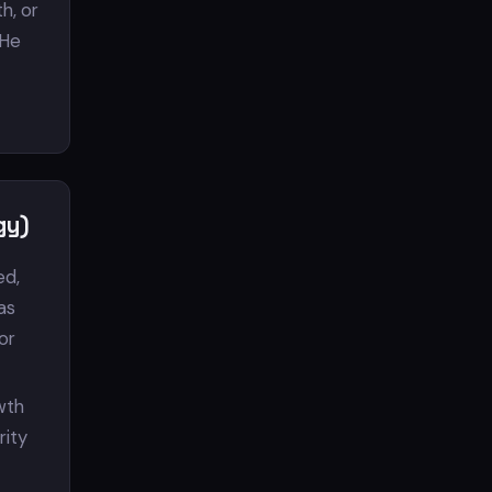
h, or
 He
gy)
ed,
as
or
owth
rity