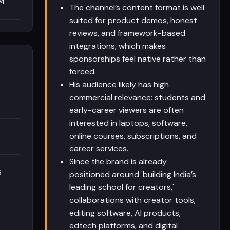
M
The channel’s content format is well
suited for product demos, honest
reviews, and framework-based
integrations, which makes
sponsorships feel native rather than
forced.
His audience likely has high
commercial relevance: students and
early-career viewers are often
interested in laptops, software,
online courses, subscriptions, and
s
career services.
Since the brand is already
s
positioned around 'building India’s
leading school for creators,'
collaborations with creator tools,
editing software, AI products,
edtech platforms, and digital