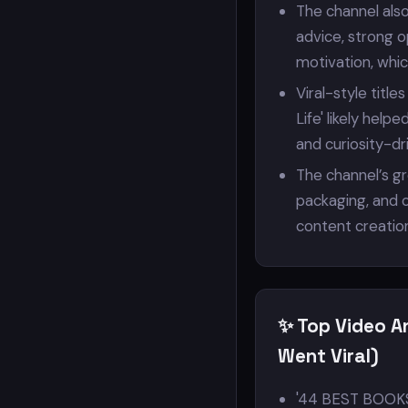
The channel also
advice, strong 
motivation, whic
Viral-style title
Life' likely hel
and curiosity-dr
The channel’s g
packaging, and c
content creatio
✨ Top Video A
Went Viral)
'44 BEST BOOKS 