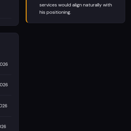
services would align naturally with
his positioning.
2026
2026
2026
026