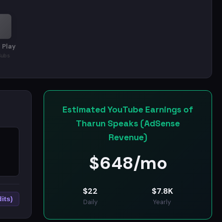
rks, and the thinking behind getting ahead.
 Play
Subs
Estimated YouTube Earnings of
Tharun Speaks (AdSense
Revenue)
$
648/mo
$
22
$
7.8K
its)
Daily
Yearly