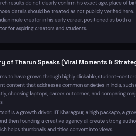
rch results do not clearly confirm his exact age, place of birt
those details should be treated as not publicly verified here.
dian male creator in his early career, positioned as both a
or for aspiring creators and students.
ry of Tharun Speaks (Viral Moments & Strate
ms to have grown through highly clickable, student-center
t content that addresses common anxieties in India, such 
ently, choosing laptops, career outcomes, and comparing maj
s.
tself is a growth driver: IIT Kharagpur, a high package, a gr
 and then founding a creative agency all create strong autho
hich helps thumbnails and titles convert into views.