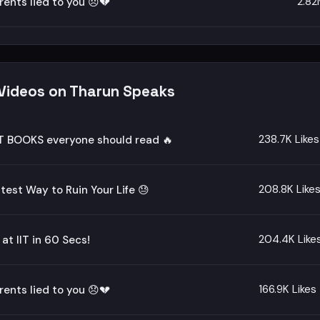
2.82
rents lied to you 😞💔
 Videos on Tharun Speaks
238.7K Likes
T BOOKS everyone should read 🔥
208.8K Like
test Way to Ruin Your Life 😓
204.4K Like
 at IIT in 60 Secs!
166.9K Likes
rents lied to you 😞💔