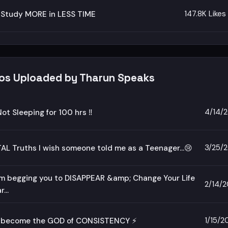
147.8K Likes
 Study MORE in LESS TIME
eos Uploaded by Tharun Speaks
4/14/
Not Sleeping for 100 hrs ‼️
3/25/
AL Truths I wish someone told me as a Teenager...😢
m begging you to DISAPPEAR &amp; Change Your Life
2/14/
...
1/15/2
 become the GOD of CONSISTENCY ⚡