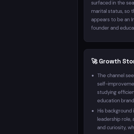
surfaced in the sea
marital status, so 
appears to be an In
founder and educat
🚀 Growth Sto
The channel see
self-improvemen
studying effici
education brand
His background i
leadership role,
and curiosity, w