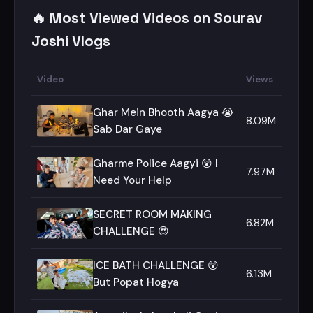
🔥 Most Viewed Videos on Sourav
Joshi Vlogs
Video
Views
Ghar Mein Bhooth Aagya 😭
8.09M
Sab Dar Gaye
Gharme Police Aagyi 😲 I
7.97M
Need Your Help
SECRET ROOM MAKING
6.82M
CHALLENGE 😍
ICE BATH CHALLENGE 😲
6.13M
But Popat Hogya