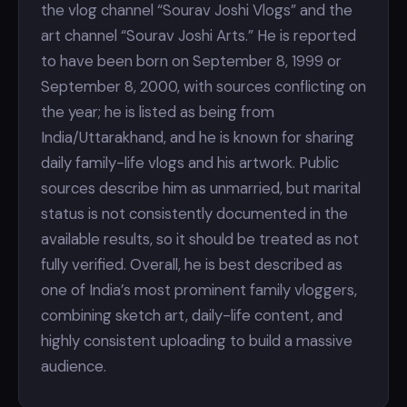
the vlog channel “Sourav Joshi Vlogs” and the
art channel “Sourav Joshi Arts.” He is reported
to have been born on September 8, 1999 or
September 8, 2000, with sources conflicting on
the year; he is listed as being from
India/Uttarakhand, and he is known for sharing
daily family-life vlogs and his artwork. Public
sources describe him as unmarried, but marital
status is not consistently documented in the
available results, so it should be treated as not
fully verified. Overall, he is best described as
one of India’s most prominent family vloggers,
combining sketch art, daily-life content, and
highly consistent uploading to build a massive
audience.