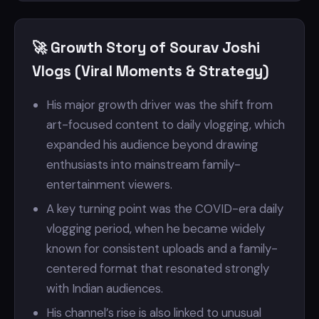
🚀 Growth Story of Sourav Joshi
Vlogs (Viral Moments & Strategy)
His major growth driver was the shift from
art-focused content to daily vlogging, which
expanded his audience beyond drawing
enthusiasts into mainstream family-
entertainment viewers.
A key turning point was the COVID-era daily
vlogging period, when he became widely
known for consistent uploads and a family-
centered format that resonated strongly
with Indian audiences.
His channel’s rise is also linked to unusual