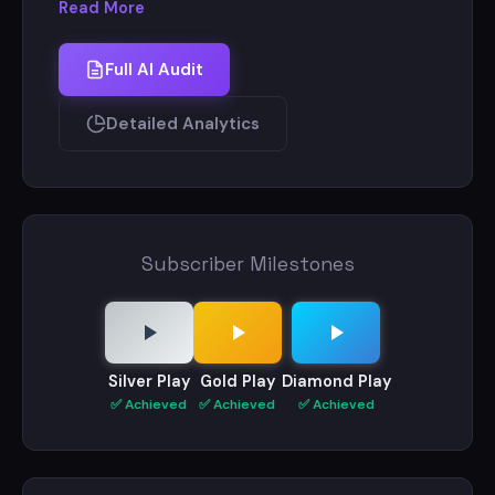
Read More
On this channel I share my life with you guys.
Full AI Audit
I am an artist and Vlogger .
Detailed Analytics
My art channel - Sourav Joshi arts (4 million +
subscribers)
Subscriber Milestones
Silver Play
Gold Play
Diamond Play
✅ Achieved
✅ Achieved
✅ Achieved