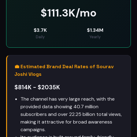
$
111.3K/mo
$
3.7K
$
1.34M
Daily
Yearly
💼 Estimated Brand Deal Rates of Sourav
Joshi Vlogs
$814K - $2035K
The channel has very large reach, with the
provided data showing 40.7 million
subscribers and over 22.25 billion total views,
making it attractive for broad awareness
campaigns.