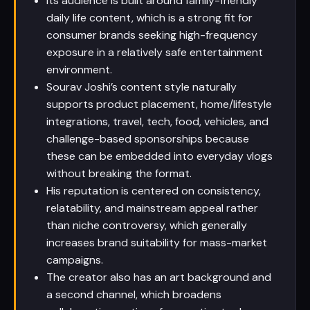
Its audience is built around family-friendly
daily life content, which is a strong fit for
consumer brands seeking high-frequency
exposure in a relatively safe entertainment
environment.
Sourav Joshi’s content style naturally
supports product placement, home/lifestyle
integrations, travel, tech, food, vehicles, and
challenge-based sponsorships because
these can be embedded into everyday vlogs
without breaking the format.
His reputation is centered on consistency,
relatability, and mainstream appeal rather
than niche controversy, which generally
increases brand suitability for mass-market
campaigns.
The creator also has an art background and
a second channel, which broadens