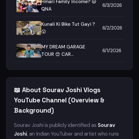
Hmari Family Income? 😃
6/3/2026
QNA
Kunali Ki Bike Tut Gayi ?
6/2/2026
😲
MY DREAM GARAGE
6/1/2026
TOUR 😍 CAR
COLLECTION
📖 About Sourav Joshi Vlogs
YouTube Channel (Overview &
Background)
Sourav Joshi is publicly identified as
Sourav
Joshi
, an Indian YouTuber and artist who runs