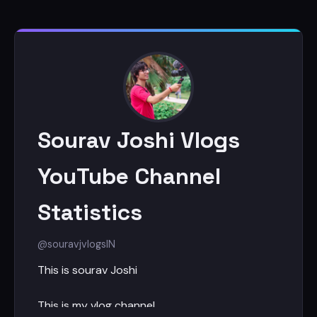
Sourav Joshi Vlogs
YouTube Channel
Statistics
@souravjvlogs
IN
This is sourav Joshi
This is my vlog channel.