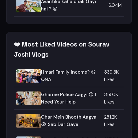
Avantika kaha chali Gayi
6.04M
hai ? 😒
❤️ Most Liked Videos on Sourav
Joshi Vlogs
Hmari Family Income? 😃
339.3K
QNA
Likes
Gharme Police Aagyi 😲 I
314.0K
Need Your Help
Likes
Ghar Mein Bhooth Aagya
251.2K
😭 Sab Dar Gaye
Likes