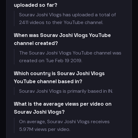
uploaded so far?
Sourav Joshi Vlogs has uploaded a total of
2411 videos to their YouTube channel.
When was Sourav Joshi Vlogs YouTube
channel created?
The Sourav Joshi Vlogs YouTube channel was
created on Tue Feb 19 2019.
Which country is Sourav Joshi Vlogs
YouTube channel based in?
Sourav Joshi Vlogs is primarily based in IN.
What is the average views per video on
Sourav Joshi Vlogs?
On average, Sourav Joshi Vlogs receives
5.97M views per video.