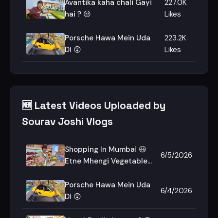
Avantika kaha chali Gayi
227.0K
hai ? 😒
Likes
Porsche Hawa Mein Uda
223.2K
Di 😲
Likes
🆕 Latest Videos Uploaded by
Sourav Joshi Vlogs
Shopping In Mumbai 😃
6/5/2026
Etne Mhengi Vegetables
😲
Porsche Hawa Mein Uda
6/4/2026
Di 😲