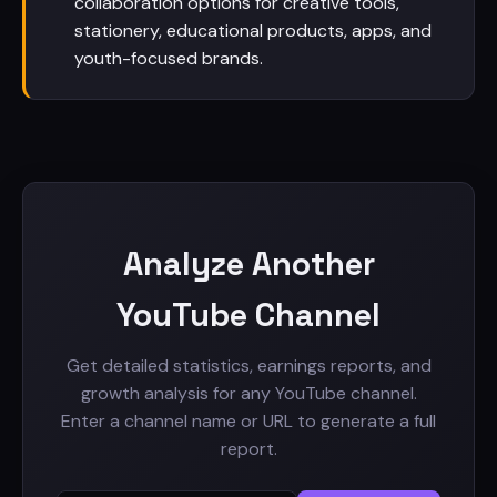
collaboration options for creative tools,
stationery, educational products, apps, and
youth-focused brands.
Analyze Another
YouTube Channel
Get detailed statistics, earnings reports, and
growth analysis for any YouTube channel.
Enter a channel name or URL to generate a full
report.