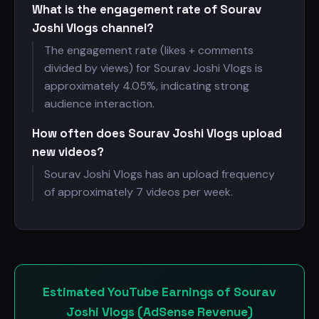
What is the engagement rate of Sourav
Joshi Vlogs channel?
The engagement rate (likes + comments
divided by views) for Sourav Joshi Vlogs is
approximately 4.05%, indicating strong
audience interaction.
How often does Sourav Joshi Vlogs upload
new videos?
Sourav Joshi Vlogs has an upload frequency
of approximately 7 videos per week.
Estimated YouTube Earnings of Sourav
Joshi Vlogs (AdSense Revenue)