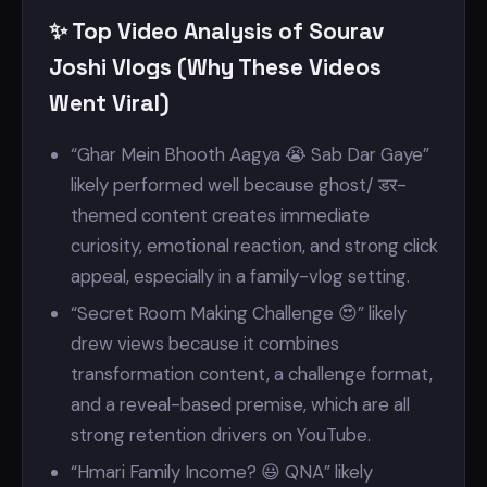
✨ Top Video Analysis of Sourav
Joshi Vlogs (Why These Videos
Went Viral)
“Ghar Mein Bhooth Aagya 😭 Sab Dar Gaye”
likely performed well because ghost/ डर-
themed content creates immediate
curiosity, emotional reaction, and strong click
appeal, especially in a family-vlog setting.
“Secret Room Making Challenge 😍” likely
drew views because it combines
transformation content, a challenge format,
and a reveal-based premise, which are all
strong retention drivers on YouTube.
“Hmari Family Income? 😃 QNA” likely