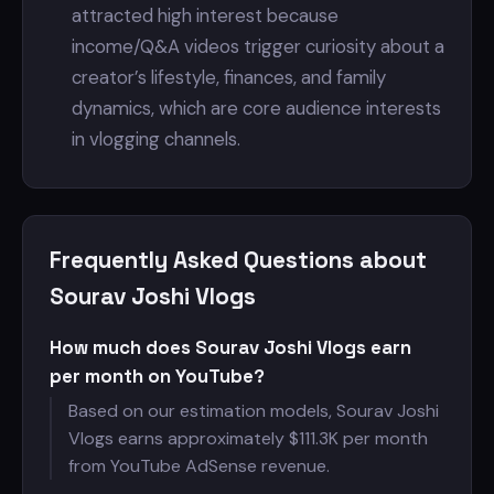
attracted high interest because
income/Q&A videos trigger curiosity about a
creator’s lifestyle, finances, and family
dynamics, which are core audience interests
in vlogging channels.
Frequently Asked Questions about
Sourav Joshi Vlogs
How much does Sourav Joshi Vlogs earn
per month on YouTube?
Based on our estimation models, Sourav Joshi
Vlogs earns approximately $
111.3K per month
from YouTube AdSense revenue.