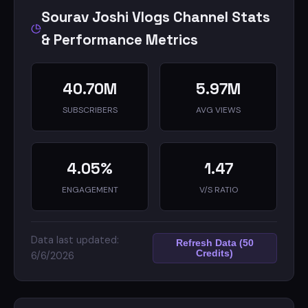
Sourav Joshi Vlogs Channel Stats
& Performance Metrics
40.70M
5.97M
SUBSCRIBERS
AVG VIEWS
4.05%
1.47
ENGAGEMENT
V/S RATIO
Data last updated:
Refresh Data (50
Credits)
6/6/2026