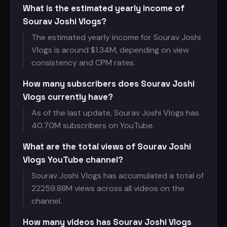
What is the estimated yearly income of
Sourav Joshi Vlogs?
The estimated yearly income for Sourav Joshi
Vlogs is around $
1.34M, depending on view
consistency and CPM rates.
How many subscribers does Sourav Joshi
Vlogs currently have?
As of the last update, Sourav Joshi Vlogs has
40.70M subscribers on YouTube.
What are the total views of Sourav Joshi
Vlogs YouTube channel?
Sourav Joshi Vlogs has accumulated a total of
22259.88M views across all videos on the
channel.
How many videos has Sourav Joshi Vlogs