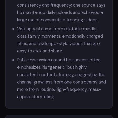
consistency and frequency; one source says
he maintained daily uploads and achieved a
large run of consecutive trending videos.
Viral appeal came from relatable middle-
class family moments, emotionally charged
titles, and challenge-style videos that are
easy to click and share.
Public discussion around his success often
emphasizes his “generic” but highly
consistent content strategy, suggesting the
channel grew less from one controversy and
more from routine, high-frequency, mass-
appeal storytelling.