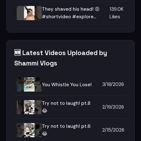
They shaved his head! 😡
139.0K
#shortvideo #explore
Likes
#haircut
🆕 Latest Videos Uploaded by
Shammi Vlogs
3/18/2026
You Whistle You Lose!
Try not to laugh! pt.8
2/19/2026
😂
Try not to laugh! pt.6
2/15/2026
😂