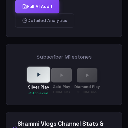
Full AI Audit
Detailed Analytics
Subscriber Milestones
Gold Play
Diamond Play
Silver Play
1.00M Subs
10.00M Subs
✅ Achieved
Shammi Vlogs Channel Stats &