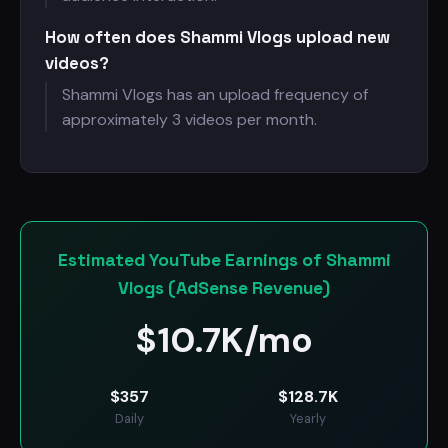
How often does Shammi Vlogs upload new
videos?
Shammi Vlogs has an upload frequency of
approximately 3 videos per month.
Estimated YouTube Earnings of Shammi
Vlogs (AdSense Revenue)
$
10.7K/mo
$
357
$
128.7K
Daily
Yearly