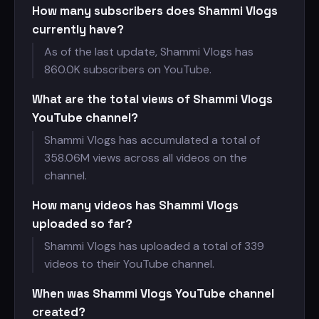
How many subscribers does Shammi Vlogs
currently have?
As of the last update, Shammi Vlogs has
860.0K subscribers on YouTube.
What are the total views of Shammi Vlogs
YouTube channel?
Shammi Vlogs has accumulated a total of
358.06M views across all videos on the
channel.
How many videos has Shammi Vlogs
uploaded so far?
Shammi Vlogs has uploaded a total of 339
videos to their YouTube channel.
When was Shammi Vlogs YouTube channel
created?