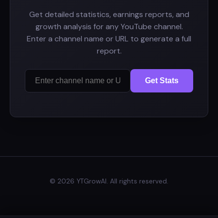
Get detailed statistics, earnings reports, and
growth analysis for any YouTube channel.
Enter a channel name or URL to generate a full
report.
Get Stats
© 2026 YTGrowAI. All rights reserved.