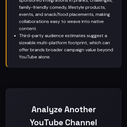
sponsored integrations in pranks, challenges,
family-friendly comedy, lifestyle products,
events, and snack/food placements, making
collaborations easy to weave into native
content.
Third-party audience estimates suggest a
sizeable multi-platform footprint, which can
offer brands broader campaign value beyond
YouTube alone.
Analyze Another
YouTube Channel