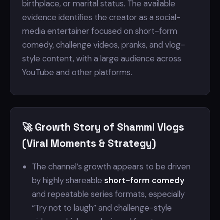
birthplace, or marital status. The available
evidence identifies the creator as a social-
media entertainer focused on short-form
comedy, challenge videos, pranks, and vlog-
style content, with a large audience across
YouTube and other platforms.
🚀 Growth Story of Shammi Vlogs
(Viral Moments & Strategy)
The channel’s growth appears to be driven
by highly shareable
short-form comedy
and repeatable series formats, especially
“Try not to laugh” and challenge-style