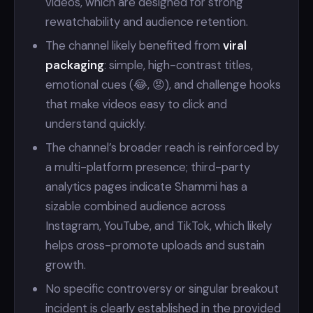
videos, which are designed for strong
rewatchability and audience retention.
The channel likely benefited from
viral
packaging
: simple, high-contrast titles,
emotional cues (😂, 😡), and challenge hooks
that make videos easy to click and
understand quickly.
The channel’s broader reach is reinforced by
a multi-platform presence; third-party
analytics pages indicate Shammi has a
sizable combined audience across
Instagram, YouTube, and TikTok, which likely
helps cross-promote uploads and sustain
growth.
No specific controversy or singular breakout
incident is clearly established in the provided