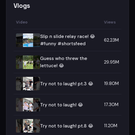
Vlogs
Video
Views
Slip n slide relay race! 😂
62.23M
#funny #shortsfeed
Guess who threw the
29.95M
lettuce! 😂
19.80M
Try not to laugh! pt.3 😂
17.30M
Try not to laugh! 😂
11.20M
Try not to laugh! pt.8 😂