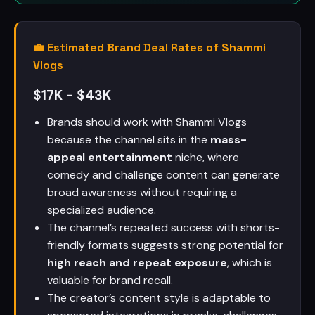
💼 Estimated Brand Deal Rates of Shammi
Vlogs
$17K - $43K
Brands should work with Shammi Vlogs
because the channel sits in the
mass-
appeal entertainment
niche, where
comedy and challenge content can generate
broad awareness without requiring a
specialized audience.
The channel’s repeated success with shorts-
friendly formats suggests strong potential for
high reach and repeat exposure
, which is
valuable for brand recall.
The creator’s content style is adaptable to