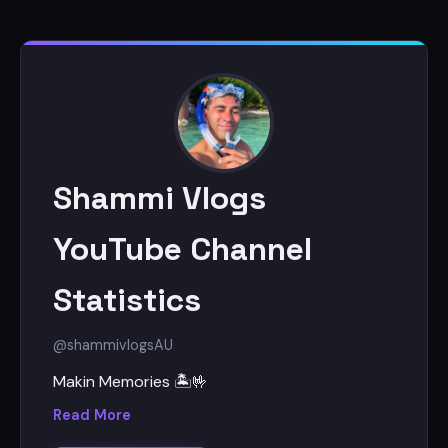
Shammi Vlogs
YouTube Channel
Statistics
@shammivlogs
AU
Makin Memories 🏝🤟
Read More