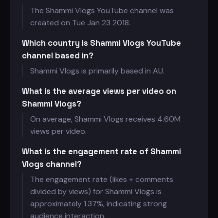
The Shammi Vlogs YouTube channel was
created on Tue Jan 23 2018.
Which country is Shammi Vlogs YouTube
channel based in?
Shammi Vlogs is primarily based in AU.
What is the average views per video on
Shammi Vlogs?
On average, Shammi Vlogs receives
4.60M
views per video.
What is the engagement rate of Shammi
Vlogs channel?
The engagement rate (likes + comments
divided by views) for Shammi Vlogs is
approximately 1.37%, indicating strong
audience interaction.