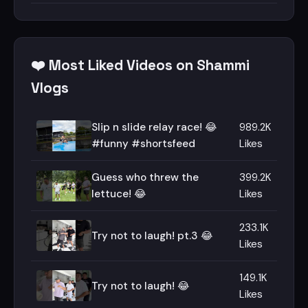
❤️ Most Liked Videos on Shammi
Vlogs
Slip n slide relay race! 😂
989.2K
#funny #shortsfeed
Likes
Guess who threw the
399.2K
lettuce! 😂
Likes
233.1K
Try not to laugh! pt.3 😂
Likes
149.1K
Try not to laugh! 😂
Likes