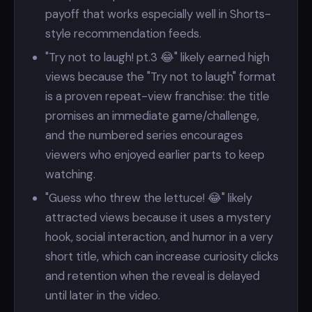
payoff that works especially well in Shorts-
style recommendation feeds.
"Try not to laugh! pt.3 😂" likely earned high
views because the "Try not to laugh" format
is a proven repeat-view franchise: the title
promises an immediate game/challenge,
and the numbered series encourages
viewers who enjoyed earlier parts to keep
watching.
"Guess who threw the lettuce! 😂" likely
attracted views because it uses a mystery
hook, social interaction, and humor in a very
short title, which can increase curiosity clicks
and retention when the reveal is delayed
until later in the video.