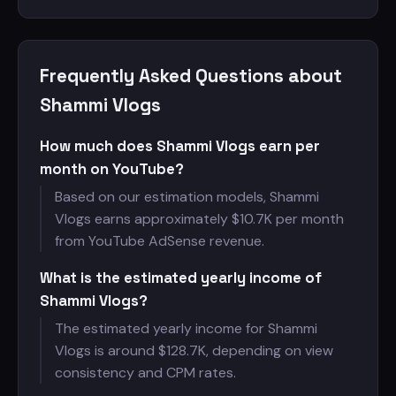
Frequently Asked Questions about
Shammi Vlogs
How much does Shammi Vlogs earn per
month on YouTube?
Based on our estimation models, Shammi
Vlogs earns approximately $
10.7K per month
from YouTube AdSense revenue.
What is the estimated yearly income of
Shammi Vlogs?
The estimated yearly income for Shammi
Vlogs is around $
128.7K, depending on view
consistency and CPM rates.