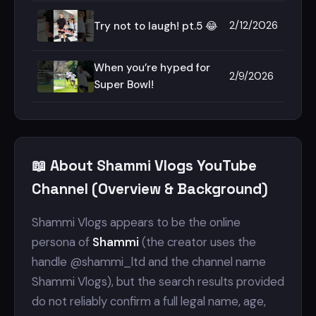
2/12/2026
Try not to laugh! pt.5 😂
When you’re hyped for
2/9/2026
Super Bowl!
📖 About Shammi Vlogs YouTube
Channel (Overview & Background)
Shammi Vlogs appears to be the online
persona of
Shammi
(the creator uses the
handle @shammi_ltd and the channel name
Shammi Vlogs), but the search results provided
do not reliably confirm a full legal name, age,