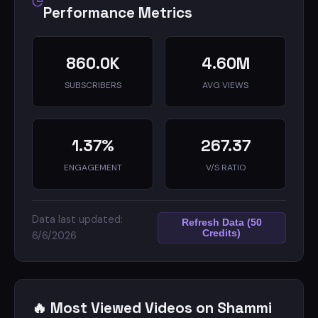
Performance Metrics
860.0K
4.60M
SUBSCRIBERS
AVG VIEWS
1.37%
267.37
ENGAGEMENT
V/S RATIO
Data last updated:
Refresh Data (50
Credits)
6/6/2026
🔥 Most Viewed Videos on Shammi