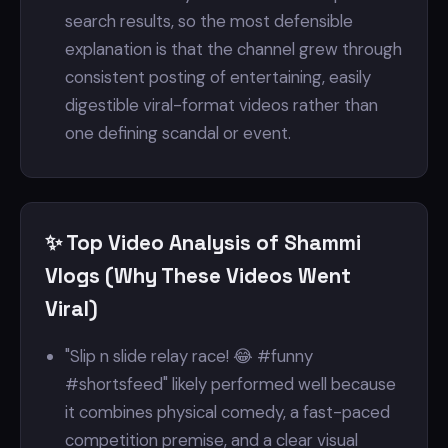
search results, so the most defensible
explanation is that the channel grew through
consistent posting of entertaining, easily
digestible viral-format videos rather than
one defining scandal or event.
✨ Top Video Analysis of Shammi
Vlogs (Why These Videos Went
Viral)
"Slip n slide relay race! 😂 #funny
#shortsfeed" likely performed well because
it combines physical comedy, a fast-paced
competition premise, and a clear visual