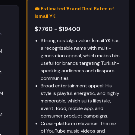
💼 Estimated Brand Deal Rates of
Ismail YK
$7760 - $19400
s
Strong nostalgia value: İsmail YK has
a recognizable name with multi-
M
generation appeal, which makes him
useful for brands targeting Turkish-
speaking audiences and diaspora
M
communities.
Broad entertainment appeal: His
style is playful, energetic, and highly
0M
memorable, which suits lifestyle,
event, food, mobile app, and
M
consumer product campaigns.
Cross-platform relevance: The mix
of YouTube music videos and