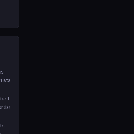
is
tists
ntent
rtist
 to