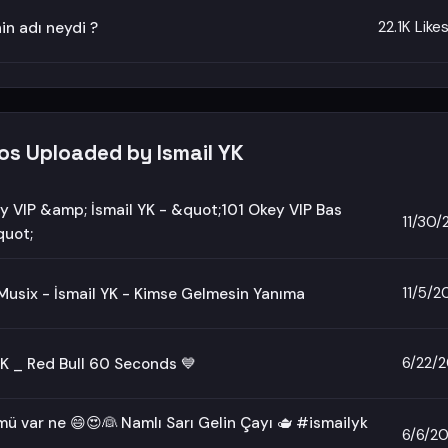
22.1K Like
nin adı neydi ?
os Uploaded by Ismail YK
y VIP &amp; İsmail YK - &quot;101 Okey VIP Bas
11/30
uot;
11/5/2
usix - İsmail YK - Kimse Gelmesin Yanıma
6/22/
YK _ Red Bull 60 Seconds 💙
ü var ne 😄😍👰 Namlı Sarı Gelin Çayı 🫖 #ismailyk
6/6/2