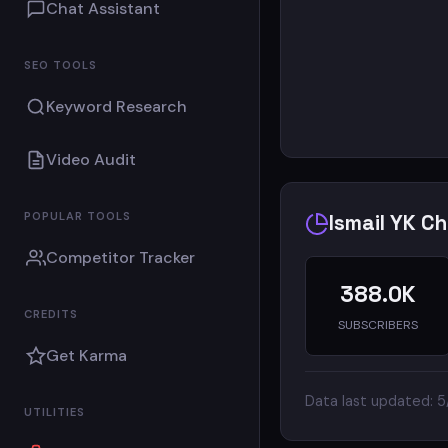
Chat Assistant
SEO TOOLS
Keyword Research
Video Audit
POPULAR TOOLS
Ismail YK C
Competitor Tracker
388.0K
CREDITS
SUBSCRIBERS
Get Karma
Data last updated: 
UTILITIES