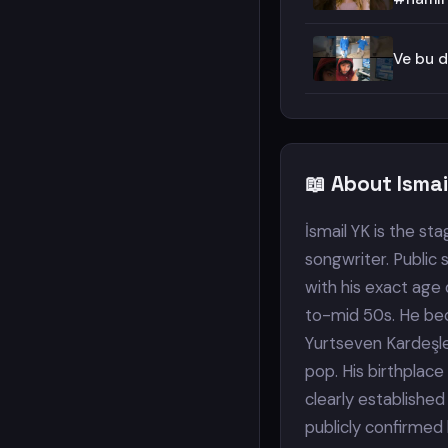
Ve bu d
📖 About Isma
İsmail YK is the s
songwriter. Public 
with his exact age 
to-mid 50s. He be
Yurtseven Kardeşler
pop. His birthplace
clearly established
publicly confirmed 