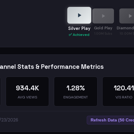
Gold Play
Diamond
Silver Play
1.00M Subs
10.00M 
✅ Achieved
hannel Stats & Performance Metrics
934.4K
1.28%
120.4
AVG VIEWS
ENGAGEMENT
V/S RATIO
5/23/2026
Refresh Data (50 Cred