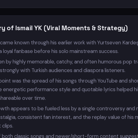
y of Ismail YK (Viral Moments & Strategy)
became known through his earlier work with Yurtseven Kardeş
a loyal fanbase before his solo mainstream success.
iven by highly memorable, catchy, and often humorous pop t
trongly with Turkish audiences and diaspora listeners.
 point was the spread of his songs through YouTube and sho
e energetic performance style and quotable lyrics helped hi
shareable over time.
owth appears to be fueled less by a single controversy and
talgia, consistent fan interest, and the replay value of his 
clips.
 both classic songs and newer/short-form content suggest