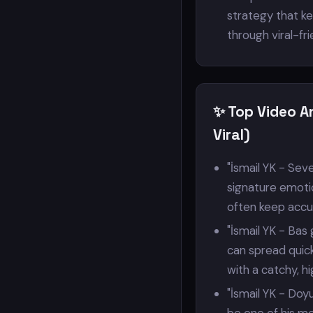
strategy that k
through viral-fr
✨ Top Video A
Viral)
"İsmail YK - Seve
signature emotio
often keep accum
"İsmail YK - Ba
can spread quick
with a catchy, 
"İsmail YK - Doy