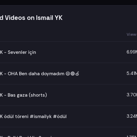
d Videos on Ismail YK
View
6.99
YK - Sevenler için
5.41
 YK - OHA Ben daha doymadım 😄🟢🍏
3.7
YK - Bas gaza (shorts)
3.24
YK ödül töreni #ismailyk #ödül