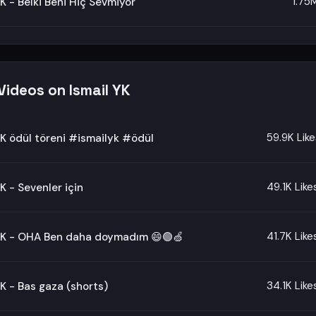
1.75
YK - Belki Beni Hiç Sevmiyor
Videos on Ismail YK
59.9K Like
YK ödül töreni #ismailyk #ödül
49.1K Like
YK - Sevenler için
41.7K Like
 YK - OHA Ben daha doymadım 😄🟢🍏
34.1K Like
YK - Bas gaza (shorts)