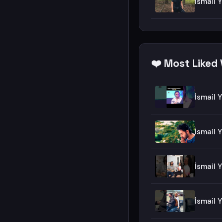
İsmail 
❤️ Most Liked 
İsmail 
İsmail 
İsmail
İsmail 