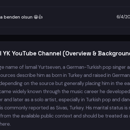
6/4/2
a benden olsun 😁👍
il YK YouTube Channel (Overview & Backgroun
tage name of İsmail Yurtseven, a German-Turkish pop singer 
sources describe him as born in Turkey and raised in German
depending on the source but generally placing him in the ea
came widely known through the music career he developed
 and later as a solo artist, especially in Turkish pop and da
 is commonly reported as Sivas, Turkey. His marital status is
 from the available public context and should be treated as
here.