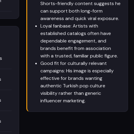
M
Shorts-friendly content suggests he
can support both long-form
awareness and quick viral exposure.
Loyal fanbase: Artists with
established catalogs often have
dependable engagement, and
brands benefit from association
with a trusted, familiar public figure.
s
Good fit for culturally relevant
campaigns: His image is especially
effective for brands wanting
s
authentic Turkish pop culture
visibility rather than generic
s
influencer marketing.
s