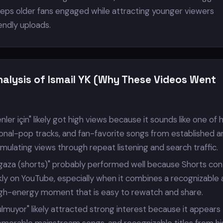
eeps older fans engaged while attracting younger viewers
iendly uploads.
nalysis of Ismail YK (Why These Videos Went
nler için" likely got high views because it sounds like one of h
nal-pop tracks, and fan-favorite songs from established ar
ulating views through repeat listening and search traffic.
s gaza (shorts)" probably performed well because Shorts co
ly on YouTube, especially when it combines a recognizable a
high-energy moment that is easy to rewatch and share.
ulmuyor" likely attracted strong interest because it appears