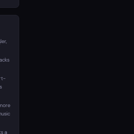
ler,
racks
rt-
s
 more
music
s a