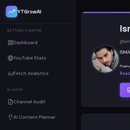
YTGrowAI
Is
GETTING STARTED
@ism
Dashboard
ISMA
YouTube Stats
Daha
Fetch Analytics
olman
Read
İsma
AI SUITE
Channel Audit
AI Content Planner