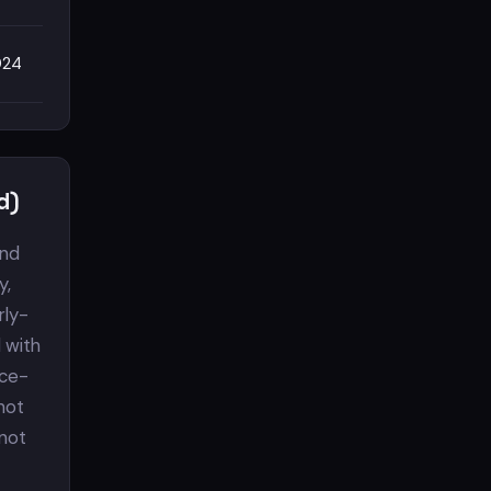
024
d)
and
y,
rly-
 with
nce-
 not
 not