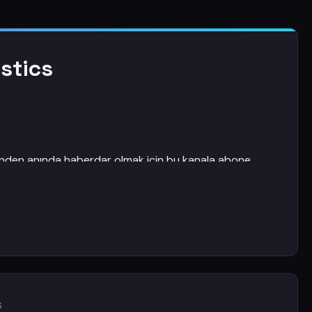
stics
rinden anında haberdar olmak için bu kanala abone
s