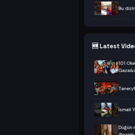
Bu dizi
🆕 Latest Vide
101 Oke
Gaza&q
TaneryM
İsmail 
Düğün m
#namlı