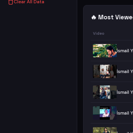
Clear All Data
🔥 Most Viewe
Video
İsmail 
İsmail
İsmail 
İsmail 