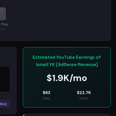
 Play
Subs
Estimated YouTube Earnings of
Ismail YK (AdSense Revenue)
$
1.9K/mo
1
$
63
$
22.7K
Daily
Yearly
its)