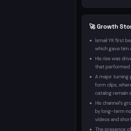
🚀 Growth Stor
İsmail YK first 
which gave him 
His rise was dr
that performed s
A major turning
form clips, wher
catalog remain 
His channel’s gr
by long-term nos
videos and short 
The presence of