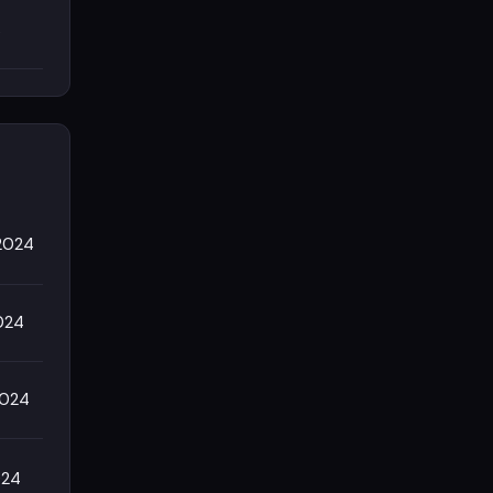
s
/2024
024
2024
024