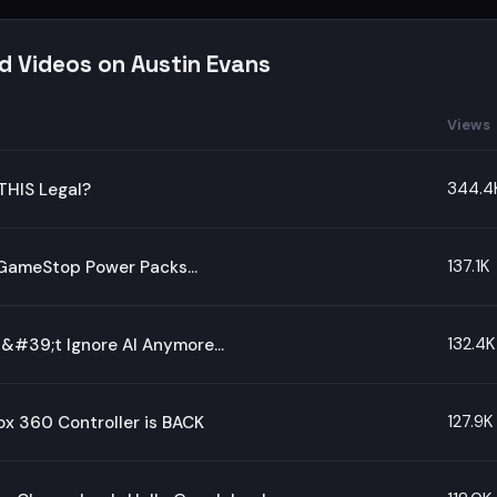
d Videos on Austin Evans
Views
344.4
THIS Legal?
137.1K
d GameStop Power Packs…
132.4K
#39;t Ignore AI Anymore...
127.9K
x 360 Controller is BACK