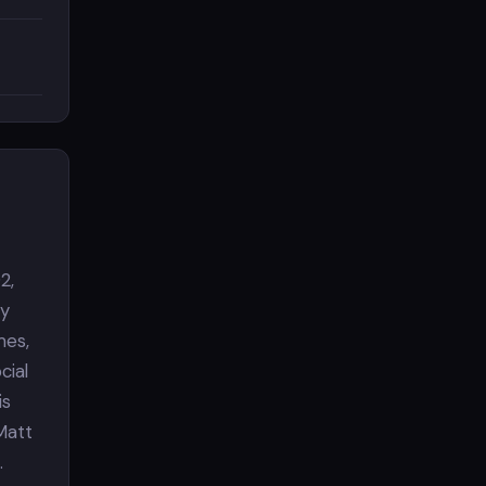
2,
gy
mes,
cial
is
Matt
.