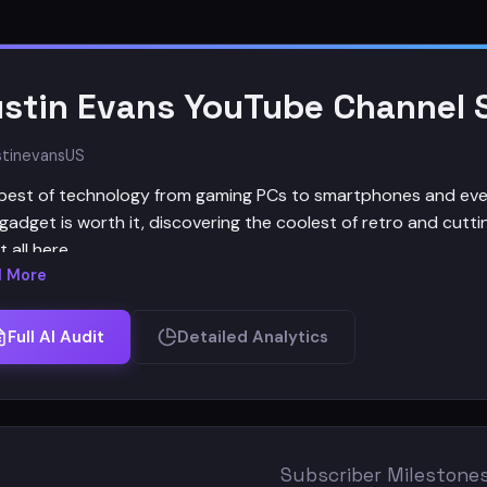
stin Evans YouTube Channel S
tinevans
US
best of technology from gaming PCs to smartphones and everyt
gadget is worth it, discovering the coolest of retro and cutti
it all here.
 More
nel Staff:
Full AI Audit
Detailed Analytics
 - Austin Evans
ucers - Kenneth Bolido, Matt Ansini, Alex and Kinsey
ra - Adriana
 Editors - Rio, Will
Subscriber Milestone