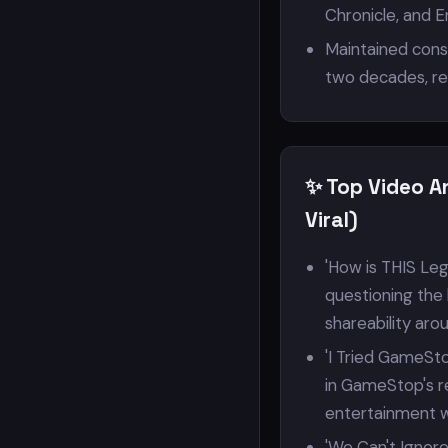
Chronicle, and 
Maintained cons
two decades, res
✨ Top Video A
Viral)
'How is THIS Leg
questioning the 
shareability aro
'I Tried GameSto
in GameStop's re
entertainment wi
'We Can't Ignore