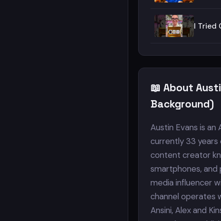
I Trie
📖 About Aust
Background)
Austin Evans is an
currently 33 years 
content creator kn
smartphones, and p
media influencer wit
channel operates w
Ansini, Alex and Ki