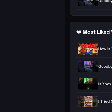
Goodby
❤️ Most Liked 
How is 
Goodby
Is Xbox
I Trie