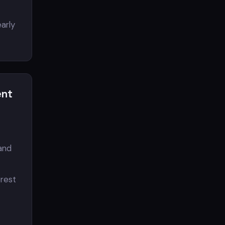
arly
ent
 and
erest