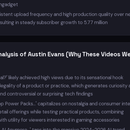
Engadget
istent upload frequency and high production quality over ne
ulting in steady subscriber growth to 5.77 million
nalysis of Austin Evans (Why These Videos W
al?' likely achieved high views due to its sensational hook
legality of a product or practice, which generates curiosity
und controversial or surprising tech findings
p Power Packs...' capitalizes on nostalgia and consumer int
tail offerings while testing practical products, combining
th utility for viewers interested in gaming accessories
 AI Anymore...' taps into the massive 2024-2026 AI trend