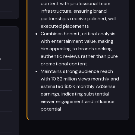
content with professional team
infrastructure, ensuring brand
partnerships receive polished, well-
executed placements
Combines honest, critical analysis
with entertainment value, making
him appealing to brands seeking
authentic reviews rather than pure
s
promotional content
Maintains strong audience reach
with 10.62 million views monthly and
estimated $32K monthly AdSense
earnings, indicating substantial
viewer engagement and influence
potential