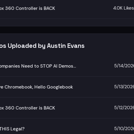
4.0K Likes
x 360 Controller is BACK
eos Uploaded by Austin Evans
5/14/202
ompanies Need to STOP AI Demos…
5/13/202
e Chromebook, Hello Googlebook
5/12/202
x 360 Controller is BACK
5/10/202
THIS Legal?