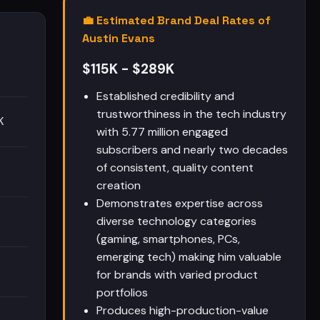
💼 Estimated Brand Deal Rates of
Austin Evans
$115K - $289K
Established credibility and
trustworthiness in the tech industry
K
with 5.77 million engaged
subscribers and nearly two decades
of consistent, quality content
creation
Demonstrates expertise across
diverse technology categories
(gaming, smartphones, PCs,
emerging tech) making him valuable
for brands with varied product
portfolios
Produces high-production-value