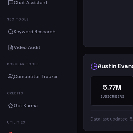
Chat Assistant
SEO TOOLS
Keyword Research
Video Audit
POPULAR TOOLS
Austin Evan
Competitor Tracker
5.77M
CREDITS
SUBSCRIBERS
Get Karma
Data last updated: 
UTILITIES