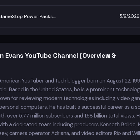
5/9/2026
d GameStop Power Packs…
in Evans YouTube Channel (Overview &
 American YouTuber and tech blogger born on August 22, 199
old. Based in the United States, he is a prominent technolo
own for reviewing modern technologies including video ga
ersonal computers. He has built a successful career as a so
h over 5.77 million subscribers and 1.68 billion total views. H
ith a dedicated team including producers Kenneth Bolido, 
nsey, camera operator Adriana, and video editors Rio and Will