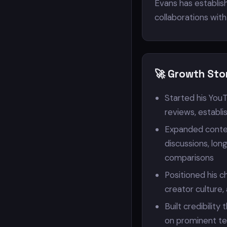
Evans has establish
collaborations wit
🚀 Growth Sto
Started his YouT
reviews, establi
Expanded conten
discussions, lon
comparisons
Positioned his c
creator culture
Built credibilit
on prominent te