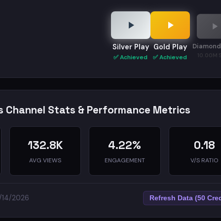
Diamond
Silver Play
Gold Play
10.00M 
✅ Achieved
✅ Achieved
s Channel Stats & Performance Metrics
132.8K
4.22%
0.18
AVG VIEWS
ENGAGEMENT
V/S RATIO
5/14/2026
Refresh Data (50 Cred