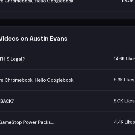
118.0K
e Chromebook, Hello Googlebook
Videos on Austin Evans
14.6K Like
THIS Legal?
5.3K Likes
e Chromebook, Hello Googlebook
5.0K Likes
 BACK?
4.4K Likes
d GameStop Power Packs…