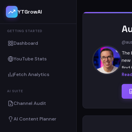
YTGrowAI
Au
GETTING STARTED
@aus
Dashboard
The 
YouTube Stats
new 
find 
Fetch Analytics
Read
Chan
AI SUITE
Host
Channel Audit
Prod
Came
AI Content Planner
Video