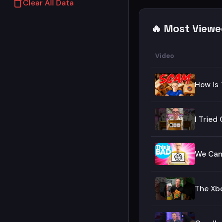
Clear All Data
🔥 Most Viewe
Video
How is 
I Trie
We Can&
The Xbo