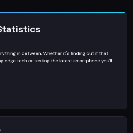
tatistics
hing in between. Whether it's finding out if that
ng edge tech or testing the latest smartphone you'll
s