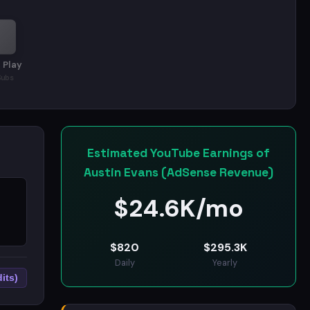
 Play
Subs
Estimated YouTube Earnings of
Austin Evans (AdSense Revenue)
$
24.6K/mo
$
820
$
295.3K
Daily
Yearly
its)