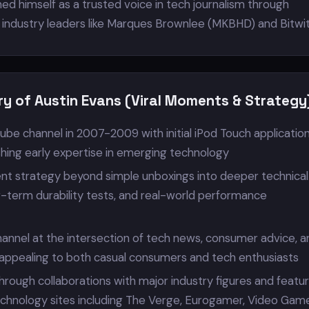
ed himself as a trusted voice in tech journalism through
h industry leaders like Marques Brownlee (MKBHD) and Bitwit
ry of Austin Evans (Viral Moments & Strategy
ube channel in 2007-2009 with initial iPod Touch applicatio
shing early expertise in emerging technology
t strategy beyond simple unboxings into deeper technical
g-term durability tests, and real-world performance
hannel at the intersection of tech news, consumer advice, a
, appealing to both casual consumers and tech enthusiasts
y through collaborations with major industry figures and featu
chnology sites including The Verge, Eurogamer, Video Gam