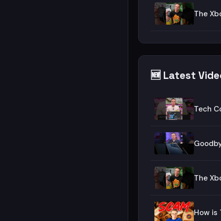
The Xbo
🆕 Latest Vid
Tech C
Goodby
The Xbo
How is 