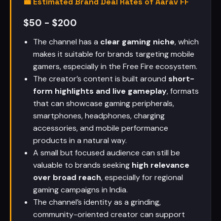
💼 Estimated Brand Deal Rates of Aarav FF
$50 - $200
The channel has a
clear gaming niche
, which
makes it suitable for brands targeting mobile
gamers, especially in the Free Fire ecosystem.
The creator’s content is built around
short-
form highlights and live gameplay
, formats
that can showcase gaming peripherals,
smartphones, headphones, charging
accessories, and mobile performance
products in a natural way.
A small but focused audience can still be
valuable to brands seeking
high relevance
over broad reach
, especially for regional
gaming campaigns in India.
The channel’s identity as a grinding,
community-oriented creator can support