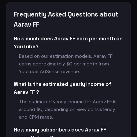
Frequently Asked Questions about
Aarav FF
How much does Aarav FF earn per month on
YouTube?
Based on our estimation models, Aarav FF
earns approximately $
0 per month from
YouTube AdSense revenue.
What is the estimated yearly income of
Aarav FF ?
The estimated yearly income for Aarav FF is
around $
0, depending on view consistency
and CPM rates.
How many subscribers does Aarav FF