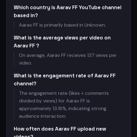
Which country is Aarav FF YouTube channel
based in?
Aarav FF is primarily based in Unknown.
What is the average views per video on
Aarav FF ?
On average, Aarav FF receives
137 views per
video.
What is the engagement rate of Aarav FF
channel?
The engagement rate (likes + comments
divided by views) for Aarav FF is
approximately 13.16%, indicating strong
audience interaction.
How often does Aarav FF upload new
videos?