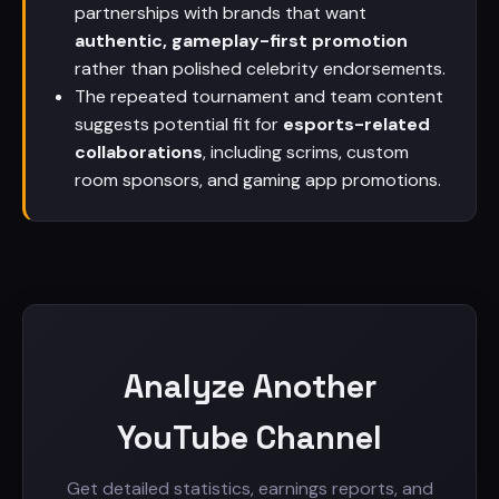
partnerships with brands that want
authentic, gameplay-first promotion
rather than polished celebrity endorsements.
The repeated tournament and team content
suggests potential fit for
esports-related
collaborations
, including scrims, custom
room sponsors, and gaming app promotions.
Analyze Another
YouTube Channel
Get detailed statistics, earnings reports, and