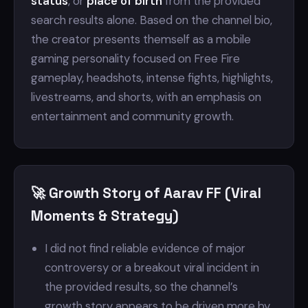
status
, or
place of birth
from the provided
search results alone. Based on the channel bio,
the creator presents themself as a mobile
gaming personality focused on Free Fire
gameplay, headshots, intense fights, highlights,
livestreams, and shorts, with an emphasis on
entertainment and community growth.
🚀 Growth Story of Aarav FF (Viral
Moments & Strategy)
I did not find reliable evidence of major
controversy or a breakout viral incident in
the provided results, so the channel’s
growth story appears to be driven more by