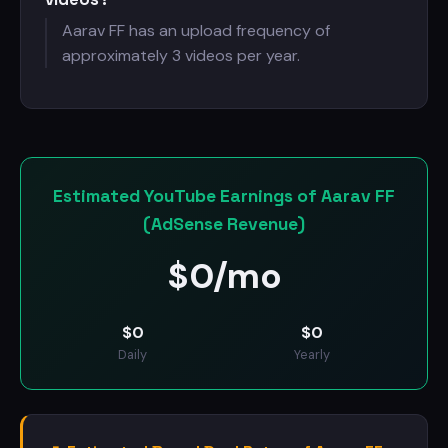
Aarav FF has an upload frequency of
approximately 3 videos per year.
Estimated YouTube Earnings of Aarav FF
(AdSense Revenue)
$
0/mo
$
0
$
0
Daily
Yearly