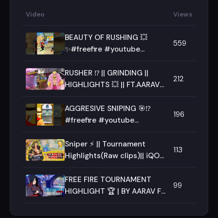
Video
Views
BEAUTY OF RUSHING 💥
559
✨#freefire #youtube
#shorts #ff #freefiremax
#youtubeshorts #aaravff
RUSHER ⁉️ || GRINDING ||
212
HIGHLIGHTS 💥 || FT.AARAV ||
TEAM-RAGE ||
AGGRESIVE SNIPING 🎯⁉️
196
#freefire #youtube
#freefiremax #ff
#viralshorts #viralvideo
Sniper ⚡ || Tournament
113
#shorts
Highlights(Raw clips)|| iQOO
Neo 10 || Team Rage
FREE FIRE TOURNAMENT
99
HIGHLIGHT 🏆 | BY AARAV FF
⚡💥 |