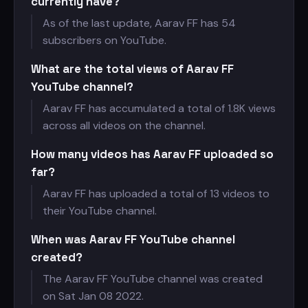
currently have?
As of the last update, Aarav FF has
54
subscribers on YouTube.
What are the total views of Aarav FF
YouTube channel?
Aarav FF has accumulated a total of
1.8K views
across all videos on the channel.
How many videos has Aarav FF uploaded so
far?
Aarav FF has uploaded a total of 13 videos to
their YouTube channel.
When was Aarav FF YouTube channel
created?
The Aarav FF YouTube channel was created
on Sat Jan 08 2022.