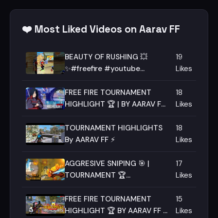
❤️ Most Liked Videos on Aarav FF
BEAUTY OF RUSHING 💥
19
✨#freefire #youtube
Likes
#shorts #ff #freefiremax
#youtubeshorts #aaravff
FREE FIRE TOURNAMENT
18
HIGHLIGHT 🏆 | BY AARAV FF
Likes
⚡💥 |
TOURNAMENT HIGHLIGHTS
18
By AARAV FF ⚡
Likes
AGGRESIVE SNIPING 🎯 |
17
TOURNAMENT 🏆
Likes
HIGHLIGHT BY AARAV FF 🔥 |
MACE ESPORTS
FREE FIRE TOURNAMENT
15
HIGHLIGHT 🏆 BY AARAV FF ⚡
Likes