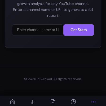
growth analysis for any YouTube channel.
Enter a channel name or URL to generate a full
report.
Get Stats
© 2026 YTGrowAI. All rights reserved.