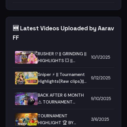
SNIPING 🎯
🆕 Latest Videos Uploaded by Aarav
FF
RUSHER ⁉️ || GRINDING ||
10/1/2025
HIGHLIGHTS 💥 ||
FT.AARAV || TEAM-
RAGE ||
Sniper ⚡ || Tournament
9/12/2025
Highlights(Raw clips)||
iQOO Neo 10 || Team
Rage
BACK AFTER 6 MONTH
9/10/2025
⚠️ TOURNAMENT
HIGHLIGHT 🔥 TEAM
RAGE ♠️✨ FREE FIRE MAX
TOURNAMENT
3/6/2025
🎮
HIGHLIGHT 🏆 BY