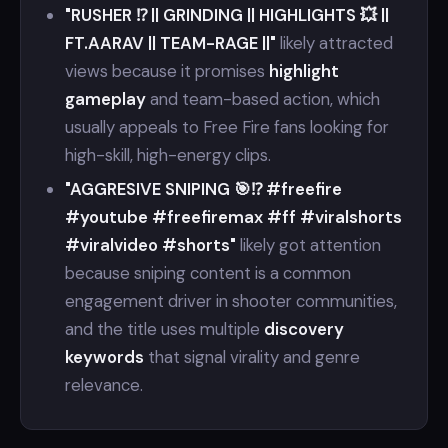
"RUSHER ⁉️ || GRINDING || HIGHLIGHTS 💥 ||
FT.AARAV || TEAM-RAGE ||"
likely attracted
views because it promises
highlight
gameplay
and team-based action, which
usually appeals to Free Fire fans looking for
high-skill, high-energy clips.
"AGGRESIVE SNIPING 🎯⁉️ #freefire
#youtube #freefiremax #ff #viralshorts
#viralvideo #shorts"
likely got attention
because sniping content is a common
engagement driver in shooter communities,
and the title uses multiple
discovery
keywords
that signal virality and genre
relevance.