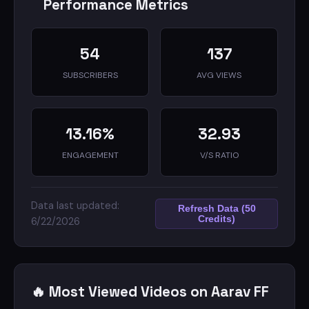
Performance Metrics
54
137
Don't forget to:
👉🏻 Like the video 👍🏻
SUBSCRIBERS
AVG VIEWS
👉🏻 Subscribe to the channel 📍
👉🏻 Turn on notifications 🔔
13.16%
32.93
ENGAGEMENT
V/S RATIO
Join me in this journey as we build an amazing
gaming community together 🚀
Data last updated:
Refresh Data (50
Credits)
6/22/2026
🔥 Most Viewed Videos on Aarav FF