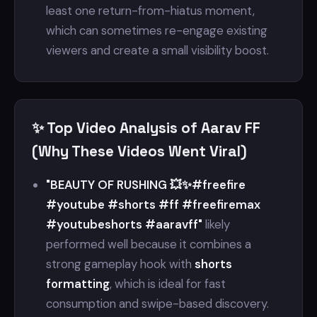
least one return-from-hiatus moment,
which can sometimes re-engage existing
viewers and create a small visibility boost.
✨ Top Video Analysis of Aarav FF
(Why These Videos Went Viral)
"BEAUTY OF RUSHING 💥✨#freefire
#youtube #shorts #ff #freefiremax
#youtubeshorts #aaravff"
likely
performed well because it combines a
strong gameplay hook with
shorts
formatting
, which is ideal for fast
consumption and swipe-based discovery.