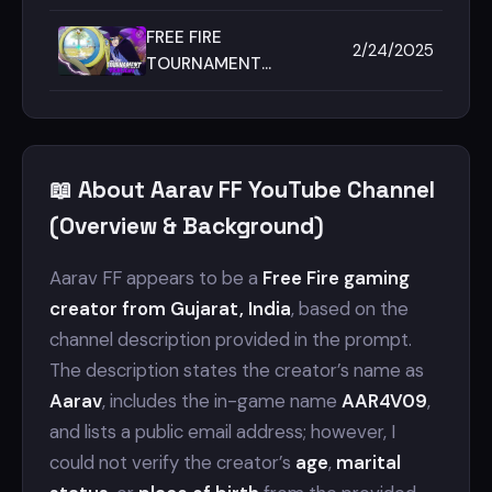
AARAV FF ⚡|| FREE FIRE
MAX || MACE ESPORTS
FREE FIRE
2/24/2025
🇮🇳 ||
TOURNAMENT
HIGHLIGHT 🏆 BY
AARAV FF 🔥| MACE
ESPORTS | FREE FIRE
MAX🇮🇳
📖 About Aarav FF YouTube Channel
(Overview & Background)
Aarav FF appears to be a
Free Fire gaming
creator from Gujarat, India
, based on the
channel description provided in the prompt.
The description states the creator’s name as
Aarav
, includes the in-game name
AAR4V09
,
and lists a public email address; however, I
could not verify the creator’s
age
,
marital