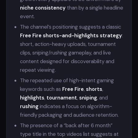
niche consistency
than by a single headline
event.
The channel’s positioning suggests a classic
Free Fire shorts-and-highlights strategy
:
short, action-heavy uploads, tournament
clips, sniping/rushing gameplay, and live
content designed for discoverability and
repeat viewing.
The repeated use of high-intent gaming
keywords such as
Free Fire
,
shorts
,
highlights
,
tournament
,
sniping
, and
rushing
indicates a focus on algorithm-
friendly packaging and audience retention.
The presence of a “back after 6 month”
type title in the top videos list suggests at