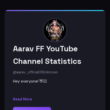
Aarav FF YouTube
Channel Statistics
@aarav_official09
Unknown
Hey everyone! 👋🏻
I'm Aarav
Read More